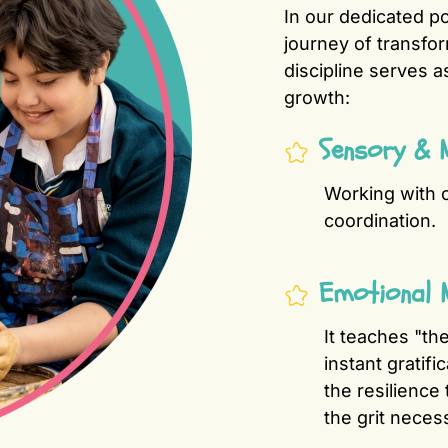
In our dedicated po
journey of transfo
discipline serves 
growth:
Sensory & 
Working with c
coordination.
Emotional 
It teaches "th
instant gratifi
the resilience 
the grit neces