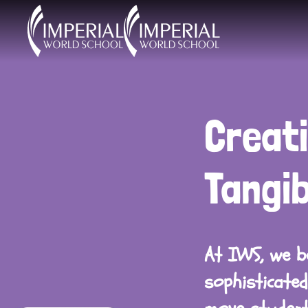
Skip to main content
Creati
Tangi
At IWS, we be
sophisticated