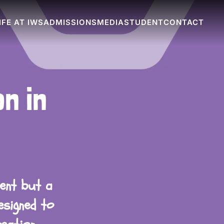
IFE AT IWS
ADMISSIONS
MEDIA
STUDENT
CONTACT
n in
lent but a
esigned to