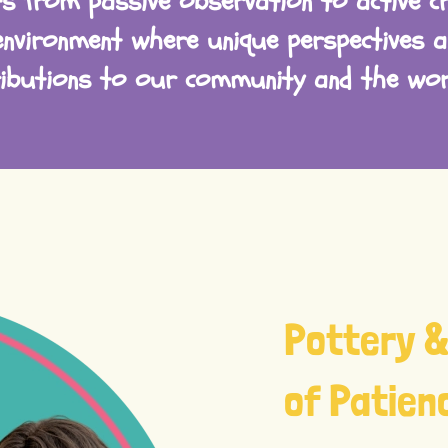
s from passive observation to active cr
environment where unique perspectives a
ributions to our community and the worl
Pottery &
of Patien