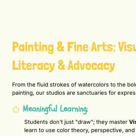
Painting & Fine Arts: Vis
Literacy & Advocacy
From the fluid strokes of watercolors to the bo
painting, our studios are sanctuaries for expres
Meaningful Learning:
Students don't just "draw"; they master
Vi
learn to use color theory, perspective, and