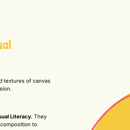
ual
ld textures of canvas
sion.
sual Literacy.
They
 composition to