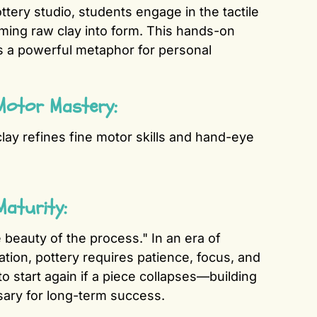
ttery studio, students engage in the tactile
rming raw clay into form. This hands-on
as a powerful metaphor for personal
Motor Mastery:
lay refines fine motor skills and hand-eye
Maturity:
e beauty of the process." In an era of
cation, pottery requires patience, focus, and
to start again if a piece collapses—building
sary for long-term success.