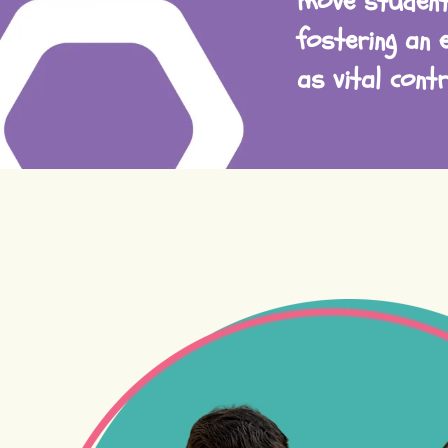
move student
fostering an 
as vital cont