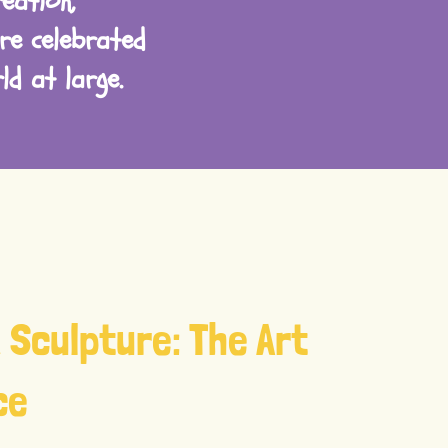
eation,
re celebrated
d at large.
 Sculpture: The Art
ce