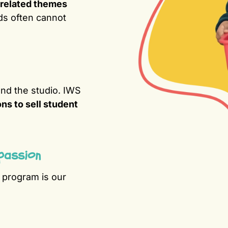
related themes
ds often cannot
nd the studio. IWS
ons to sell student
passion
s program is our