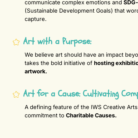
communicate complex emotions and
SDG-
(Sustainable Development Goals) that wor
capture.
Art with a Purpose:
We believe art should have an impact beyo
takes the bold initiative of
hosting exhibiti
artwork.
Art for a Cause: Cultivating Com
A defining feature of the IWS Creative Art
commitment to
Charitable Causes.