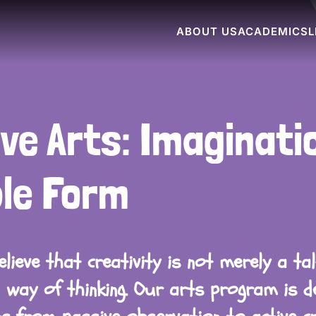
ABOUT US
ACADEMICS
L
ve Arts: Imaginatio
ble Form
lieve that creativity is not merely a ta
 way of thinking. Our arts program is d