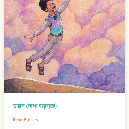
उडान (कथा सङ्ग्रह)
Read Stories