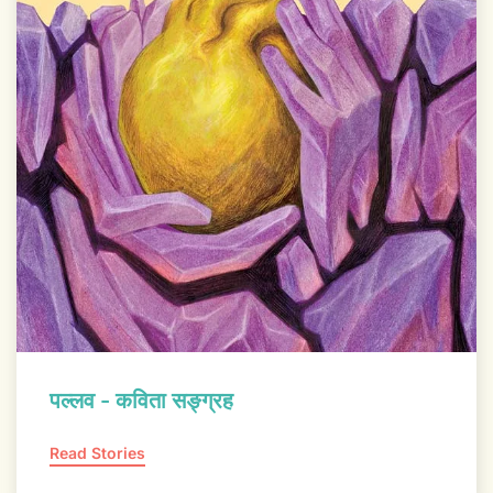
पल्लव - कविता सङ्ग्रह
Read Stories