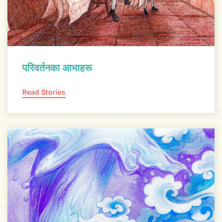
परिवर्तनका आभाहरू
Read Stories