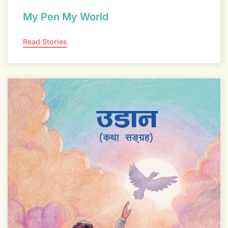
My Pen My World
Read Stories