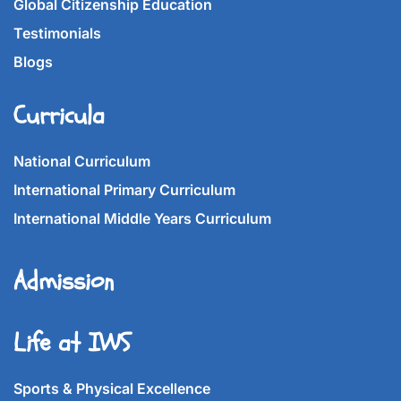
Global Citizenship Education
Testimonials
Blogs
Curricula
National Curriculum
International Primary Curriculum
International Middle Years Curriculum
Admission
Life at IWS
Sports & Physical Excellence