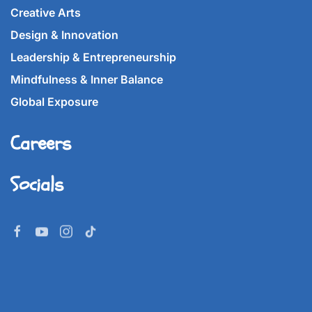
Creative Arts
Design & Innovation
Leadership & Entrepreneurship
Mindfulness & Inner Balance
Global Exposure
Careers
Socials
©
2026
Imperial World School.
All rights reserved.