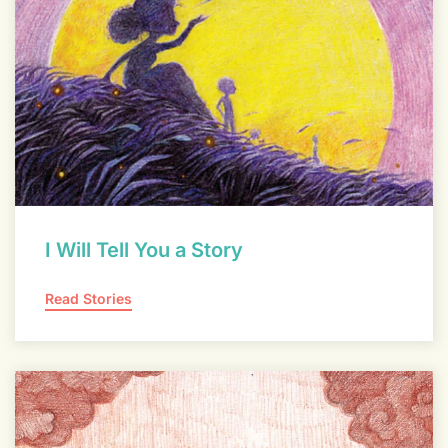
I Will Tell You a Story
Read Stories