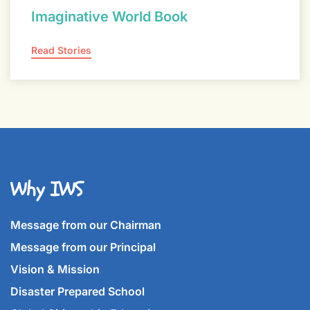
Imaginative World Book
Read Stories
Why IWS
Message from our Chairman
Message from our Principal
Vision & Mission
Disaster Prepared School