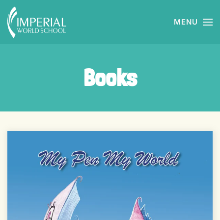
MENU
Skip to main content
Books