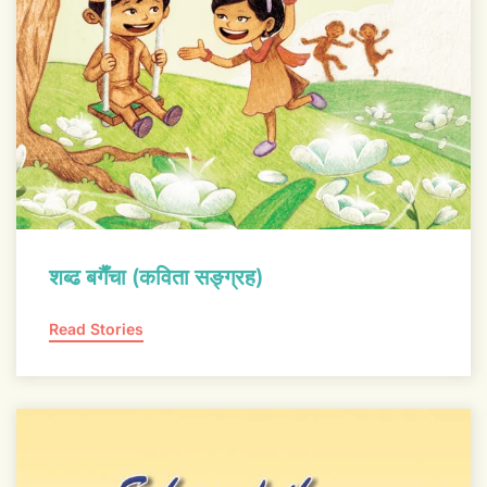
शब्ढ बगैँचा (कविता सङ्ग्रह)
Read Stories