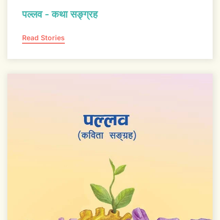
पल्लव - कथा सङ्ग्रह
Read Stories