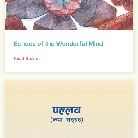
Echoes of the Wonderful Mind
Read Stories