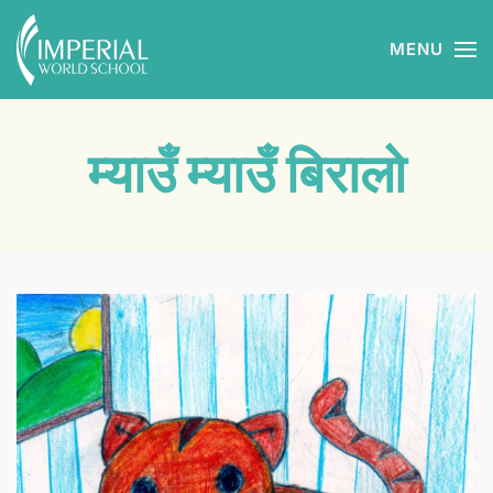
MENU
Skip to main content
म्याउँ म्याउँ बिरालो