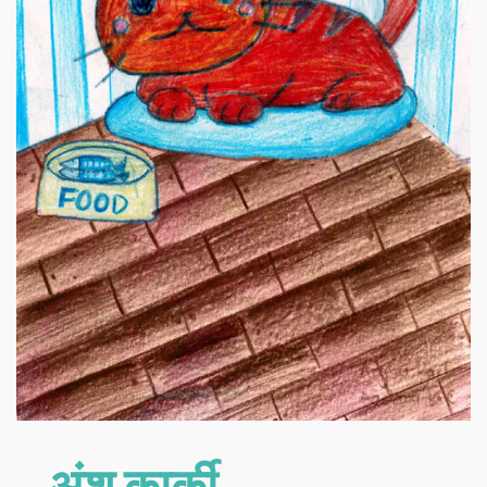
अंशु कार्की