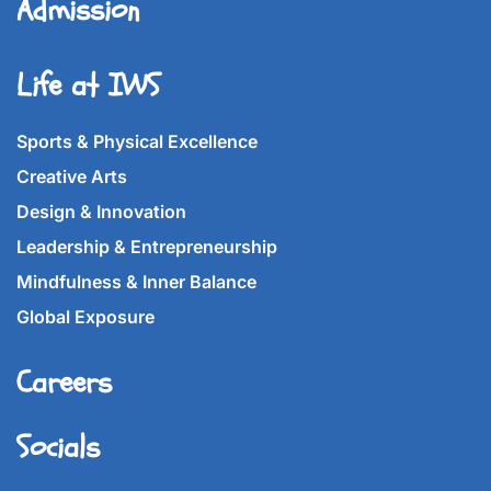
Admission
Life at IWS
Sports & Physical Excellence
Creative Arts
Design & Innovation
Leadership & Entrepreneurship
Mindfulness & Inner Balance
Global Exposure
Careers
Socials