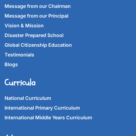
Message from our Chairman
Message from our Principal
Vision & Mission
Disaster Prepared School
Global Citizenship Education
Testimonials
Blogs
Curricula
National Curriculum
International Primary Curriculum
International Middle Years Curriculum