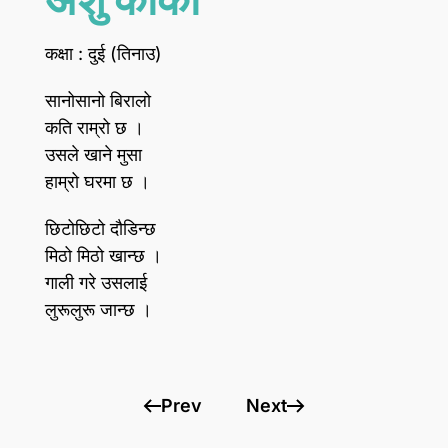
कक्षा : दुई (तिनाउ)
सानोसानो बिरालो
कति राम्रो छ ।
उसले खाने मुसा
हाम्रो घरमा छ ।
छिटोछिटो दौडिन्छ
मिठो मिठो खान्छ ।
गाली गरे उसलाई
लुरूलुरू जान्छ ।
Prev
Next