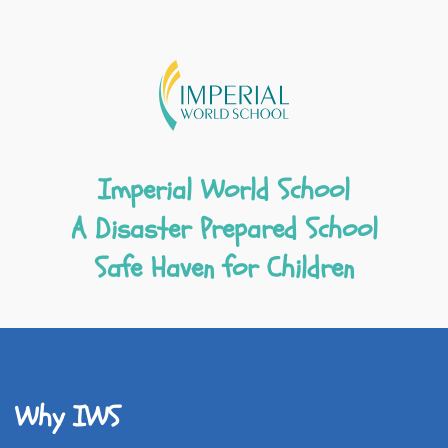
Imperial World School
A Disaster Prepared School
Safe Haven for Children
Why IWS