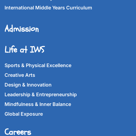
International Middle Years Curriculum
Admission
Life at IWS
Sports & Physical Excellence
Creative Arts
Design & Innovation
Leadership & Entrepreneurship
Mindfulness & Inner Balance
Global Exposure
Careers