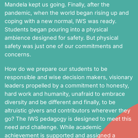
Mandela kept us going. Finally, after the
pandemic, when the world began rising up and
coping with a new normal, IWS was ready.
Students began pouring into a physical
ambience designed for safety. But physical
safety was just one of our commitments and
concerns.
How do we prepare our students to be
responsible and wise decision makers, visionary
leaders propelled by a commitment to honesty,
hard work and humanity, unafraid to embrace
diversity and be different and finally, to be
altruistic givers and contributors wherever they
go? The IWS pedagogy is designed to meet this
need and challenge. While academic
achievement is supported and assigned a