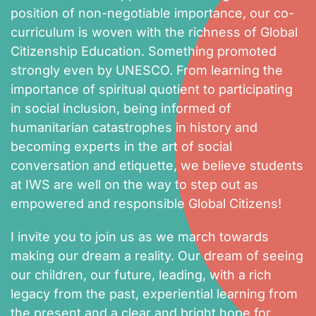
position of non-negotiable importance, our co-
curriculum is woven with the richness of Global
Citizenship Education. Something promoted
strongly even by UNESCO. From learning the
importance of spiritual quotient to participating
in social inclusion, being informed of
humanitarian catastrophes in history and
becoming experts in the art of social
conversation and etiquette, we believe students
at IWS are well on the way to step out as
empowered and responsible Global Citizens!
I invite you to join us as we march towards
making our dream a reality. Our dream of seeing
our children, our future, leading, with a rich
legacy from the past, experiential learning from
the present and a clear and bright hope for