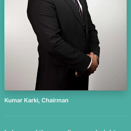
Kumar Karki, Chairman