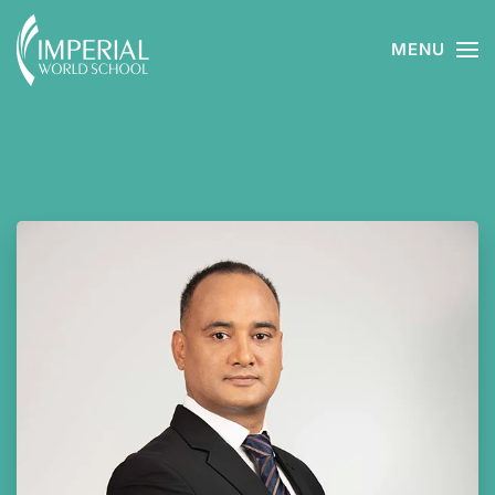
MENU
Skip to main content