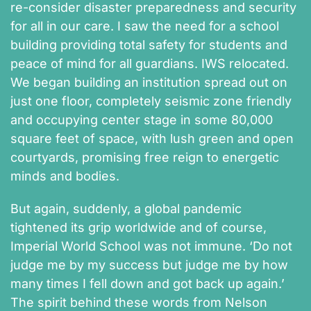
re-consider disaster preparedness and security
for all in our care. I saw the need for a school
building providing total safety for students and
peace of mind for all guardians. IWS relocated.
We began building an institution spread out on
just one floor, completely seismic zone friendly
and occupying center stage in some 80,000
square feet of space, with lush green and open
courtyards, promising free reign to energetic
minds and bodies.
But again, suddenly, a global pandemic
tightened its grip worldwide and of course,
Imperial World School was not immune. ‘Do not
judge me by my success but judge me by how
many times I fell down and got back up again.’
The spirit behind these words from Nelson