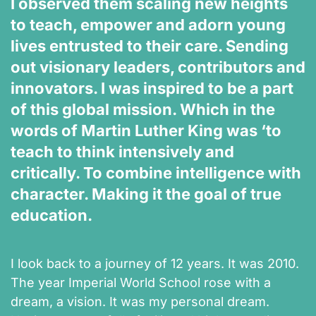
I observed them scaling new heights
to teach, empower and adorn young
lives entrusted to their care. Sending
out visionary leaders, contributors and
innovators. I was inspired to be a part
of this global mission. Which in the
words of Martin Luther King was ‘to
teach to think intensively and
critically. To combine intelligence with
character. Making it the goal of true
education.
I look back to a journey of 12 years. It was 2010.
The year Imperial World School rose with a
dream, a vision. It was my personal dream.