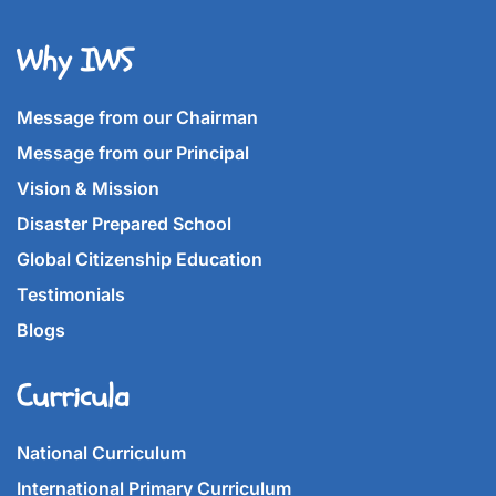
Why IWS
Message from our Chairman
Message from our Principal
Vision & Mission
Disaster Prepared School
Global Citizenship Education
Testimonials
Blogs
Curricula
National Curriculum
International Primary Curriculum