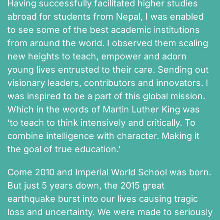
Having successfully facilitated higher studies
abroad for students from Nepal, I was enabled
to see some of the best academic institutions
from around the world. I observed them scaling
new heights to teach, empower and adorn
young lives entrusted to their care. Sending out
visionary leaders, contributors and innovators. I
was inspired to be a part of this global mission.
Which in the words of Martin Luther King was
‘to teach to think intensively and critically. To
combine intelligence with character. Making it
the goal of true education.’
Come 2010 and Imperial World School was born.
But just 5 years down, the 2015 great
earthquake burst into our lives causing tragic
loss and uncertainty. We were made to seriously