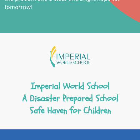
tomorrow!
Imperial World School
A Disaster Prepared School
Safe Haven for Children