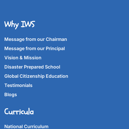
Why IWS
Message from our Chairman
Message from our Principal
Vision & Mission
Disaster Prepared School
Global Citizenship Education
Testimonials
Blogs
Curricula
National Curriculum