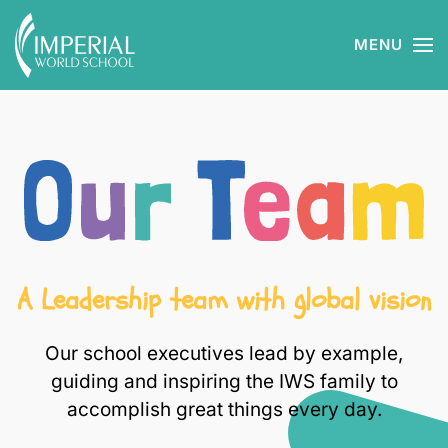
MENU
Skip to main content
A Leadership team with global vision
Our school executives lead by example,
guiding and inspiring the IWS family to
accomplish great things every day.