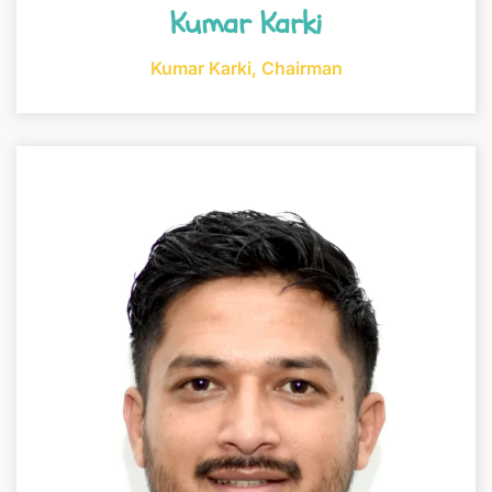
Kumar Karki
Kumar Karki, Chairman