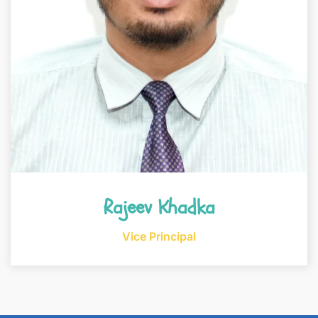
Rajeev Khadka
Vice Principal