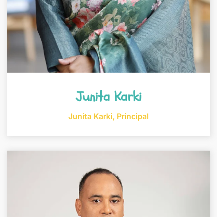
Junita Karki
Junita Karki, Principal