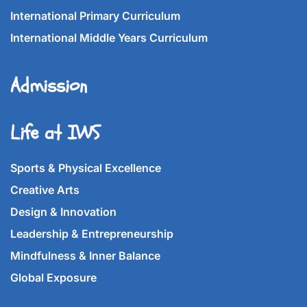
International Primary Curriculum
International Middle Years Curriculum
Admission
Life at IWS
Sports & Physical Excellence
Creative Arts
Design & Innovation
Leadership & Entrepreneurship
Mindfulness & Inner Balance
Global Exposure