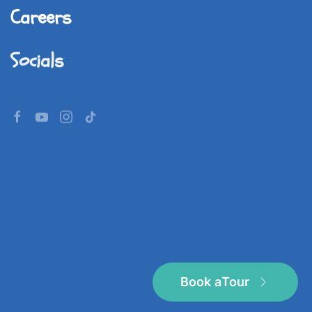
Careers
Socials
©
2026
Imperial World School.
All rights reserved.
Book a
Tour