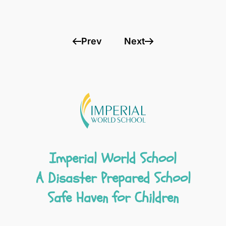
Prev
Next
Imperial World School
A Disaster Prepared School
Safe Haven for Children