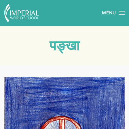
MENU
Skip to main content
पङ्खा