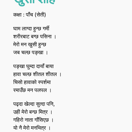
कक्षा : पाँच (सेती)
घाम लाग्दा हुन्छ गर्मी
शरीरबाट बग्छ पसिना ।
मेरो मन खुसी हुन्छ
जब चल्छ पङ्खा ।
पङ्खा घुम्दा दायाँ बाया
हावा चल्छ शीतल शीतल ।
चिसो हावाको स्पर्शमा
रमाउँछ मन पलपल ।
पढ्दा खेल्दा सुत्दा पनि,
उही मेरो बन्छ मित्र ।
गहिरो नाता गाँसिएछ ।
यो नै मेरो मनभित्र ।