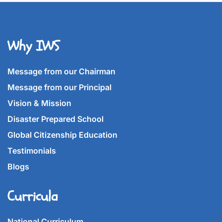
Why IWS
Message from our Chairman
Message from our Principal
Vision & Mission
Disaster Prepared School
Global Citizenship Education
Testimonials
Blogs
Curricula
National Curriculum