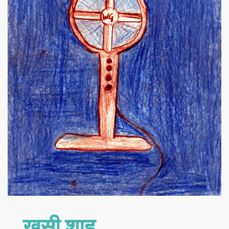
खुसी शाह