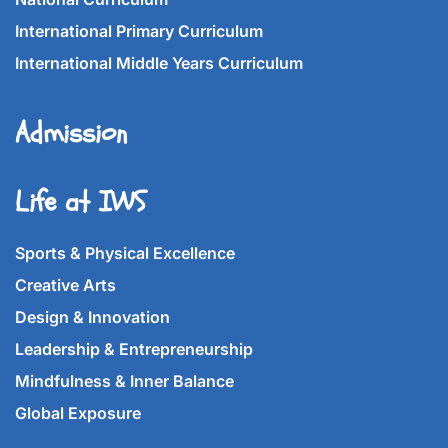
International Primary Curriculum
International Middle Years Curriculum
Admission
Life at IWS
Sports & Physical Excellence
Creative Arts
Design & Innovation
Leadership & Entrepreneurship
Mindfulness & Inner Balance
Global Exposure