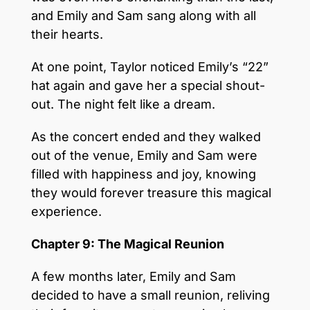
and Emily and Sam sang along with all
their hearts.
At one point, Taylor noticed Emily’s “22”
hat again and gave her a special shout-
out. The night felt like a dream.
As the concert ended and they walked
out of the venue, Emily and Sam were
filled with happiness and joy, knowing
they would forever treasure this magical
experience.
Chapter 9: The Magical Reunion
A few months later, Emily and Sam
decided to have a small reunion, reliving