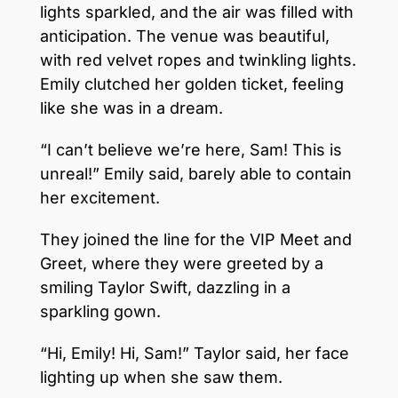
lights sparkled, and the air was filled with
anticipation. The venue was beautiful,
with red velvet ropes and twinkling lights.
Emily clutched her golden ticket, feeling
like she was in a dream.
“I can’t believe we’re here, Sam! This is
unreal!” Emily said, barely able to contain
her excitement.
They joined the line for the VIP Meet and
Greet, where they were greeted by a
smiling Taylor Swift, dazzling in a
sparkling gown.
“Hi, Emily! Hi, Sam!” Taylor said, her face
lighting up when she saw them.