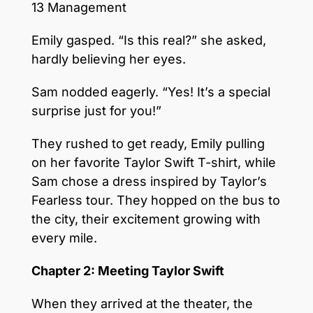
13 Management
Emily gasped. “Is this real?” she asked,
hardly believing her eyes.
Sam nodded eagerly. “Yes! It’s a special
surprise just for you!”
They rushed to get ready, Emily pulling
on her favorite Taylor Swift T-shirt, while
Sam chose a dress inspired by Taylor’s
Fearless tour. They hopped on the bus to
the city, their excitement growing with
every mile.
Chapter 2: Meeting Taylor Swift
When they arrived at the theater, the