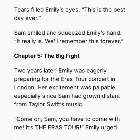
Tears filled Emily’s eyes. “This is the best
day ever.”
Sam smiled and squeezed Emily’s hand.
“It really is. We’ll remember this forever.”
Chapter 5: The Big Fight
Two years later, Emily was eagerly
preparing for the Eras Tour concert in
London. Her excitement was palpable,
especially since Sam had grown distant
from Taylor Swift’s music.
“Come on, Sam, you have to come with
me! It’s THE ERAS TOUR!” Emily urged.