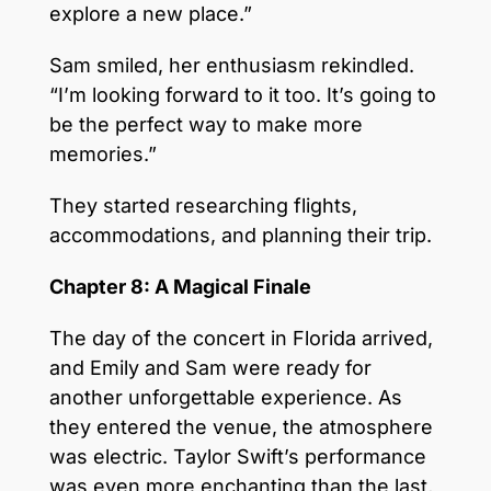
explore a new place.”
Sam smiled, her enthusiasm rekindled.
“I’m looking forward to it too. It’s going to
be the perfect way to make more
memories.”
They started researching flights,
accommodations, and planning their trip.
Chapter 8: A Magical Finale
The day of the concert in Florida arrived,
and Emily and Sam were ready for
another unforgettable experience. As
they entered the venue, the atmosphere
was electric. Taylor Swift’s performance
was even more enchanting than the last,