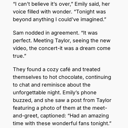
“I can’t believe it’s over,” Emily said, her
voice filled with wonder. “Tonight was
beyond anything I could’ve imagined.”
Sam nodded in agreement. “It was
perfect. Meeting Taylor, seeing the new
video, the concert-it was a dream come
true.”
They found a cozy café and treated
themselves to hot chocolate, continuing
to chat and reminisce about the
unforgettable night. Emily’s phone
buzzed, and she saw a post from Taylor
featuring a photo of them at the meet-
and-greet, captioned: “Had an amazing
time with these wonderful fans tonight.”