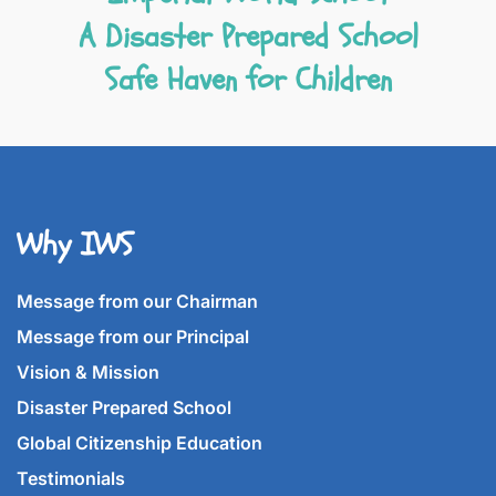
A Disaster Prepared School
Safe Haven for Children
Why IWS
Message from our Chairman
Message from our Principal
Vision & Mission
Disaster Prepared School
Global Citizenship Education
Testimonials