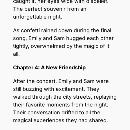
caught it, her eyes wide with disbelief.
The perfect souvenir from an
unforgettable night.
As confetti rained down during the final
song, Emily and Sam hugged each other
tightly, overwhelmed by the magic of it
all.
Chapter 4: A New Friendship
After the concert, Emily and Sam were
still buzzing with excitement. They
walked through the city streets, replaying
their favorite moments from the night.
Their conversation drifted to all the
magical experiences they had shared.