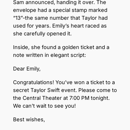
Sam announced, handing it over. The
envelope had a special stamp marked
“13”-the same number that Taylor had
used for years. Emily’s heart raced as
she carefully opened it.
Inside, she found a golden ticket and a
note written in elegant script:
Dear Emily,
Congratulations! You’ve won a ticket to a
secret Taylor Swift event. Please come to
the Central Theater at 7:00 PM tonight.
We can’t wait to see you!
Best wishes,