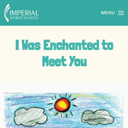
MENU
Skip to main content
I Was Enchanted to
Meet You