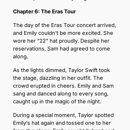
Chapter 6: The Eras Tour
The day of the Eras Tour concert arrived,
and Emily couldn’t be more excited. She
wore her “22” hat proudly. Despite her
reservations, Sam had agreed to come
along.
As the lights dimmed, Taylor Swift took
the stage, dazzling in her outfit. The
crowd erupted in cheers. Emily and Sam
sang and danced along to every song,
caught up in the magic of the night.
During a special moment, Taylor spotted
Emily’s hat again and tossed one to her