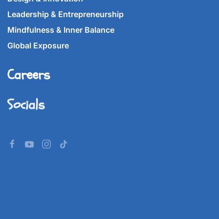
Leadership & Entrepreneurship
Mindfulness & Inner Balance
Global Exposure
Careers
Socials
©
2026
Imperial World School.
All rights reserved.