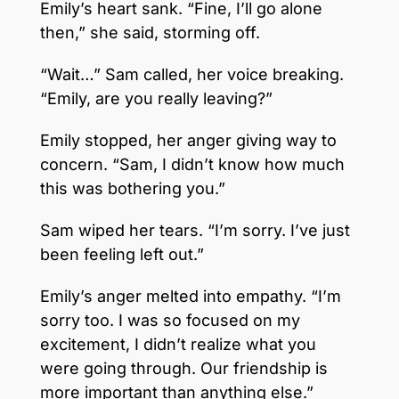
Emily’s heart sank. “Fine, I’ll go alone
then,” she said, storming off.
“Wait…” Sam called, her voice breaking.
“Emily, are you really leaving?”
Emily stopped, her anger giving way to
concern. “Sam, I didn’t know how much
this was bothering you.”
Sam wiped her tears. “I’m sorry. I’ve just
been feeling left out.”
Emily’s anger melted into empathy. “I’m
sorry too. I was so focused on my
excitement, I didn’t realize what you
were going through. Our friendship is
more important than anything else.”