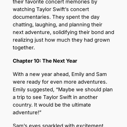
their favorite concert memories by
watching Taylor Swift’s concert
documentaries. They spent the day
chatting, laughing, and planning their
next adventure, solidifying their bond and
realizing just how much they had grown
together.
Chapter 10: The Next Year
With a new year ahead, Emily and Sam
were ready for even more adventures.
Emily suggested, “Maybe we should plan
a trip to see Taylor Swift in another
country. It would be the ultimate
adventure!”
Sam’s eyes sparkled with excitement.