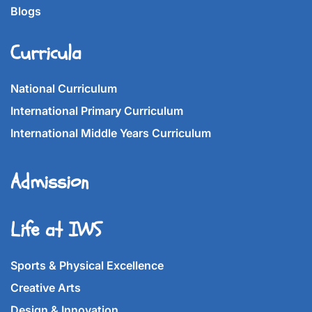
Blogs
Curricula
National Curriculum
International Primary Curriculum
International Middle Years Curriculum
Admission
Life at IWS
Sports & Physical Excellence
Creative Arts
Design & Innovation