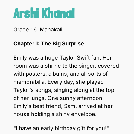
Arshi Khanal
Grade : 6 'Mahakali'
Chapter 1: The Big Surprise
Emily was a huge Taylor Swift fan. Her
room was a shrine to the singer, covered
with posters, albums, and all sorts of
memorabilia. Every day, she played
Taylor's songs, singing along at the top
of her lungs. One sunny afternoon,
Emily's best friend, Sam, arrived at her
house holding a shiny envelope.
"I have an early birthday gift for you!"