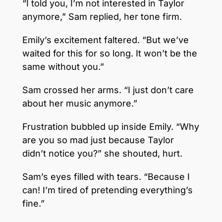
“I told you, I’m not interested in Taylor
anymore,” Sam replied, her tone firm.
Emily’s excitement faltered. “But we’ve
waited for this for so long. It won’t be the
same without you.”
Sam crossed her arms. “I just don’t care
about her music anymore.”
Frustration bubbled up inside Emily. “Why
are you so mad just because Taylor
didn’t notice you?” she shouted, hurt.
Sam’s eyes filled with tears. “Because I
can! I’m tired of pretending everything’s
fine.”