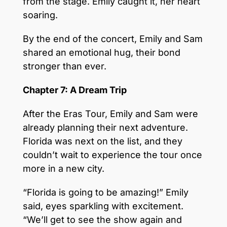
from the stage. Emily caught it, her heart
soaring.
By the end of the concert, Emily and Sam
shared an emotional hug, their bond
stronger than ever.
Chapter 7: A Dream Trip
After the Eras Tour, Emily and Sam were
already planning their next adventure.
Florida was next on the list, and they
couldn’t wait to experience the tour once
more in a new city.
“Florida is going to be amazing!” Emily
said, eyes sparkling with excitement.
“We’ll get to see the show again and