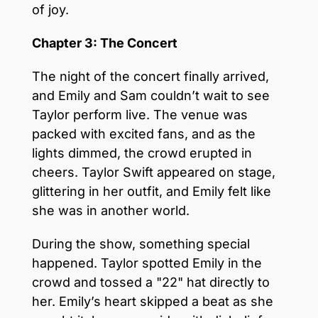
of joy.
Chapter 3: The Concert
The night of the concert finally arrived,
and Emily and Sam couldn’t wait to see
Taylor perform live. The venue was
packed with excited fans, and as the
lights dimmed, the crowd erupted in
cheers. Taylor Swift appeared on stage,
glittering in her outfit, and Emily felt like
she was in another world.
During the show, something special
happened. Taylor spotted Emily in the
crowd and tossed a "22" hat directly to
her. Emily’s heart skipped a beat as she