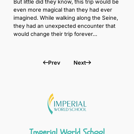
But little did they know, this trip would be
even more magical than they had ever
imagined. While walking along the Seine,
they had an unexpected encounter that
would change their trip forever...
Prev
Next
Imperial World School