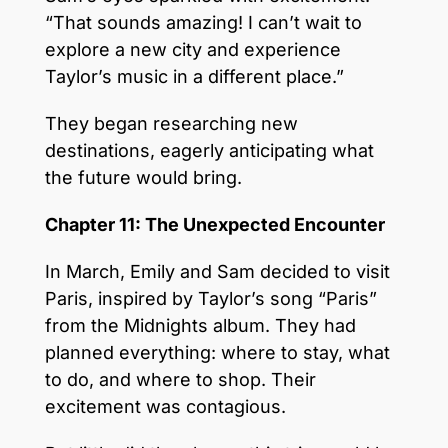
“That sounds amazing! I can’t wait to
explore a new city and experience
Taylor’s music in a different place.”
They began researching new
destinations, eagerly anticipating what
the future would bring.
Chapter 11: The Unexpected Encounter
In March, Emily and Sam decided to visit
Paris, inspired by Taylor’s song “Paris”
from the Midnights album. They had
planned everything: where to stay, what
to do, and where to shop. Their
excitement was contagious.