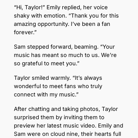
“Hi, Taylor!” Emily replied, her voice
shaky with emotion. “Thank you for this
amazing opportunity. I’ve been a fan
forever.”
Sam stepped forward, beaming. “Your
music has meant so much to us. We’re
so grateful to meet you.”
Taylor smiled warmly. “It’s always
wonderful to meet fans who truly
connect with my music.”
After chatting and taking photos, Taylor
surprised them by inviting them to
preview her latest music video. Emily and
Sam were on cloud nine, their hearts full