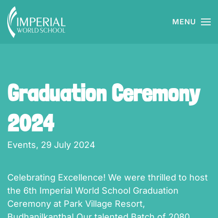
MENU
Skip to main content
Graduation Ceremony
2024
Events,
29 July 2024
Celebrating Excellence! We were thrilled to host
the 6th Imperial World School Graduation
Ceremony at Park Village Resort,
Budhanilkantha! Our talented Batch of 2080,