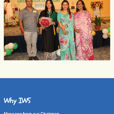
Why IWS
Message from our Chairman