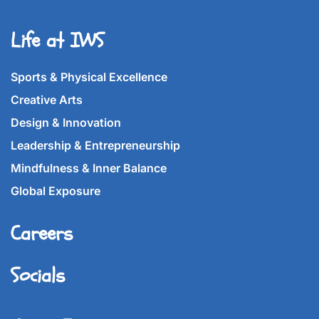
Life at IWS
Sports & Physical Excellence
Creative Arts
Design & Innovation
Leadership & Entrepreneurship
Mindfulness & Inner Balance
Global Exposure
Careers
Socials