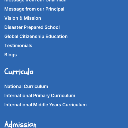
Message from our Principal
Vision & Mission
Disaster Prepared School
Global Citizenship Education
Testimonials
Blogs
Curricula
National Curriculum
International Primary Curriculum
International Middle Years Curriculum
Admission