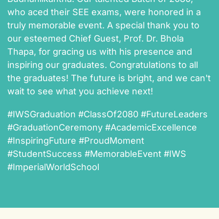
who aced their SEE exams, were honored in a
truly memorable event. A special thank you to
our esteemed Chief Guest, Prof. Dr. Bhola
Thapa, for gracing us with his presence and
inspiring our graduates. Congratulations to all
the graduates! The future is bright, and we can't
wait to see what you achieve next!
#IWSGraduation #ClassOf2080 #FutureLeaders
#GraduationCeremony #AcademicExcellence
#InspiringFuture #ProudMoment
#StudentSuccess #MemorableEvent #IWS
#ImperialWorldSchool