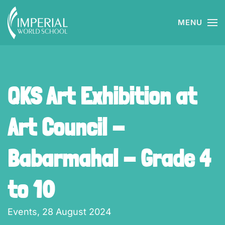
MENU
Skip to main content
QKS Art Exhibition at
Art Council -
Babarmahal - Grade 4
to 10
Events,
28 August 2024