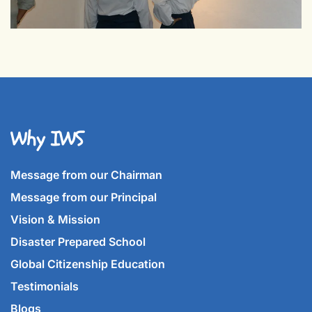
Why IWS
Message from our Chairman
Message from our Principal
Vision & Mission
Disaster Prepared School
Global Citizenship Education
Testimonials
Blogs