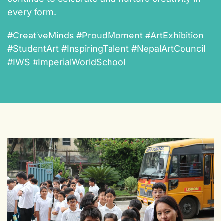
every form.
#CreativeMinds #ProudMoment #ArtExhibition
#StudentArt #InspiringTalent #NepalArtCouncil
#IWS #ImperialWorldSchool