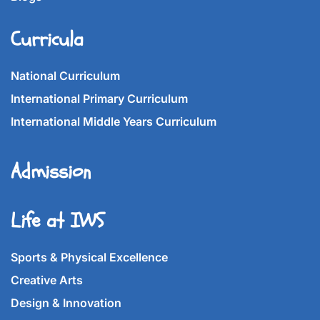
Curricula
National Curriculum
International Primary Curriculum
International Middle Years Curriculum
Admission
Life at IWS
Sports & Physical Excellence
Creative Arts
Design & Innovation