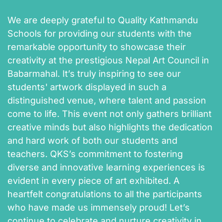
We are deeply grateful to Quality Kathmandu
Schools for providing our students with the
remarkable opportunity to showcase their
creativity at the prestigious Nepal Art Council in
Babarmahal. It’s truly inspiring to see our
students' artwork displayed in such a
distinguished venue, where talent and passion
come to life. This event not only gathers brilliant
creative minds but also highlights the dedication
and hard work of both our students and
teachers. QKS’s commitment to fostering
diverse and innovative learning experiences is
evident in every piece of art exhibited. A
heartfelt congratulations to all the participants
who have made us immensely proud! Let’s
continue to celebrate and nurture creativity in