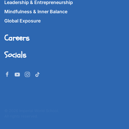
Leadership & Entrepreneurship
Mindfulness & Inner Balance
Global Exposure
Careers
Socials
©
2026
Imperial World School.
All rights reserved.