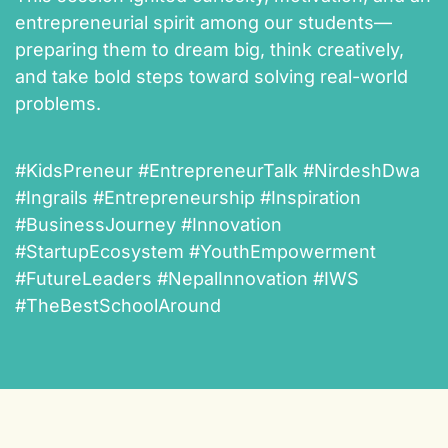
entrepreneurial spirit among our students—
preparing them to dream big, think creatively,
and take bold steps toward solving real-world
problems.
#KidsPreneur #EntrepreneurTalk #NirdeshDwa
#Ingrails #Entrepreneurship #Inspiration
#BusinessJourney #Innovation
#StartupEcosystem #YouthEmpowerment
#FutureLeaders #NepalInnovation #IWS
#TheBestSchoolAround