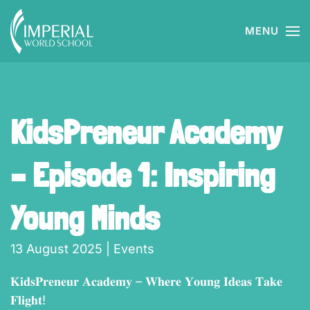
MENU
Skip to main content
KidsPreneur Academy
– Episode 1: Inspiring
Young Minds
13 August 2025
|
Events
𝐊𝐢𝐝𝐬𝐏𝐫𝐞𝐧𝐞𝐮𝐫 𝐀𝐜𝐚𝐝𝐞𝐦𝐲 – 𝐖𝐡𝐞𝐫𝐞 𝐘𝐨𝐮𝐧𝐠 𝐈𝐝𝐞𝐚𝐬 𝐓𝐚𝐤𝐞
𝐅𝐥𝐢𝐠𝐡𝐭!