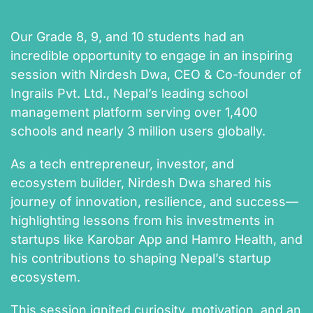
Our Grade 8, 9, and 10 students had an
incredible opportunity to engage in an inspiring
session with Nirdesh Dwa, CEO & Co-founder of
Ingrails Pvt. Ltd., Nepal’s leading school
management platform serving over 1,400
schools and nearly 3 million users globally.
As a tech entrepreneur, investor, and
ecosystem builder, Nirdesh Dwa shared his
journey of innovation, resilience, and success—
highlighting lessons from his investments in
startups like Karobar App and Hamro Health, and
his contributions to shaping Nepal’s startup
ecosystem.
This session ignited curiosity, motivation, and an