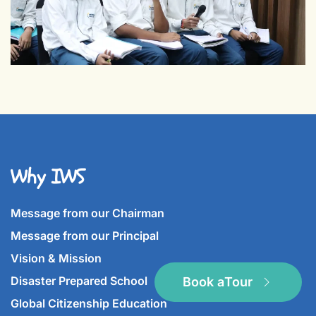
Why IWS
Message from our Chairman
Message from our Principal
Vision & Mission
Disaster Prepared School
Book a
Tour
Global Citizenship Education