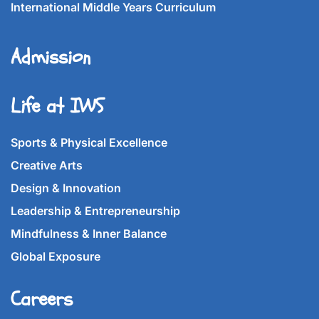
International Middle Years Curriculum
Admission
Life at IWS
Sports & Physical Excellence
Creative Arts
Design & Innovation
Leadership & Entrepreneurship
Mindfulness & Inner Balance
Global Exposure
Careers