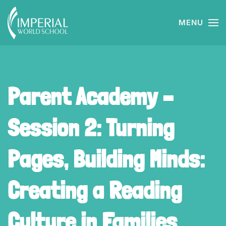
MENU
Skip to main content
Parent Academy –
Session 2: Turning
Pages, Building Minds:
Creating a Reading
Culture in Families