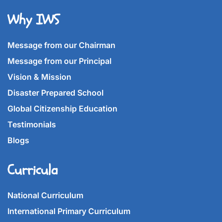
Why IWS
Message from our Chairman
Message from our Principal
Vision & Mission
Disaster Prepared School
Global Citizenship Education
Testimonials
Blogs
Curricula
National Curriculum
International Primary Curriculum