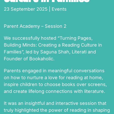
23 September 2025
|
Events
Parent Academy – Session 2
We successfully hosted “Turning Pages,
Building Minds: Creating a Reading Culture in
Families”, led by Saguna Shah, Literati and
Founder of Bookaholic.
Parents engaged in meaningful conversations
on how to nurture a love for reading at home,
inspire children to choose books over screens,
and create lifelong connections with literature.
It was an insightful and interactive session that
truly highlighted the power of reading in shaping