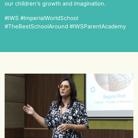
our children’s growth and imagination.
#IWS #ImperialWorldSchool
#TheBestSchoolAround #IWSParentAcademy