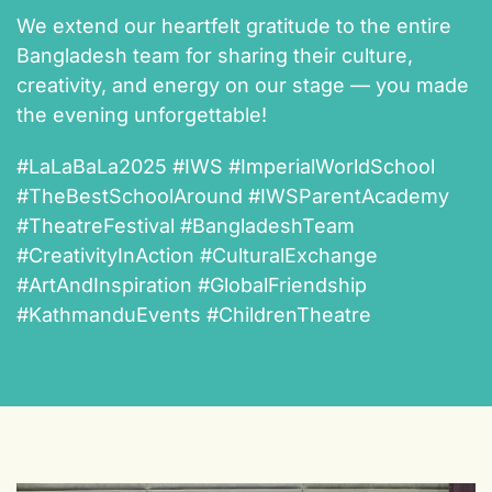
We extend our heartfelt gratitude to the entire
Bangladesh team for sharing their culture,
creativity, and energy on our stage — you made
the evening unforgettable!
#LaLaBaLa2025 #IWS #ImperialWorldSchool
#TheBestSchoolAround #IWSParentAcademy
#TheatreFestival #BangladeshTeam
#CreativityInAction #CulturalExchange
#ArtAndInspiration #GlobalFriendship
#KathmanduEvents #ChildrenTheatre