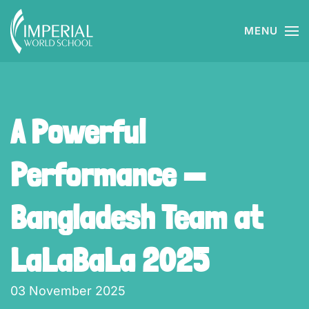
MENU
Skip to main content
A Powerful
Performance —
Bangladesh Team at
LaLaBaLa 2025
03 November 2025