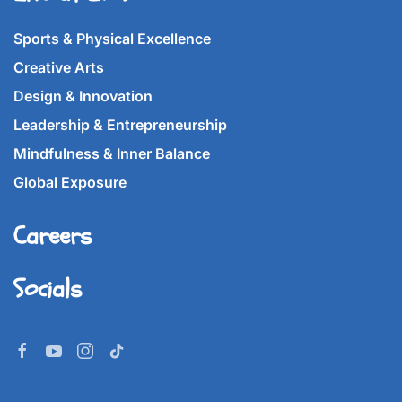
Sports & Physical Excellence
Creative Arts
Design & Innovation
Leadership & Entrepreneurship
Mindfulness & Inner Balance
Global Exposure
Careers
Socials