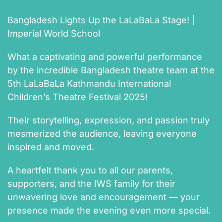
Bangladesh Lights Up the LaLaBaLa Stage! |
Imperial World School
What a captivating and powerful performance
by the incredible Bangladesh theatre team at the
5th LaLaBaLa Kathmandu International
Children’s Theatre Festival 2025!
Their storytelling, expression, and passion truly
mesmerized the audience, leaving everyone
inspired and moved.
A heartfelt thank you to all our parents,
supporters, and the IWS family for their
unwavering love and encouragement — your
presence made the evening even more special.