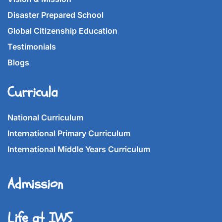
Disaster Prepared School
Global Citizenship Education
Testimonials
Blogs
Curricula
National Curriculum
International Primary Curriculum
International Middle Years Curriculum
Admission
Life at IWS