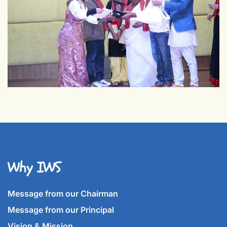
Why IWS
Message from our Chairman
Message from our Principal
Vision & Mission