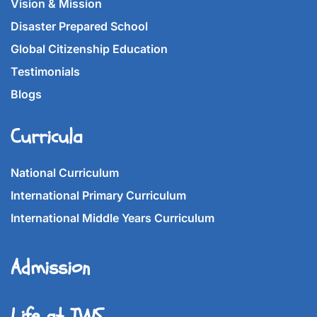
Vision & Mission
Disaster Prepared School
Global Citizenship Education
Testimonials
Blogs
Curricula
National Curriculum
International Primary Curriculum
International Middle Years Curriculum
Admission
Life at IWS