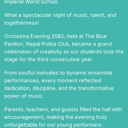
Imperial World School
What a spectacular night of music, talent, and
togetherness!
Orchestra Evening 2082, held at The Blue
Pavilion, Nepal Police Club, became a grand
celebration of creativity as our students took the
stage for the third consecutive year.
From soulful melodies to dynamic ensemble
performances, every moment reflected
dedication, discipline, and the transformative
power of music.
Parents, teachers, and guests filled the hall with
encouragement, making the evening truly
unforgettable for our young performers.