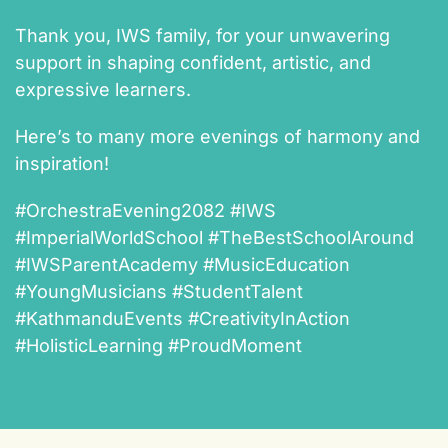
Thank you, IWS family, for your unwavering
support in shaping confident, artistic, and
expressive learners.
Here’s to many more evenings of harmony and
inspiration!
#OrchestraEvening2082 #IWS
#ImperialWorldSchool #TheBestSchoolAround
#IWSParentAcademy #MusicEducation
#YoungMusicians #StudentTalent
#KathmanduEvents #CreativityInAction
#HolisticLearning #ProudMoment