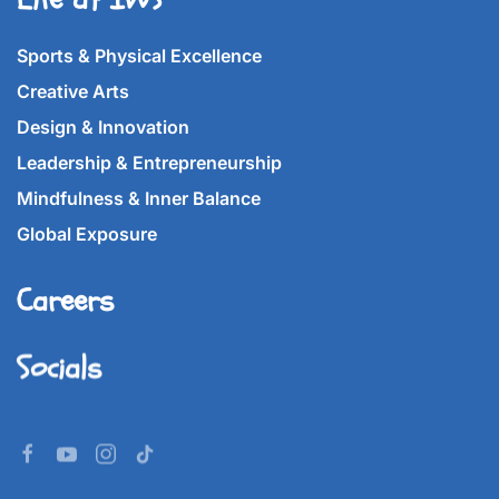
Sports & Physical Excellence
Creative Arts
Design & Innovation
Leadership & Entrepreneurship
Mindfulness & Inner Balance
Global Exposure
Careers
Socials