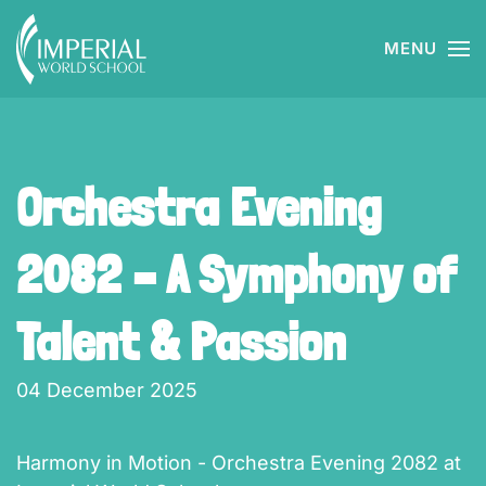
MENU
Skip to main content
Orchestra Evening
2082 – A Symphony of
Talent & Passion
04 December 2025
Harmony in Motion - Orchestra Evening 2082 at