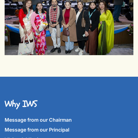
Why IWS
Message from our Chairman
Message from our Principal