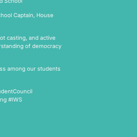
ld School
chool Captain, House
ot casting, and active
derstanding of democracy
ess among our students
udentCouncil
ning #IWS