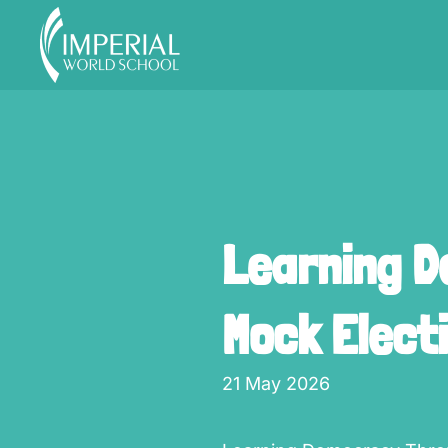
Skip to main content
Learning D
Mock Elect
21 May 2026