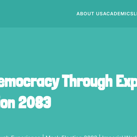
ABOUT US
ACADEMICS
L
emocracy Through Exp
ion 2083