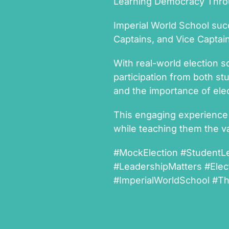
Learning Democracy Throu
Imperial World School suc
Captains, and Vice Captai
With real-world election s
participation from both st
and the importance of elec
This engaging experience
while teaching them the va
#MockElection #StudentL
#LeadershipMatters #Elec
#ImperialWorldSchool #T