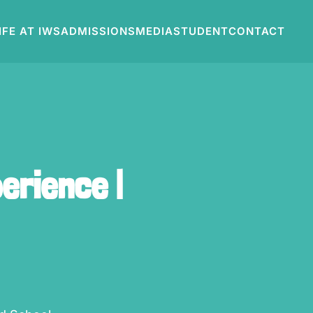
IFE AT IWS
ADMISSIONS
MEDIA
STUDENT
CONTACT
erience |