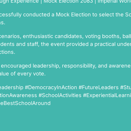
gh Experience | Mock Election 2083 | Imperial Wor
cessfully conducted a Mock Election to select the S
ns.
cenarios, enthusiastic candidates, voting booths, ball
udents and staff, the event provided a practical un
tions.
 encouraged leadership, responsibility, and awaren
lue of every vote.
eadership #DemocracyInAction #FutureLeaders #St
tionAwareness #SchoolActivities #ExperientialLear
heBestSchoolAround