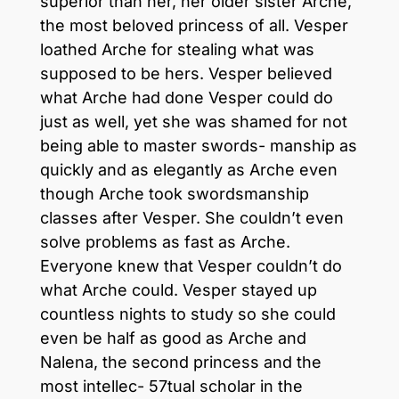
superior than her, her older sister Arche,
the most beloved princess of all. Vesper
loathed Arche for stealing what was
supposed to be hers. Vesper believed
what Arche had done Vesper could do
just as well, yet she was shamed for not
being able to master swords- manship as
quickly and as elegantly as Arche even
though Arche took swordsmanship
classes after Vesper. She couldn’t even
solve problems as fast as Arche.
Everyone knew that Vesper couldn’t do
what Arche could. Vesper stayed up
countless nights to study so she could
even be half as good as Arche and
Nalena, the second princess and the
most intellec- 57tual scholar in the