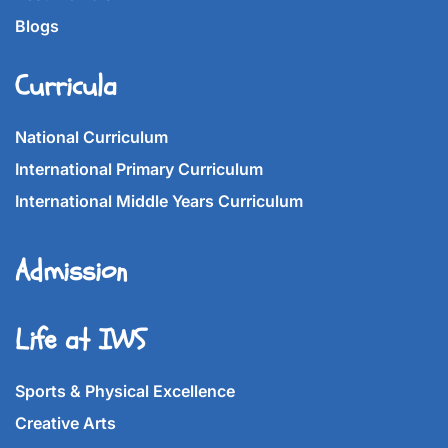
Blogs
Curricula
National Curriculum
International Primary Curriculum
International Middle Years Curriculum
Admission
Life at IWS
Sports & Physical Excellence
Creative Arts