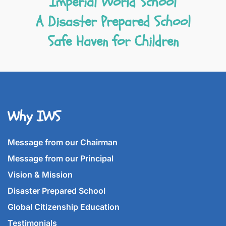
Imperial World School
A Disaster Prepared School
Safe Haven for Children
Why IWS
Message from our Chairman
Message from our Principal
Vision & Mission
Disaster Prepared School
Global Citizenship Education
Testimonials