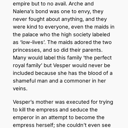
empire but to no avail. Arche and
Nalena’s bond was one to envy, they
never fought about anything, and they
were kind to everyone, even the maids in
the palace who the high society labeled
as ‘low-lives’. The maids adored the two
princesses, and so did their parents.
Many would label this family ‘the perfect
royal family’ but Vesper would never be
included because she has the blood of a
shameful man and a commoner in her
veins.
Vesper’s mother was executed for trying
to kill the empress and seduce the
emperor in an attempt to become the
empress herself; she couldn’t even see