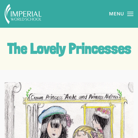
MENU
Skip to main content
The Lovely Princesses