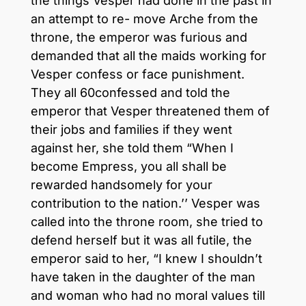
the things Vesper had done in the past in
an attempt to re- move Arche from the
throne, the emperor was furious and
demanded that all the maids working for
Vesper confess or face punishment.
They all 60confessed and told the
emperor that Vesper threatened them of
their jobs and families if they went
against her, she told them “When I
become Empress, you all shall be
rewarded handsomely for your
contribution to the nation.’’ Vesper was
called into the throne room, she tried to
defend herself but it was all futile, the
emperor said to her, “I knew I shouldn’t
have taken in the daughter of the man
and woman who had no moral values till