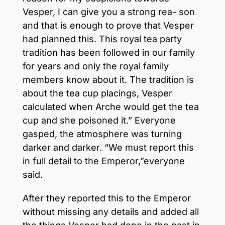
Vesper, I can give you a strong rea- son
and that is enough to prove that Vesper
had planned this. This royal tea party
tradition has been followed in our family
for years and only the royal family
members know about it. The tradition is
about the tea cup placings, Vesper
calculated when Arche would get the tea
cup and she poisoned it.” Everyone
gasped, the atmosphere was turning
darker and darker. “We must report this
in full detail to the Emperor,”everyone
said.
After they reported this to the Emperor
without missing any details and added all