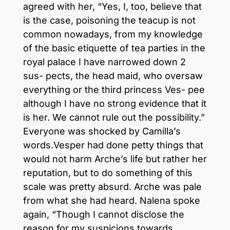
agreed with her, “Yes, I, too, believe that
is the case, poisoning the teacup is not
common nowadays, from my knowledge
of the basic etiquette of tea parties in the
royal palace I have narrowed down 2
sus- pects, the head maid, who oversaw
everything or the third princess Ves- pee
although I have no strong evidence that it
is her. We cannot rule out the possibility.”
Everyone was shocked by Camilla’s
words.Vesper had done petty things that
would not harm Arche’s life but rather her
reputation, but to do something of this
scale was pretty absurd. Arche was pale
from what she had heard. Nalena spoke
again, “Though I cannot disclose the
reason for my suspicions towards