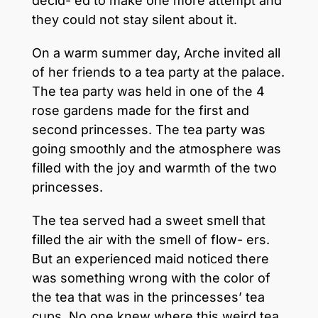
decid- ed to make one more attempt and
they could not stay silent about it.
On a warm summer day, Arche invited all
of her friends to a tea party at the palace.
The tea party was held in one of the 4
rose gardens made for the first and
second princesses. The tea party was
going smoothly and the atmosphere was
filled with the joy and warmth of the two
princesses.
The tea served had a sweet smell that
filled the air with the smell of flow- ers.
But an experienced maid noticed there
was something wrong with the color of
the tea that was in the princesses’ tea
cups. No one knew where this weird tea