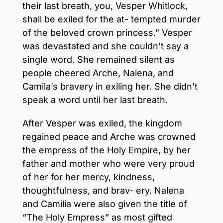
their last breath, you, Vesper Whitlock,
shall be exiled for the at- tempted murder
of the beloved crown princess.” Vesper
was devastated and she couldn’t say a
single word. She remained silent as
people cheered Arche, Nalena, and
Camila’s bravery in exiling her. She didn’t
speak a word until her last breath.
After Vesper was exiled, the kingdom
regained peace and Arche was crowned
the empress of the Holy Empire, by her
father and mother who were very proud
of her for her mercy, kindness,
thoughtfulness, and brav- ery. Nalena
and Camilia were also given the title of
“The Holy Empress” as most gifted