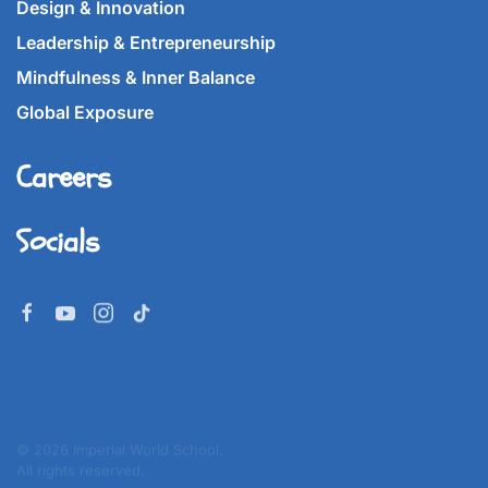
Design & Innovation
Leadership & Entrepreneurship
Mindfulness & Inner Balance
Global Exposure
Careers
Socials
©
2026
Imperial World School.
All rights reserved.