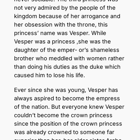
not very admired by the people of the
kingdom because of her arrogance and
her obsession with the throne, this
princess’ name was Vesper. While
Vesper was a princess ,she was the
daughter of the emper- or’s shameless
brother who meddled with women rather
than doing his duties as the duke which
caused him to lose his life.
Ever since she was young, Vesper has
always aspired to become the empress
of the nation. But everyone knew Vesper
couldn’t become the crown princess
since the position of the crown princess
was already crowned to someone far