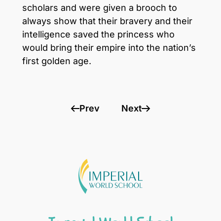
scholars and were given a brooch to
always show that their bravery and their
intelligence saved the princess who
would bring their empire into the nation’s
first golden age.
Prev
Next