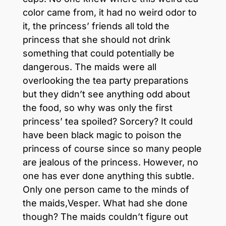
color came from, it had no weird odor to
it, the princess’ friends all told the
princess that she should not drink
something that could potentially be
dangerous. The maids were all
overlooking the tea party preparations
but they didn’t see anything odd about
the food, so why was only the first
princess’ tea spoiled? Sorcery? It could
have been black magic to poison the
princess of course since so many people
are jealous of the princess. However, no
one has ever done anything this subtle.
Only one person came to the minds of
the maids,Vesper. What had she done
though? The maids couldn’t figure out