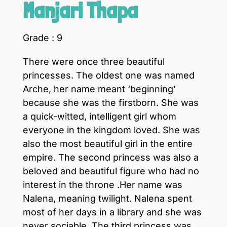
Manjari Thapa
Grade : 9
There were once three beautiful
princesses. The oldest one was named
Arche, her name meant ‘beginning’
because she was the firstborn. She was
a quick-witted, intelligent girl whom
everyone in the kingdom loved. She was
also the most beautiful girl in the entire
empire. The second princess was also a
beloved and beautiful figure who had no
interest in the throne .Her name was
Nalena, meaning twilight. Nalena spent
most of her days in a library and she was
never sociable. The third princess was