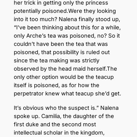
her trick in getting only the princess
potentially poisoned.Were they looking
into it too much? Nalena finally stood up,
“I’ve been thinking about this for a while,
only Arche’s tea was poisoned, no? So it
couldn’t have been the tea that was
poisoned, that possibility is ruled out
since the tea making was strictly
observed by the head maid herself.The
only other option would be the teacup
itself is poisoned, as for how the
perpetrator knew what teacup she’d get.
It’s obvious who the suspect is.” Nalena
spoke up. Camilia, the daughter of the
first duke and the second most
intellectual scholar in the kingdom,