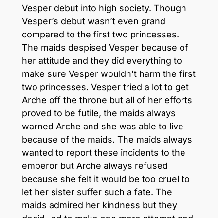
Vesper debut into high society. Though
Vesper’s debut wasn’t even grand
compared to the first two princesses.
The maids despised Vesper because of
her attitude and they did everything to
make sure Vesper wouldn’t harm the first
two princesses. Vesper tried a lot to get
Arche off the throne but all of her efforts
proved to be futile, the maids always
warned Arche and she was able to live
because of the maids. The maids always
wanted to report these incidents to the
emperor but Arche always refused
because she felt it would be too cruel to
let her sister suffer such a fate. The
maids admired her kindness but they