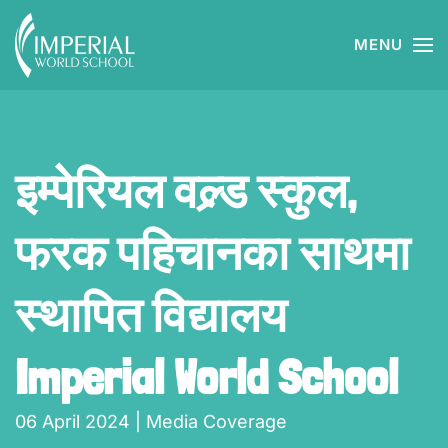
MENU
Skip to main content
इम्पेरियल वल्र्ड स्कुल,
फरक पहिचानका साथमा
स्थापित विद्यालय
Imperial World School
06 April 2024
|
Media Coverage