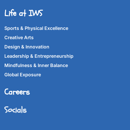
Life at IWS
Sports & Physical Excellence
Creative Arts
Design & Innovation
Leadership & Entrepreneurship
Mindfulness & Inner Balance
Global Exposure
Careers
Socials