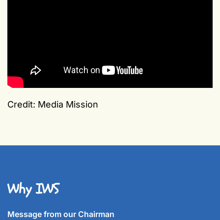
Credit: Media Mission
Why IWS
Message from our Chairman