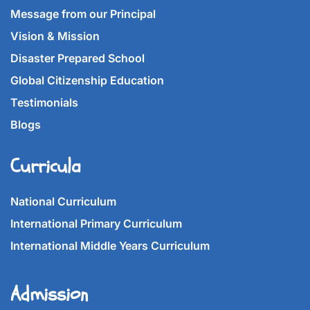
Message from our Principal
Vision & Mission
Disaster Prepared School
Global Citizenship Education
Testimonials
Blogs
Curricula
National Curriculum
International Primary Curriculum
International Middle Years Curriculum
Admission