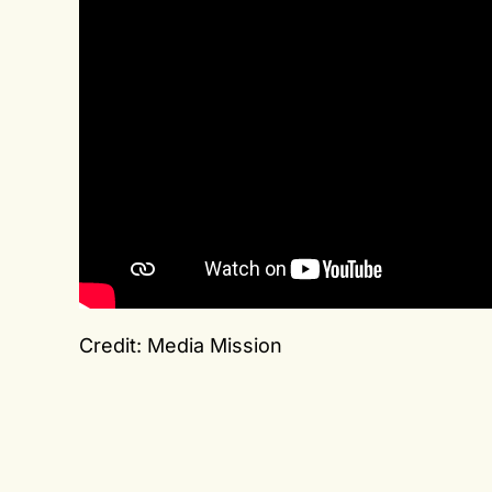
Credit: Media Mission