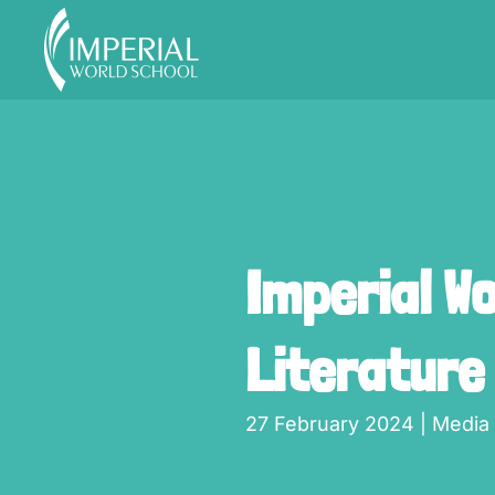
Skip to main content
Imperial W
Literature
27 February 2024
|
Media