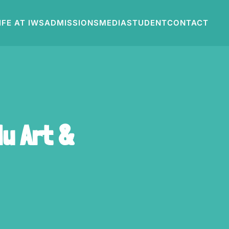
IFE AT IWS
ADMISSIONS
MEDIA
STUDENT
CONTACT
u Art &