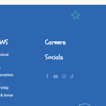
IWS
Careers
Socials
sical
s
ovation
&
rship
& Inner