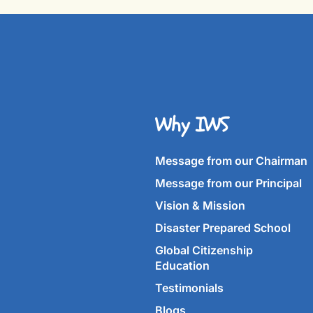
Why IWS
Message from our Chairman
Message from our Principal
Vision & Mission
Disaster Prepared School
Global Citizenship
Education
Testimonials
Blogs