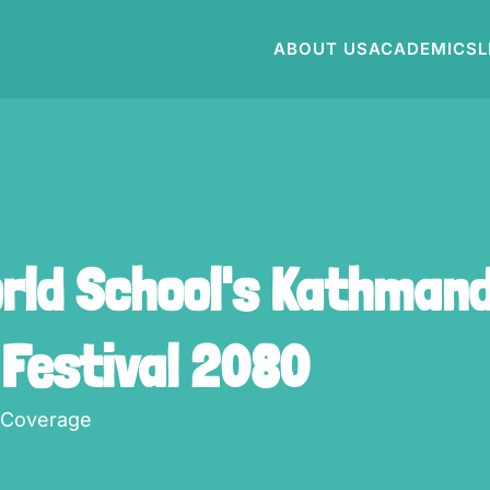
ABOUT US
ACADEMICS
L
orld School's Kathmand
 Festival 2080
 Coverage