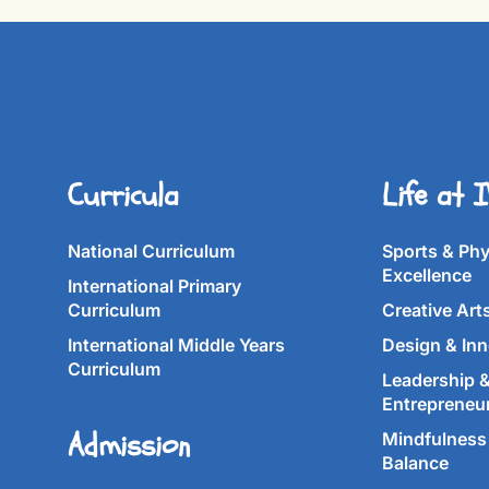
Curricula
Life at 
National Curriculum
Sports & Phy
Excellence
International Primary
Curriculum
Creative Art
International Middle Years
Design & Inn
Curriculum
Leadership 
Entrepreneu
Admission
Mindfulness 
Balance