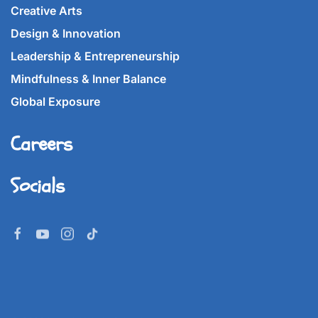
Creative Arts
Design & Innovation
Leadership & Entrepreneurship
Mindfulness & Inner Balance
Global Exposure
Careers
Socials
©
2026
Imperial World School.
All rights reserved.