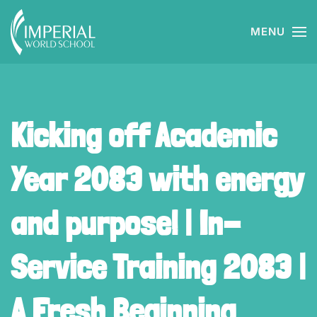
MENU
Skip to main content
Kicking off Academic
Year 2083 with energy
and purpose! | In-
Service Training 2083 |
A Fresh Beginning