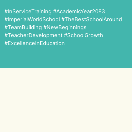
#InServiceTraining #AcademicYear2083
#ImperialWorldSchool #TheBestSchoolAround
#TeamBuilding #NewBeginnings
#TeacherDevelopment #SchoolGrowth
#ExcellenceInEducation