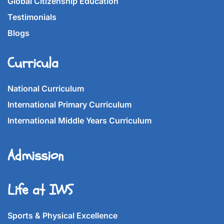
Global Citizenship Education
Testimonials
Blogs
Curricula
National Curriculum
International Primary Curriculum
International Middle Years Curriculum
Admission
Life at IWS
Sports & Physical Excellence