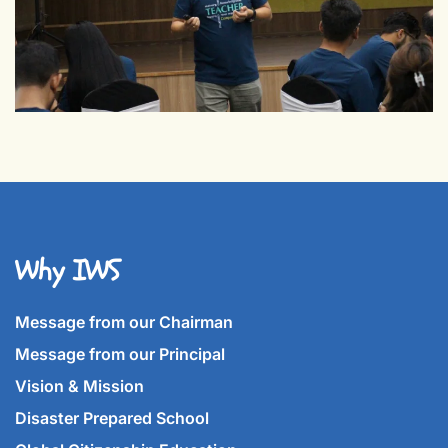
Why IWS
Message from our Chairman
Message from our Principal
Vision & Mission
Disaster Prepared School