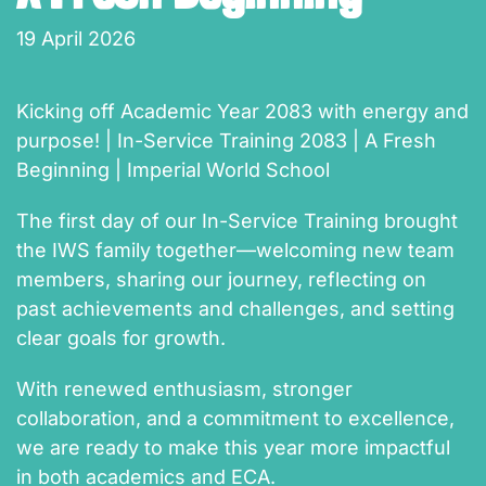
19 April 2026
Kicking off Academic Year 2083 with energy and
purpose! | In-Service Training 2083 | A Fresh
Beginning | Imperial World School
The first day of our In-Service Training brought
the IWS family together—welcoming new team
members, sharing our journey, reflecting on
past achievements and challenges, and setting
clear goals for growth.
With renewed enthusiasm, stronger
collaboration, and a commitment to excellence,
we are ready to make this year more impactful
in both academics and ECA.