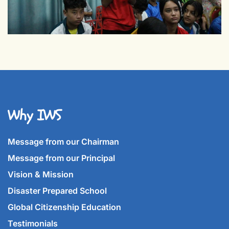
Why IWS
Message from our Chairman
Message from our Principal
Vision & Mission
Disaster Prepared School
Global Citizenship Education
Testimonials