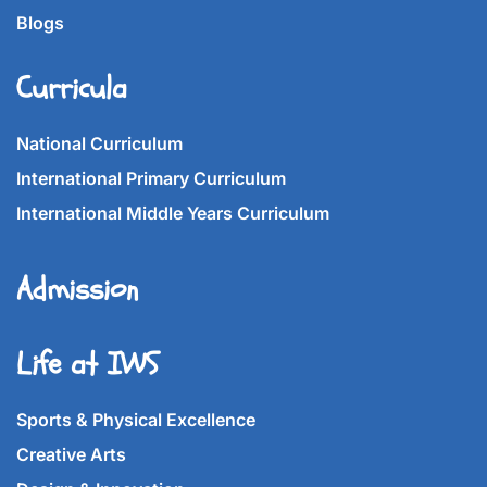
Blogs
Curricula
National Curriculum
International Primary Curriculum
International Middle Years Curriculum
Admission
Life at IWS
Sports & Physical Excellence
Creative Arts