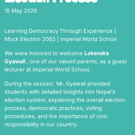
15 May 2026
Learning Democracy Through Experience |
Mock Election 2083 | Imperial World School
We were honored to welcome
Lokendra
Gyawali
, one of our valued parents, as a guest
lecturer at Imperial World School.
During the session, Mr. Gyawali provided
students with detailed insights into Nepal’s
election system, explaining the overall election
process, democratic practices, voting
procedures, and the importance of civic
responsibility in our country.