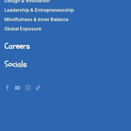
Design & Innovation
Leadership & Entrepreneurship
Mindfulness & Inner Balance
Global Exposure
Careers
Socials
©
2026
Imperial World School.
All rights reserved.