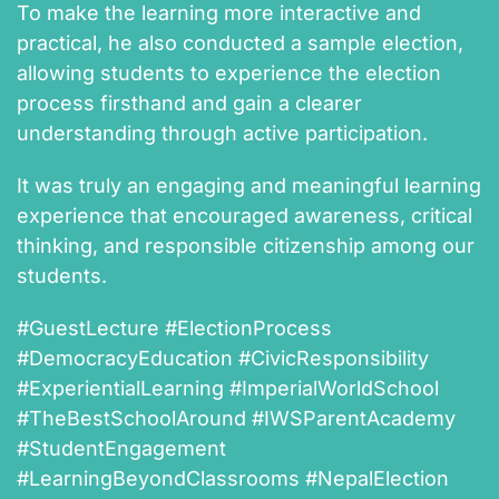
To make the learning more interactive and
practical, he also conducted a sample election,
allowing students to experience the election
process firsthand and gain a clearer
understanding through active participation.
It was truly an engaging and meaningful learning
experience that encouraged awareness, critical
thinking, and responsible citizenship among our
students.
#GuestLecture #ElectionProcess
#DemocracyEducation #CivicResponsibility
#ExperientialLearning #ImperialWorldSchool
#TheBestSchoolAround #IWSParentAcademy
#StudentEngagement
#LearningBeyondClassrooms #NepalElection