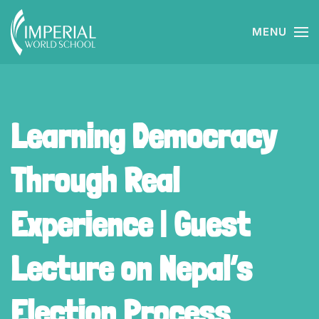
MENU
Skip to main content
Learning Democracy
Through Real
Experience | Guest
Lecture on Nepal’s
Election Process