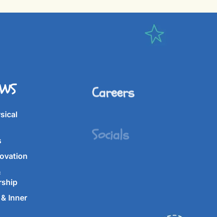
IWS
Careers
Socials
sical
s
ovation
&
rship
& Inner