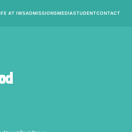
IFE AT IWS
ADMISSIONS
MEDIA
STUDENT
CONTACT
ood