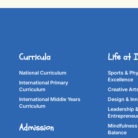
Curricula
Life at 
National Curriculum
Sports & Phy
Excellence
International Primary
Curriculum
Creative Art
International Middle Years
Design & Inn
Curriculum
Leadership 
Entrepreneu
Admission
Mindfulness 
Balance