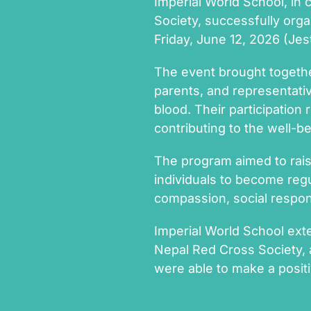
Imperial World School, in 
Society, successfully or
Friday, June 12, 2026 (Jes
The event brought togethe
parents, and representati
blood. Their participatio
contributing to the well-b
The program aimed to rais
individuals to become regu
compassion, social responsi
Imperial World School exte
Nepal Red Cross Society,
were able to make a positi