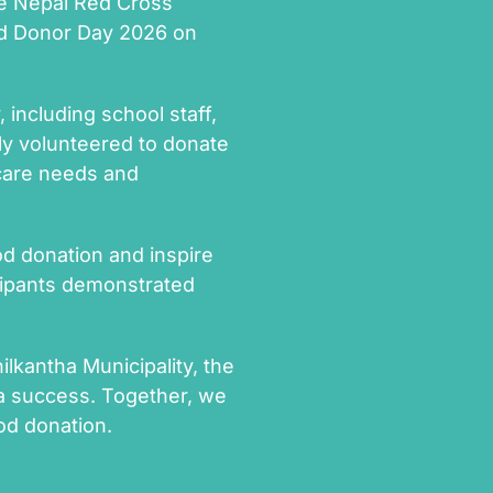
the Nepal Red Cross
od Donor Day 2026 on
including school staff,
ly volunteered to donate
hcare needs and
d donation and inspire
icipants demonstrated
ilkantha Municipality, the
a success. Together, we
od donation.