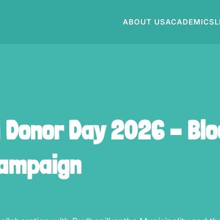
ABOUT US
ACADEMICS
L
d Donor Day 2026 – Bl
Campaign