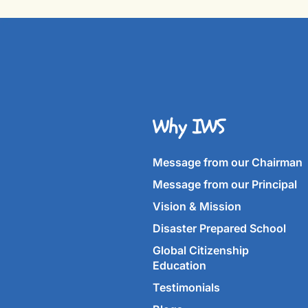
Why IWS
Message from our Chairman
Message from our Principal
Vision & Mission
Disaster Prepared School
Global Citizenship
Education
Testimonials