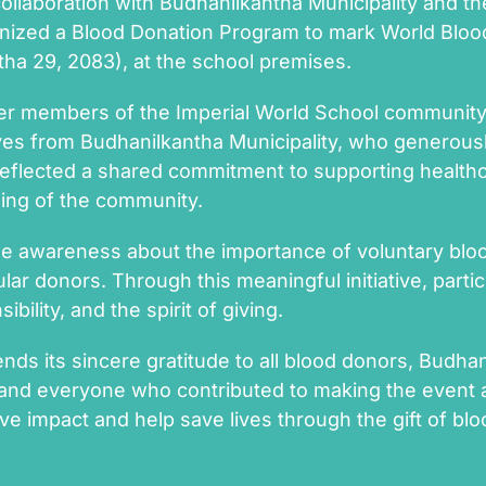
collaboration with Budhanilkantha Municipality and 
ganized a Blood Donation Program to mark World Blo
tha 29, 2083), at the school premises.
r members of the Imperial World School community, 
ves from Budhanilkantha Municipality, who generous
n reflected a shared commitment to supporting healt
eing of the community.
e awareness about the importance of voluntary bloo
lar donors. Through this meaningful initiative, part
bility, and the spirit of giving.
nds its sincere gratitude to all blood donors, Budhan
 and everyone who contributed to making the event 
ve impact and help save lives through the gift of blo