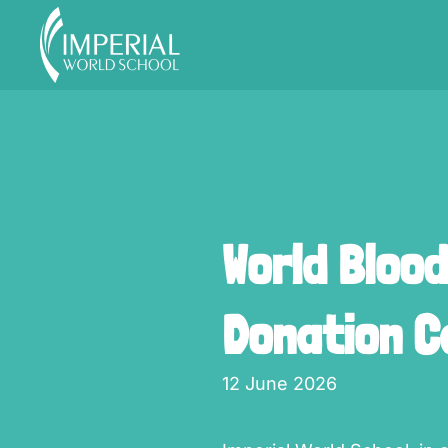
Skip to main content
World Bloo
Donation 
12 June 2026