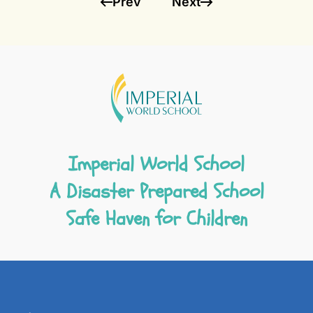
Prev
Next
Imperial World School
A Disaster Prepared School
Safe Haven for Children