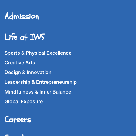
Admission
Life at IWS
Sports & Physical Excellence
Creative Arts
Design & Innovation
Leadership & Entrepreneurship
Mindfulness & Inner Balance
Global Exposure
Careers