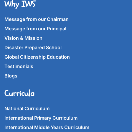
Why IWS
Message from our Chairman
Message from our Principal
Vision & Mission
Disaster Prepared School
Global Citizenship Education
Testimonials
Blogs
Curricula
National Curriculum
International Primary Curriculum
International Middle Years Curriculum