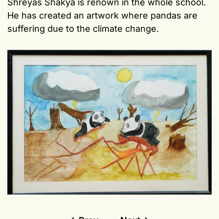
Shreyas Shakya is renown in the whole school.
He has created an artwork where pandas are
suffering due to the climate change.