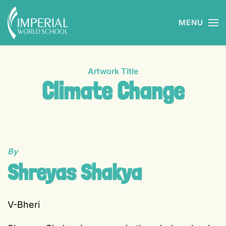
MENU
Skip to main content
Artwork Title
Climate Change
By
Shreyas Shakya
V-Bheri