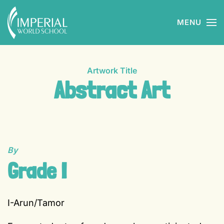
MENU
Skip to main content
Artwork Title
Abstract Art
By
Grade I
I-Arun/Tamor