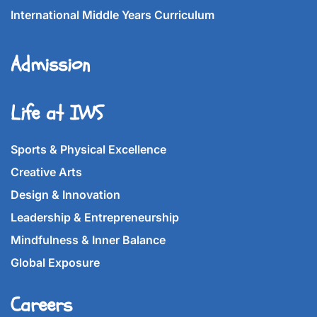
International Middle Years Curriculum
Admission
Life at IWS
Sports & Physical Excellence
Creative Arts
Design & Innovation
Leadership & Entrepreneurship
Mindfulness & Inner Balance
Global Exposure
Careers