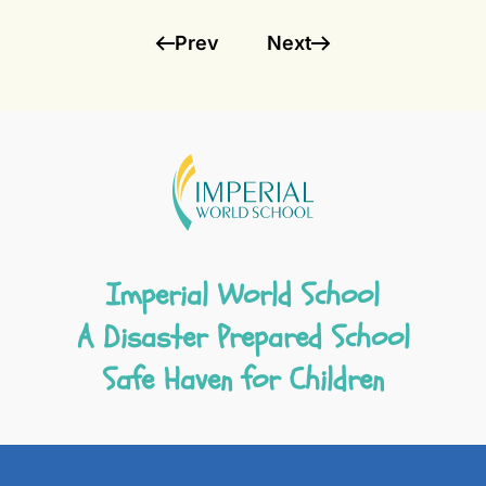
Prev
Next
Imperial World School
A Disaster Prepared School
Safe Haven for Children