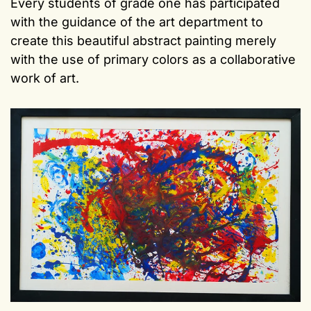
Every students of grade one has participated
with the guidance of the art department to
create this beautiful abstract painting merely
with the use of primary colors as a collaborative
work of art.