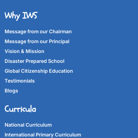
Why IWS
Message from our Chairman
Message from our Principal
Vision & Mission
Disaster Prepared School
Global Citizenship Education
Testimonials
Blogs
Curricula
National Curriculum
International Primary Curriculum