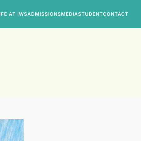
IFE AT IWS
ADMISSIONS
MEDIA
STUDENT
CONTACT