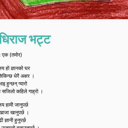
धिराज भट्ट
 : एक (तमोर)
ालय हो ज्ञानको घर
सिकिन्छ धेरै अक्षर ।
इ हुन्छन्‌ प्यारो
 सजिलो कहिले गाह्रो ।
ालय हामी जानुपर्छ
खाजा खानुपर्छ ।
ढी ज्ञानी हुनुपर्छ
उज्यालो बनाउनुपर्छ ।