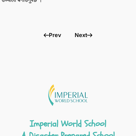
Prev
Next
Imperial World School
A Disaster Prepared School