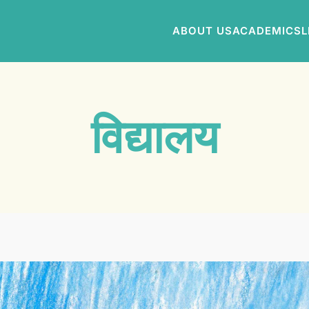
ABOUT US
ACADEMICS
L
विद्यालय