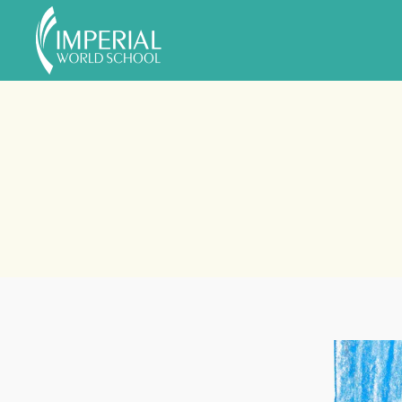
Skip to main content