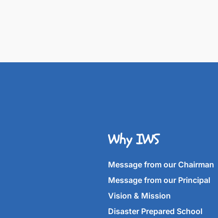
Why IWS
Message from our Chairman
Message from our Principal
Vision & Mission
Disaster Prepared School