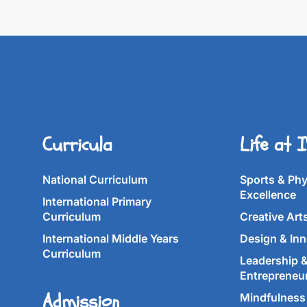
Curricula
Life at 
National Curriculum
Sports & Phy
Excellence
International Primary
Curriculum
Creative Art
International Middle Years
Design & Inn
Curriculum
Leadership 
Entrepreneu
Admission
Mindfulness 