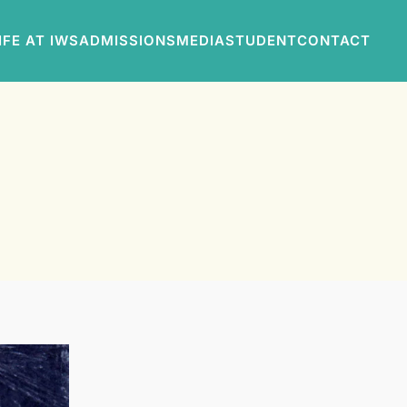
IFE AT IWS
ADMISSIONS
MEDIA
STUDENT
CONTACT