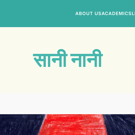
ABOUT US
ACADEMICS
L
सानी नानी