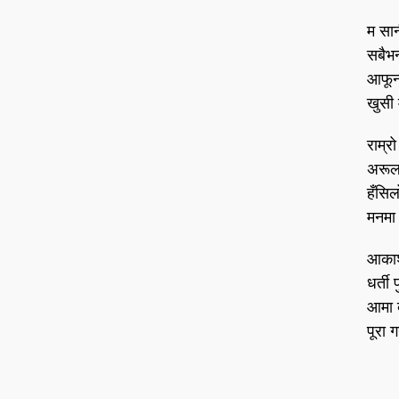
म सान
सबैभन्
आफूनो
खुसी 
राम्रो
अरूला
हँसिल
मनमा 
आकाश 
धर्ती 
आमा 
पूरा ग