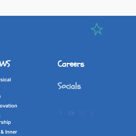
IWS
Careers
Socials
sical
s
ovation
&
rship
& Inner