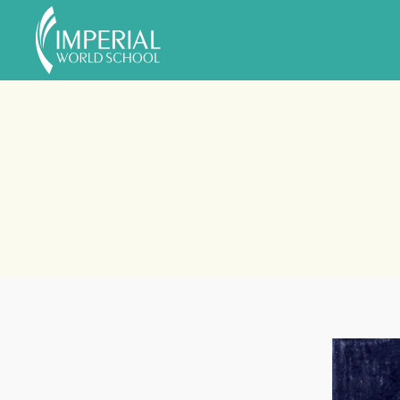
Skip to main content