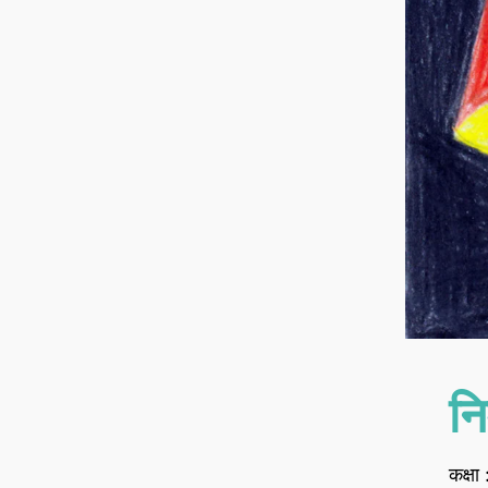
नि
कक्षा