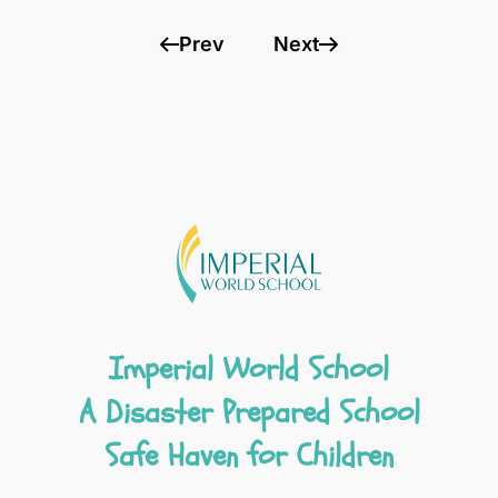
Prev
Next
Imperial World School
A Disaster Prepared School
Safe Haven for Children