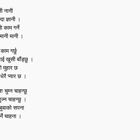
ी नानी
दा ज्ञानी ।
 काम गर्ने
मानी मानी ।
 काम गर्छु
ई खुसी बाँड्छु ।
ो मुहार छ
धेरै प्यार छ ।
चुम्न चाहन्छु
पुज्न चाहन्छु ।
बुबाको सपना
र्ने चाहना ।