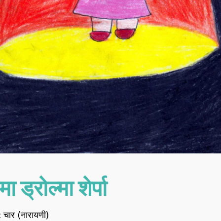
मा ड्रोल्मा शेर्पा
 : चार (नारायणी)