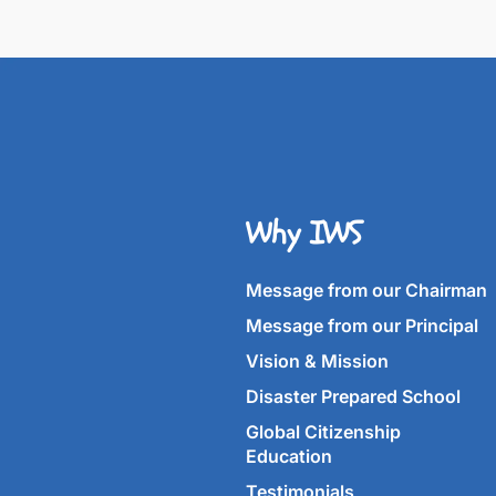
Why IWS
Message from our Chairman
Message from our Principal
Vision & Mission
Disaster Prepared School
Global Citizenship
Education
Testimonials