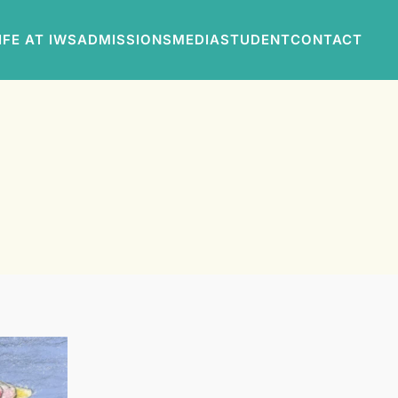
IFE AT IWS
ADMISSIONS
MEDIA
STUDENT
CONTACT