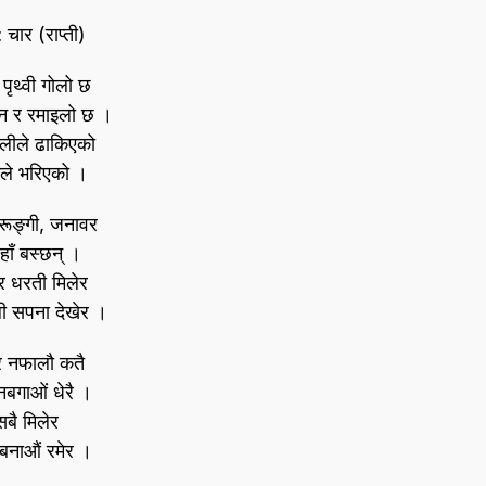
: चार (राप्ती)
 पृथ्वी गोलो छ
ीन र रमाइलो छ ।
ालीले ढाकिएको
ले भरिएको ।
रूङ्गी, जनावर
हाँ बस्छन्‌ ।
र धरती मिलेर
ी सपना देखेर ।
र नफालौ कतै
नबगाओं धेरै ।
सबै मिलेर
ी बनाऔं रमेर ।