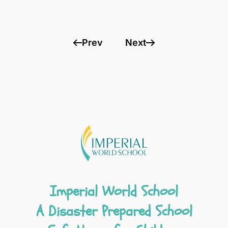
Prev
Next
Imperial World School
A Disaster Prepared School