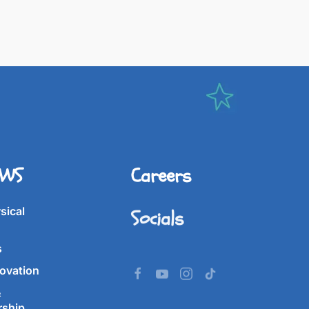
IWS
Careers
Socials
sical
s
ovation
&
rship