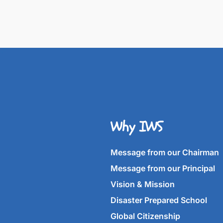
Why IWS
Message from our Chairman
Message from our Principal
Vision & Mission
Disaster Prepared School
Global Citizenship