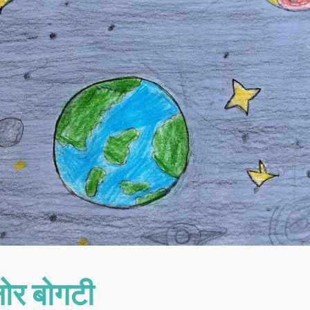
नोर बोगटी