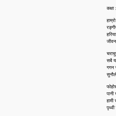
कक्षा 
हाम्रो
रङ्ग
हरिय
जीवन
चराचु
सबै य
गगन 
सुनौल
फोहो
पानी 
हामी 
पृथ्व