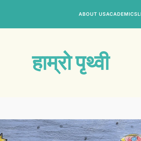
ABOUT US
ACADEMICS
L
हाम्रो पृथ्वी