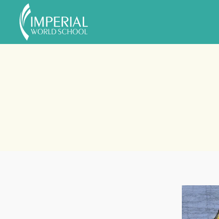
Skip to main content