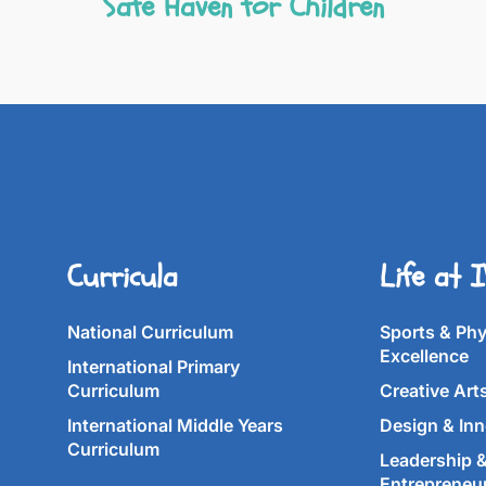
Safe Haven for Children
Curricula
Life at 
National Curriculum
Sports & Phy
Excellence
International Primary
Curriculum
Creative Art
International Middle Years
Design & Inn
Curriculum
Leadership 
Entrepreneu