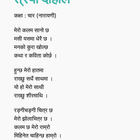
कक्षा : चार (नारायणी)
मेरो कलम सानो छ
मसी यसमा धेरै छ ।
मनको कुरा खोल्छ
कथा र कविता कोर्छ ।
हुन्छ मेरो हातमा
राख्छु सधैं साथमा ।
यो हो मेरो साथी
राख्छु शीरमाथि ।
रङ्गीचङ्गी चित्र छ
मेरो झोलाभित्र छ ।
कलम छ मेरो राम्रो
मिहिनेत चाहिन्छ हाम्रो ।