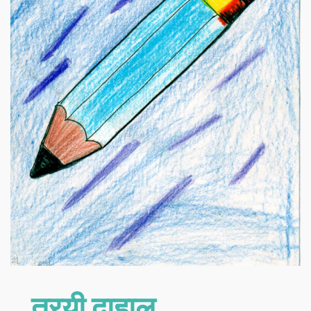
त्रयी दाहाल