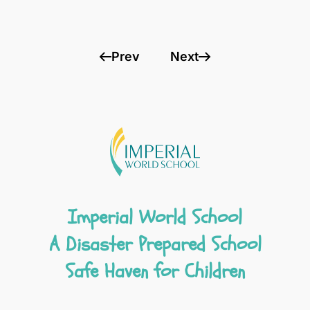
Prev
Next
Imperial World School
A Disaster Prepared School
Safe Haven for Children