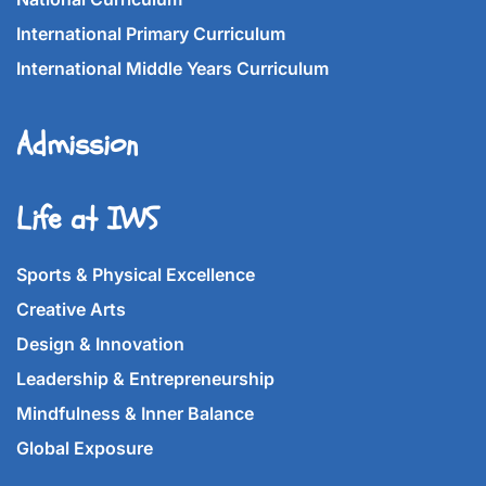
International Primary Curriculum
International Middle Years Curriculum
Admission
Life at IWS
Sports & Physical Excellence
Creative Arts
Design & Innovation
Leadership & Entrepreneurship
Mindfulness & Inner Balance
Global Exposure