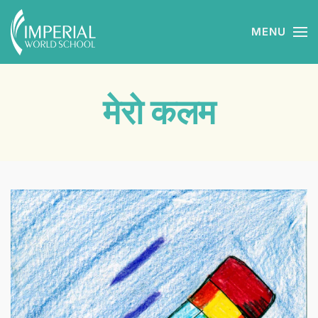
MENU
Skip to main content
मेरो कलम