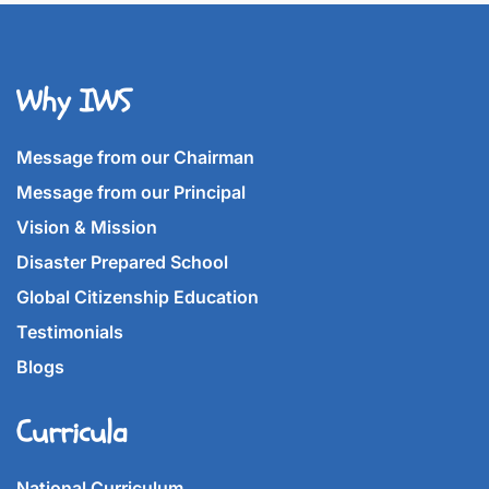
Why IWS
Message from our Chairman
Message from our Principal
Vision & Mission
Disaster Prepared School
Global Citizenship Education
Testimonials
Blogs
Curricula
National Curriculum