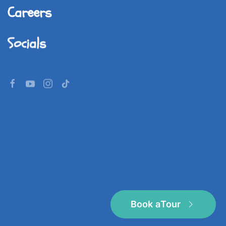
Careers
Socials
©
2026
Imperial World School.
All rights reserved.
Book a
Tour