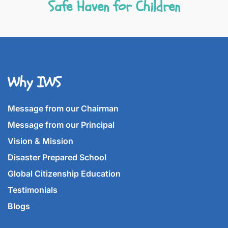
Safe Haven for Children
Why IWS
Message from our Chairman
Message from our Principal
Vision & Mission
Disaster Prepared School
Global Citizenship Education
Testimonials
Blogs