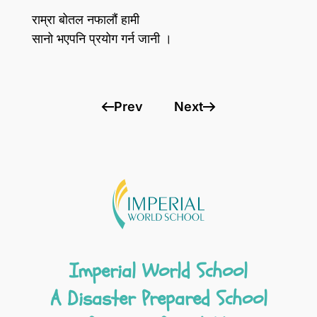
राम्रा बोतल नफालौं हामी
सानो भएपनि प्रयोग गर्न जानी ।
Prev
Next
Imperial World School
A Disaster Prepared School