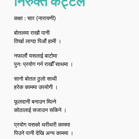
निरुक्त कट्टेल
कक्षा : चार (नारायणी)
बोतलमा राखौ पानी
तिर्खा लाग्दा पिऔं हामी ।
नफालौं यसलाई बाटोमा
पुनः प्रयोग गर्न राखौँ साथमा ।
सानो बोतल ठुलो साथी
हरेक काममा उपयोगी ।
फूलदानी बनाउन मिल्ने
कोठालाई सजाउन सकिने ।
प्रयोग यसको थरीथरी काममा
पिउने पानी देखि अन्य काममा ।