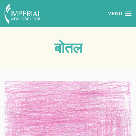
MENU
Skip to main content
बोतल