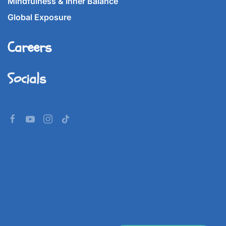
Mindfulness & Inner Balance
Global Exposure
Careers
Socials
©
2026
Imperial World School.
All rights reserved.