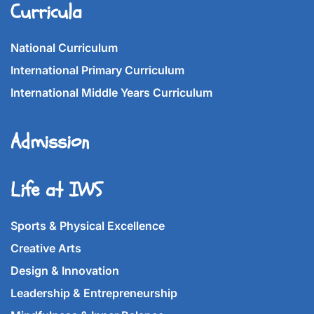
Curricula
National Curriculum
International Primary Curriculum
International Middle Years Curriculum
Admission
Life at IWS
Sports & Physical Excellence
Creative Arts
Design & Innovation
Leadership & Entrepreneurship