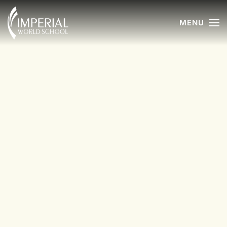
MENU
Skip to main content