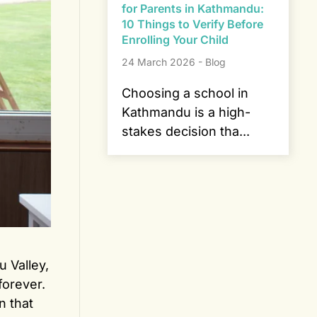
for Parents in Kathmandu:
10 Things to Verify Before
Enrolling Your Child
24 March 2026 - Blog
Choosing a school in
Kathmandu is a high-
stakes decision tha...
 Valley,
orever.
n that