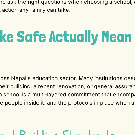
ho ask the right questions when choosing a school,
 action any family can take.
e Safe Actually Mean 
oss Nepal's education sector. Many institutions des
heir building, a recent renovation, or general assura
a school is a multi-layered commitment that encom
the people inside it, and the protocols in place when 