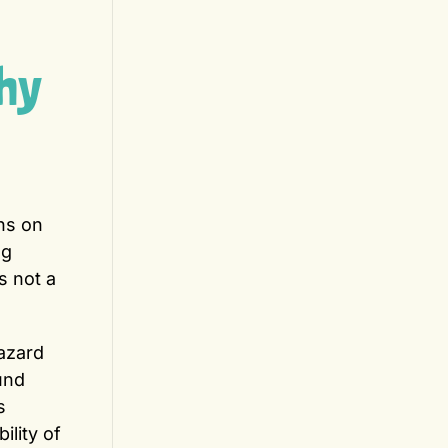
hy
ns on
ng
s not a
azard
und
s
ility of