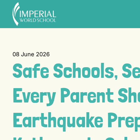
Skip to main content
08 June 2026
Safe Schools, S
Every Parent Sh
Earthquake Pre