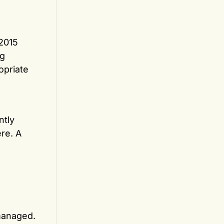
 2015
ng
opriate
ntly
re. A
 managed.