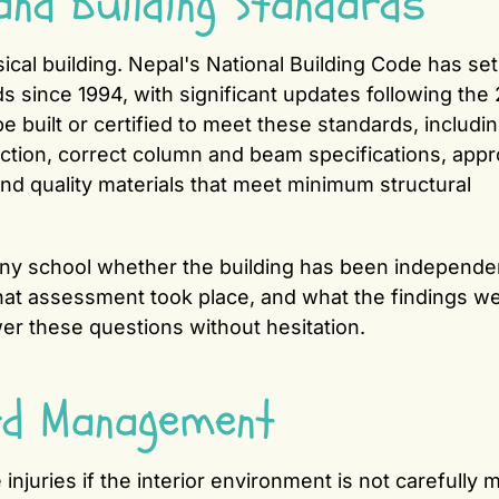
and Building Standards
ical building. Nepal's National Building Code has set
s since 1994, with significant updates following the
 built or certified to meet these standards, includi
ction, correct column and beam specifications, appr
 and quality materials that meet minimum structural
k any school whether the building has been independe
hat assessment took place, and what the findings we
wer these questions without hesitation.
rd Management
e injuries if the interior environment is not carefully