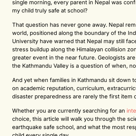
single morning, every parent in Nepal was conf
my child truly safe at school?
That question has never gone away. Nepal remai
world, positioned along the boundary of the Ind
University have warned that Nepal may still fac
stress buildup along the Himalayan collision zo
greater event in the near future. Geologists ar
the Kathmandu Valley is a question of when, not
And yet when families in Kathmandu sit down t
on academic reputation, curriculum, extracurricu
disaster preparedness are rarely the first item 
Whether you are currently searching for an
int
choice, this article will walk you through the sc
earthquake safe school, and what the most res
child every single day.