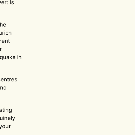
er: Is
the
urich
rent
r
hquake in
centres
and
sting
nuinely
 your