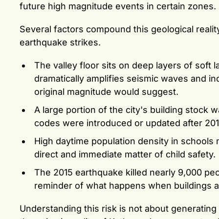
future high magnitude events in certain zones.
Several factors compound this geological reali
earthquake strikes.
The valley floor sits on deep layers of soft 
dramatically amplifies seismic waves and 
original magnitude would suggest.
A large portion of the city's building stock
codes were introduced or updated after 201
High daytime population density in schools me
direct and immediate matter of child safety.
The 2015 earthquake killed nearly 9,000 peo
reminder of what happens when buildings a
Understanding this risk is not about generating 