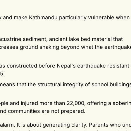
ty and make Kathmandu particularly vulnerable when
lacustrine sediment, ancient lake bed material that
increases ground shaking beyond what the earthquak
 was constructed before Nepal's earthquake resistant 
5.
ans that the structural integrity of school buildings
ple and injured more than 22,000, offering a soberi
nd communities are not prepared.
alarm. It is about generating clarity. Parents who u