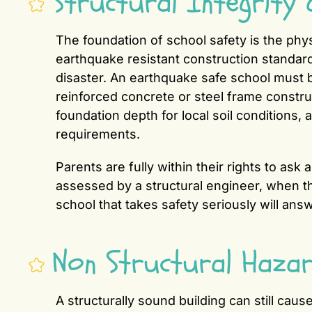
Structural Integrity 
The foundation of school safety is the phys
earthquake resistant construction standard
disaster. An earthquake safe school must be
reinforced concrete or steel frame constru
foundation depth for local soil conditions,
requirements.
Parents are fully within their rights to as
assessed by a structural engineer, when t
school that takes safety seriously will ans
Non Structural Haza
A structurally sound building can still caus