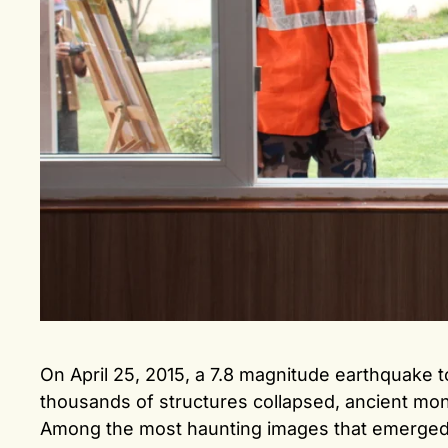
On April 25, 2015, a 7.8 magnitude earthquake 
thousands of structures collapsed, ancient m
Among the most haunting images that emerged w