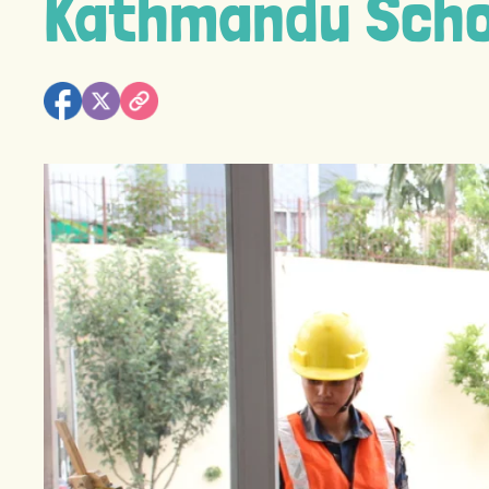
Kathmandu Scho