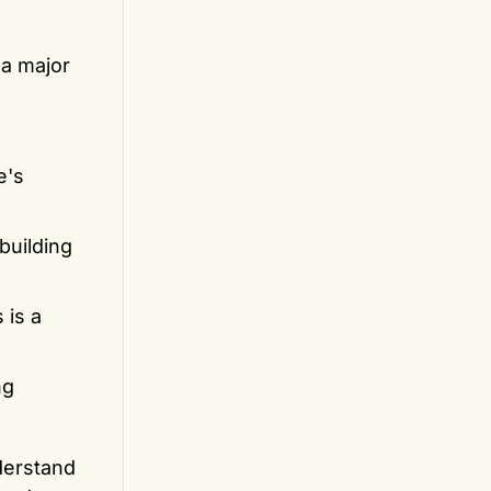
 a major
e's
building
 is a
ng
nderstand