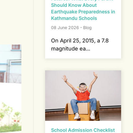
Should Know About
Earthquake Preparedness in
Kathmandu Schools
08 June 2026 - Blog
On April 25, 2015, a 7.8
magnitude ea...
School Admission Checklist