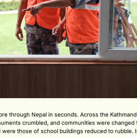
tore through Nepal in seconds. Across the Kathmandu
onuments crumbled, and communities were changed f
ere those of school buildings reduced to rubble. I