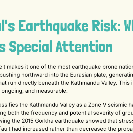
's Earthquake Risk: W
Special Attention
elt makes it one of the most earthquake prone natio
y pushing northward into the Eurasian plate, generati
hat run directly beneath the Kathmandu Valley. This i
e, ongoing, and measurable.
assifies the Kathmandu Valley as a Zone V seismic h
cting both the frequency and potential severity of gro
lowing the 2015 Gorkha earthquake showed that stres
fault had increased rather than decreased the probab