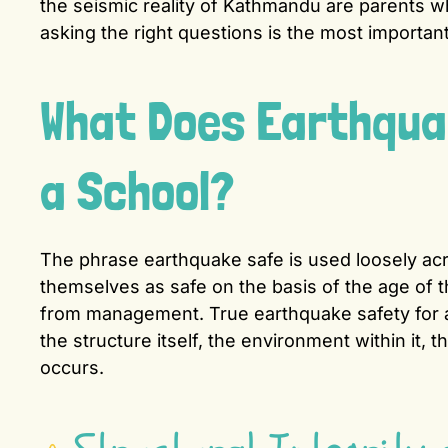
the seismic reality of Kathmandu are parents w
asking the right questions is the most important
What Does Earthquak
a School?
The phrase earthquake safe is used loosely acr
themselves as safe on the basis of the age of t
from management. True earthquake safety for 
the structure itself, the environment within it, 
occurs.