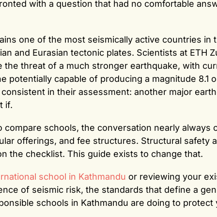
ronted with a question that had no comfortable answ
ns one of the most seismically active countries in 
ian and Eurasian tectonic plates. Scientists at ETH Z
e the threat of a much stronger earthquake, with cur
ne potentially capable of producing a magnitude 8.1 o
e consistent in their assessment: another major eart
 if.
o compare schools, the conversation nearly always 
lar offerings, and fee structures. Structural safety 
on the checklist. This guide exists to change that.
ernational school in Kathmandu
or reviewing your exi
ience of seismic risk, the standards that define a ge
ponsible schools in Kathmandu are doing to protect