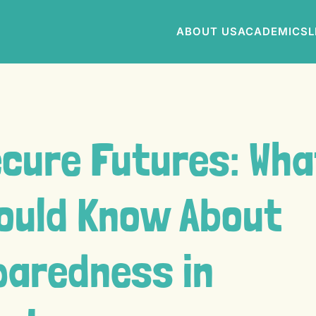
ABOUT US
ACADEMICS
L
ecure Futures: Wha
ould Know About
paredness in