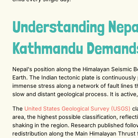
Understanding Nepal
Kathmandu Demands 
Nepal's position along the Himalayan Seismic B
Earth. The Indian tectonic plate is continuousl
immense stress along a network of fault lines t
slow and distant geological process. It is activ
The
United States Geological Survey (USGS)
cl
area, the highest possible classification, refle
shaking in the region. Research published fol
redistribution along the Main Himalayan Thrust 