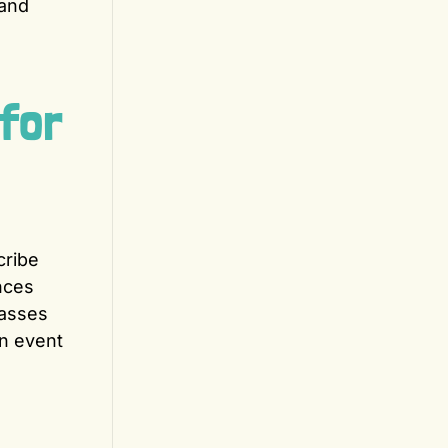
 and
for
cribe
nces
passes
an event