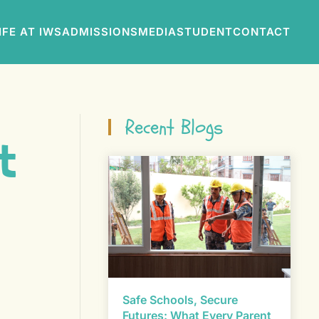
IFE AT IWS
ADMISSIONS
MEDIA
STUDENT
CONTACT
Recent Blogs
t
Safe Schools, Secure
Futures: What Every Parent