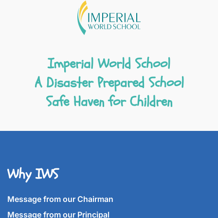
Imperial World School
A Disaster Prepared School
Safe Haven for Children
Why IWS
Message from our Chairman
Message from our Principal