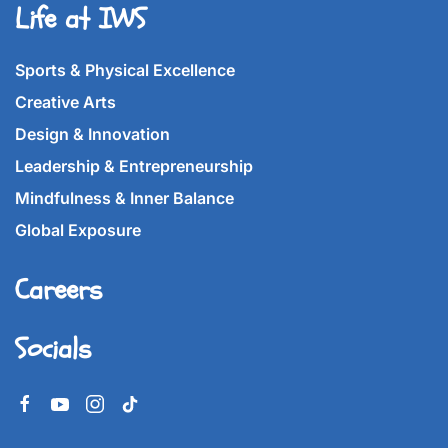
Life at IWS
Sports & Physical Excellence
Creative Arts
Design & Innovation
Leadership & Entrepreneurship
Mindfulness & Inner Balance
Global Exposure
Careers
Socials