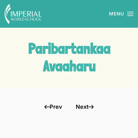
MENU
Skip to main content
Paribartankaa
Avaaharu
Prev
Next