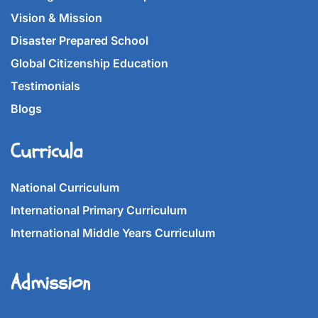
Vision & Mission
Disaster Prepared School
Global Citizenship Education
Testimonials
Blogs
Curricula
National Curriculum
International Primary Curriculum
International Middle Years Curriculum
Admission