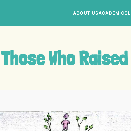
ABOUT US
ACADEMICS
L
 Those Who Raised