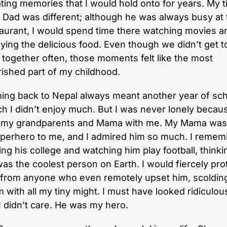
ting memories that I would hold onto for years. My 
 Dad was different; although he was always busy at 
aurant, I would spend time there watching movies a
ying the delicious food. Even though we didn’t get t
 together often, those moments felt like the most
ished part of my childhood.
ing back to Nepal always meant another year of sch
h I didn’t enjoy much. But I was never lonely becaus
 my grandparents and Mama with me. My Mama was 
uperhero to me, and I admired him so much. I remem
ting his college and watching him play football, thinki
as the coolest person on Earth. I would fiercely pro
 from anyone who even remotely upset him, scoldin
 with all my tiny might. I must have looked ridiculou
I didn’t care. He was my hero.