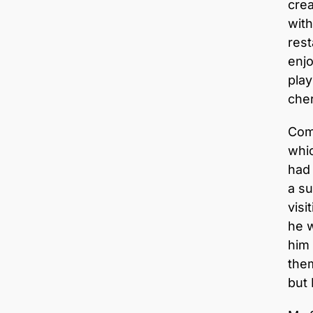
crea
with
rest
enjo
play
cher
Com
whic
had
a s
visi
he w
him
them
but 