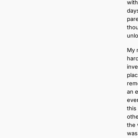
with
day
pare
thou
unl
My m
har
inve
plac
rem
an e
ever
this
othe
the
was 