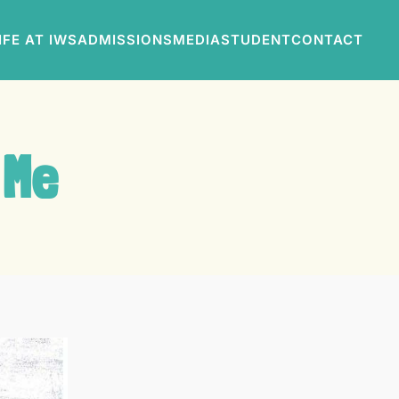
IFE AT IWS
ADMISSIONS
MEDIA
STUDENT
CONTACT
 Me