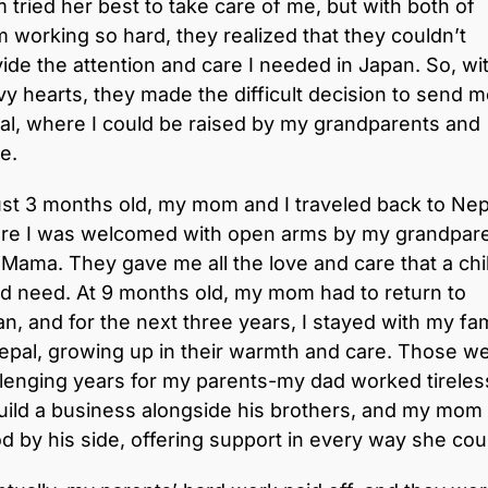
tried her best to take care of me, but with both of
 working so hard, they realized that they couldn’t
ide the attention and care I needed in Japan. So, wi
y hearts, they made the difficult decision to send m
l, where I could be raised by my grandparents and
e.
ust 3 months old, my mom and I traveled back to Nep
re I was welcomed with open arms by my grandpar
Mama. They gave me all the love and care that a chi
d need. At 9 months old, my mom had to return to
n, and for the next three years, I stayed with my fam
epal, growing up in their warmth and care. Those w
lenging years for my parents-my dad worked tireles
uild a business alongside his brothers, and my mom
d by his side, offering support in every way she cou