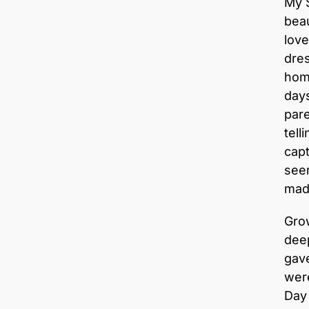
My 
beau
love
dres
home
days
par
tell
capt
seem
mad
Gro
deep
gav
were
Day 