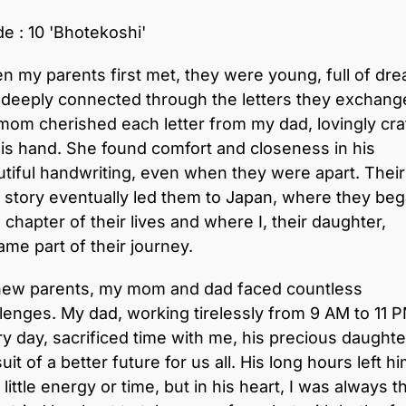
e : 10 'Bhotekoshi'
 my parents first met, they were young, full of dr
 deeply connected through the letters they exchang
om cherished each letter from my dad, lovingly cra
is hand. She found comfort and closeness in his
tiful handwriting, even when they were apart. Their
 story eventually led them to Japan, where they beg
chapter of their lives and where I, their daughter,
me part of their journey.
new parents, my mom and dad faced countless
lenges. My dad, working tirelessly from 9 AM to 11 
y day, sacrificed time with me, his precious daughter
uit of a better future for us all. His long hours left h
 little energy or time, but in his heart, I was always t