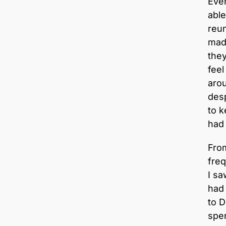
Even
able
reun
made
they
feel
aro
desp
to k
had 
From
freq
I sa
had
to 
spen