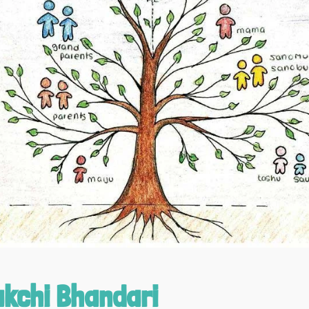
kchi Bhandari