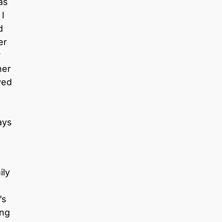
as
 I
d
er
y
her
ved
ays
ily
’s
ing