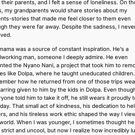
 their parents, and I felt a sense of loneliness. On t
s, my grandparents would share stories about my
nts-stories that made me feel closer to them even
gh they were far away. Despite the sadness, I never
oved.
ama was a source of constant inspiration. He’s a
dworking man, someone I deeply admire. He even
nted the Nyano Nani, a project that took him to rem
es like Dolpa, where he taught uneducated children.
ember how he returned from one of those trips wea
arring given to him by the kids in Dolpa. Even thoug
yone told him to take it off, he still wears it proudly 
 day. That small act of kindness, his dedication to he
rs, and his tireless work ethic shaped the way I vie
 world. When I was younger, I sometimes thought he
strict and uncool, but now I realize how incredibly l