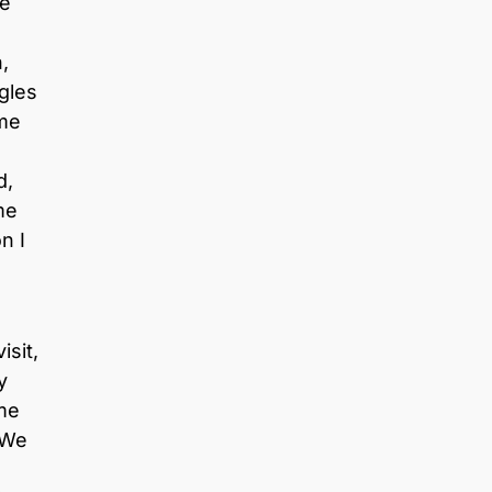
re
,
ggles
 me
d,
me
n I
isit,
y
me
 We