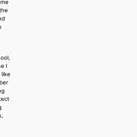
time
the
nd
o
ool,
e I
like
ber
ng
tect
g
s,