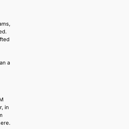
eams,
ed.
fted
an a
PM
, in
im
here.