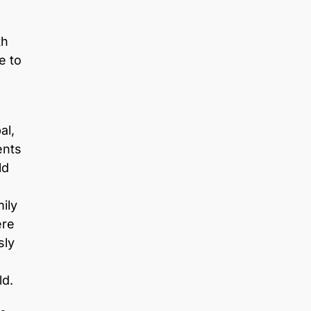
th
e to
al,
ents
ld
ily
ere
sly
ld.