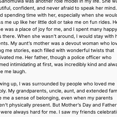
Sanomuwa was another role model in my life. She w
tiful, confident, and never afraid to speak her mind.
d spending time with her, especially when she woul
s me up like her little doll or take me on fun rides. H
 was a place of joy for me, and I spent many happ
 there. When she wasn’t around, I would stay with 
ents. My aunt’s mother was a devout woman who lo
ing me stories, each filled with wonderful twists that
ivated me. Her father, though a police officer who
ed intimidating at first, was incredibly kind and alw
e me laugh.
wing up, I was surrounded by people who loved me
ly. My grandparents, uncle, aunt, and extended fam
e me a sense of belonging, even when my parents
n’t physically present. But Mother’s Day and Father
were always hard for me. I saw my friends celebrat