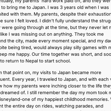
tually, my parents’ hard work paid off, and they we
 to bring me to Japan. I was 3 years old when I was
ited with them. My parents, despite their exhaustion
 sure I felt loved. I didn’t fully understand the stru
 were going through at the time, but they never let
 like I was missing out on anything. They took me
und the city, made every moment special, and my da
ite being tired, would always play silly games with 
eep me happy. Our time together was short, and soo
to return to Nepal to start school.
 that point on, my visits to Japan became more
uent. Every year, I traveled to Japan, and with each v
w how my parents were inching closer to the life the
 dreamed of. I still remember the day my mom took 
Disneyland-one of my happiest childhood memories.
t the entire day on rides, watching parades, and