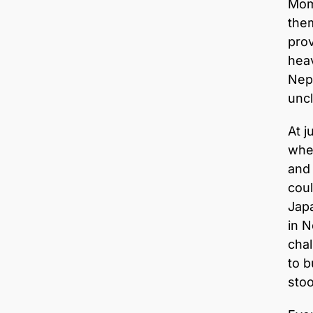
Mom 
them
prov
heav
Nepa
uncl
At j
whe
and 
coul
Japa
in N
chal
to b
stoo