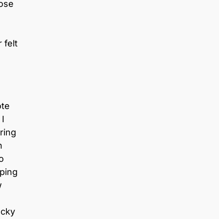
hose
 felt
ote
 I
ring
h
to
lping
w
ucky