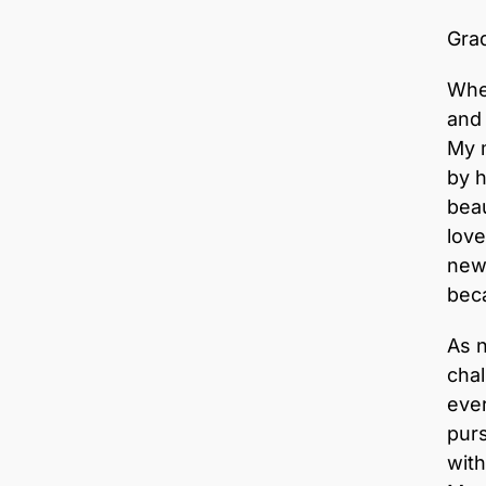
Grad
When
and
My m
by h
beau
love
new 
beca
As 
chal
ever
purs
with