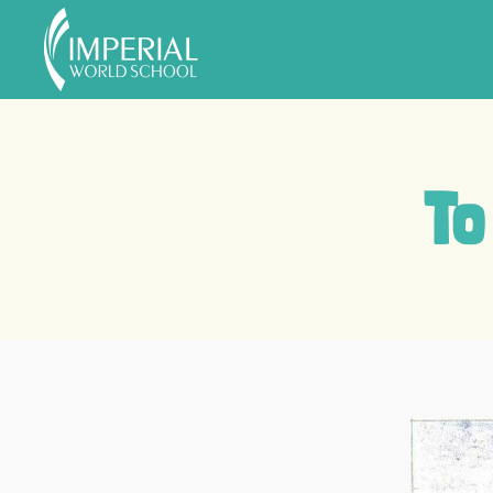
Skip to main content
To