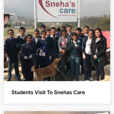
Students Visit To Snehas Care