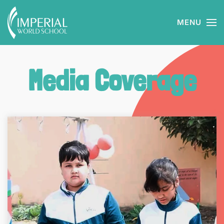
MENU
Skip to main content
Media Coverage