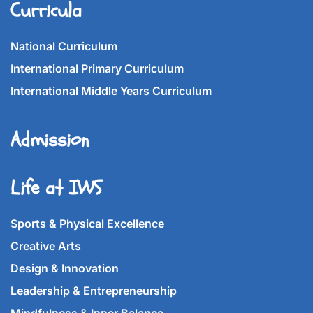
Curricula
National Curriculum
International Primary Curriculum
International Middle Years Curriculum
Admission
Life at IWS
Sports & Physical Excellence
Creative Arts
Design & Innovation
Leadership & Entrepreneurship