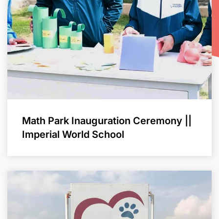
Math Park Inauguration Ceremony ||
Imperial World School