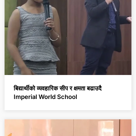
बिद्यार्थीको व्यवहारिक सीप र क्षमता बढाउदै
Imperial World School