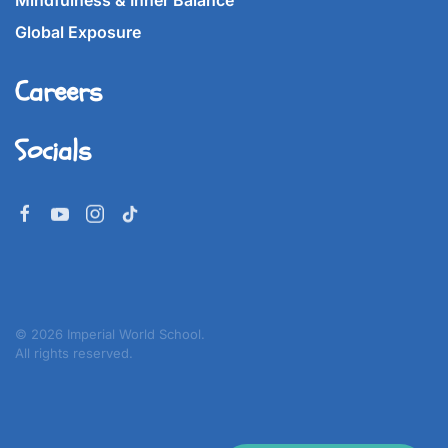
Mindfulness & Inner Balance
Global Exposure
Careers
Socials
©
2026
Imperial World School.
All rights reserved.