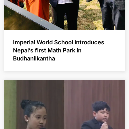
Imperial World School introduces
Nepal’s first Math Park in
Budhanilkantha