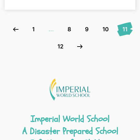
1
…
8
9
10
11
12
Imperial World School
A Disaster Prepared School