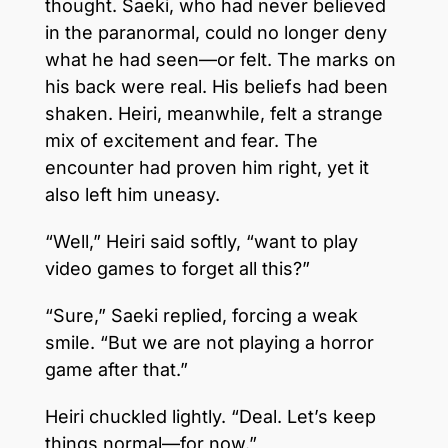
thought. Saeki, who had never believed
in the paranormal, could no longer deny
what he had seen—or felt. The marks on
his back were real. His beliefs had been
shaken. Heiri, meanwhile, felt a strange
mix of excitement and fear. The
encounter had proven him right, yet it
also left him uneasy.
“Well,” Heiri said softly, “want to play
video games to forget all this?”
“Sure,” Saeki replied, forcing a weak
smile. “But we are not playing a horror
game after that.”
Heiri chuckled lightly. “Deal. Let’s keep
things normal—for now.”