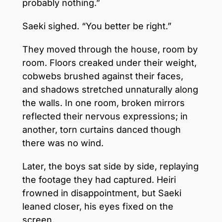
probably nothing.”
Saeki sighed. “You better be right.”
They moved through the house, room by
room. Floors creaked under their weight,
cobwebs brushed against their faces,
and shadows stretched unnaturally along
the walls. In one room, broken mirrors
reflected their nervous expressions; in
another, torn curtains danced though
there was no wind.
Later, the boys sat side by side, replaying
the footage they had captured. Heiri
frowned in disappointment, but Saeki
leaned closer, his eyes fixed on the
screen.