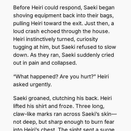
Before Heiri could respond, Saeki began
shoving equipment back into their bags,
pulling Heiri toward the exit. Just then, a
loud crash echoed through the house.
Heiri instinctively turned, curiosity
tugging at him, but Saeki refused to slow
down. As they ran, Saeki suddenly cried
out in pain and collapsed.
“What happened? Are you hurt?” Heiri
asked urgently.
Saeki groaned, clutching his back. Heiri
lifted his shirt and froze. Three long,
claw-like marks ran across Saeki’s skin—
not deep, but sharp enough to burn fear
into Heiri’s chest. The sight sent a surge