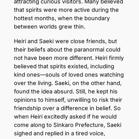
attracting curious visitors. Many believed
that spirits were more active during the
hottest months, when the boundary
between worlds grew thin.
Heiri and Saeki were close friends, but
their beliefs about the paranormal could
not have been more different. Heiri firmly
believed that spirits existed, including
kind ones—souls of loved ones watching
over the living. Saeki, on the other hand,
found the idea absurd. Still, he kept his
opinions to himself, unwilling to risk their
friendship over a difference in belief. So
when Heiri excitedly asked if he would
come along to Sinkaro Prefecture, Saeki
sighed and replied in a tired voice,