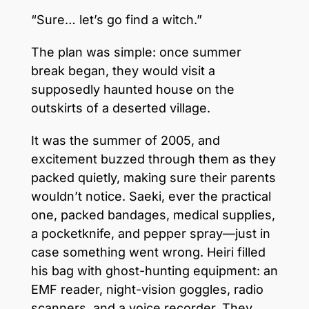
“Sure… let’s go find a witch.”
The plan was simple: once summer
break began, they would visit a
supposedly haunted house on the
outskirts of a deserted village.
It was the summer of 2005, and
excitement buzzed through them as they
packed quietly, making sure their parents
wouldn’t notice. Saeki, ever the practical
one, packed bandages, medical supplies,
a pocketknife, and pepper spray—just in
case something went wrong. Heiri filled
his bag with ghost-hunting equipment: an
EMF reader, night-vision goggles, radio
scanners, and a voice recorder. They