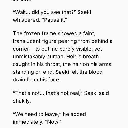
“Wait… did you see that?” Saeki
whispered. “Pause it.”
The frozen frame showed a faint,
translucent figure peering from behind a
corner—its outline barely visible, yet
unmistakably human. Heiri’s breath
caught in his throat, the hair on his arms
standing on end. Saeki felt the blood
drain from his face.
“That’s not… that’s not real,” Saeki said
shakily.
“We need to leave,” he added
immediately. “Now.”