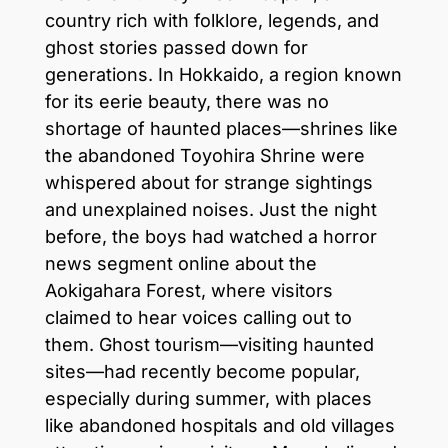
country rich with folklore, legends, and
ghost stories passed down for
generations. In Hokkaido, a region known
for its eerie beauty, there was no
shortage of haunted places—shrines like
the abandoned Toyohira Shrine were
whispered about for strange sightings
and unexplained noises. Just the night
before, the boys had watched a horror
news segment online about the
Aokigahara Forest, where visitors
claimed to hear voices calling out to
them. Ghost tourism—visiting haunted
sites—had recently become popular,
especially during summer, with places
like abandoned hospitals and old villages