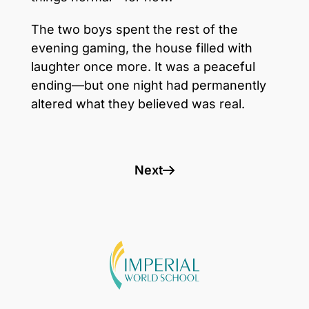
The two boys spent the rest of the
evening gaming, the house filled with
laughter once more. It was a peaceful
ending—but one night had permanently
altered what they believed was real.
Next