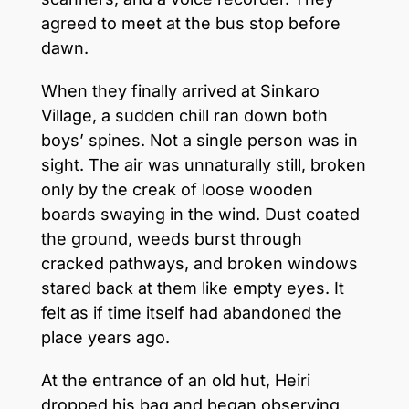
agreed to meet at the bus stop before
dawn.
When they finally arrived at Sinkaro
Village, a sudden chill ran down both
boys’ spines. Not a single person was in
sight. The air was unnaturally still, broken
only by the creak of loose wooden
boards swaying in the wind. Dust coated
the ground, weeds burst through
cracked pathways, and broken windows
stared back at them like empty eyes. It
felt as if time itself had abandoned the
place years ago.
At the entrance of an old hut, Heiri
dropped his bag and began observing