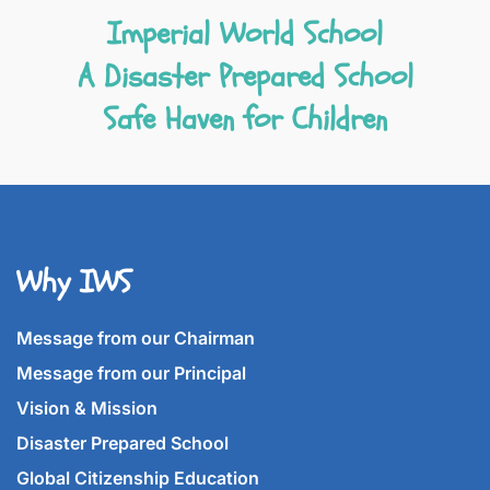
Imperial World School
A Disaster Prepared School
Safe Haven for Children
Why IWS
Message from our Chairman
Message from our Principal
Vision & Mission
Disaster Prepared School
Global Citizenship Education