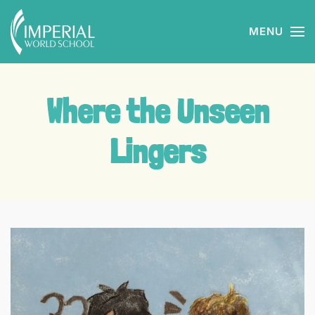
MENU
Skip to main content
Where the Unseen
Lingers