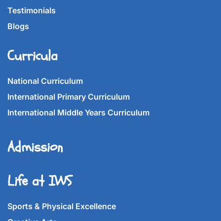
Testimonials
Blogs
Curricula
National Curriculum
International Primary Curriculum
International Middle Years Curriculum
Admission
Life at IWS
Sports & Physical Excellence