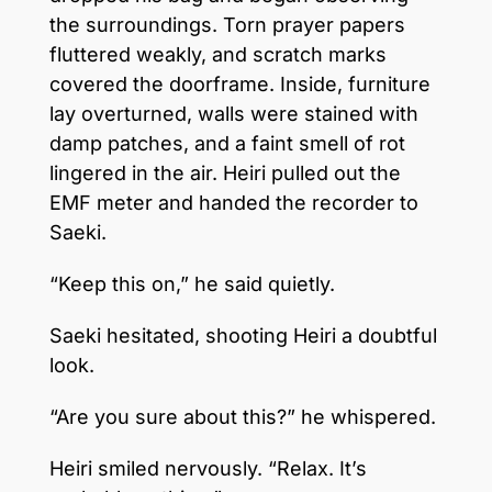
the surroundings. Torn prayer papers
fluttered weakly, and scratch marks
covered the doorframe. Inside, furniture
lay overturned, walls were stained with
damp patches, and a faint smell of rot
lingered in the air. Heiri pulled out the
EMF meter and handed the recorder to
Saeki.
“Keep this on,” he said quietly.
Saeki hesitated, shooting Heiri a doubtful
look.
“Are you sure about this?” he whispered.
Heiri smiled nervously. “Relax. It’s