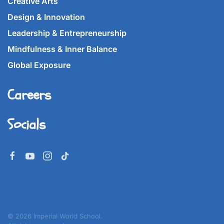
Creative Arts
Design & Innovation
Leadership & Entrepreneurship
Mindfulness & Inner Balance
Global Exposure
Careers
Socials
©
2026
Imperial World School.
All rights reserved.