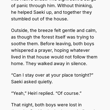
of panic through him. Without thinking,
he helped Saeki up, and together they
stumbled out of the house.
Outside, the breeze felt gentle and calm,
as though the forest itself was trying to
soothe them. Before leaving, both boys
whispered a prayer, hoping whatever
lived in that house would not follow them
home. They walked away in silence.
“Can I stay over at your place tonight?”
Saeki asked quietly.
“Yeah,” Heiri replied. “Of course.”
That night, both boys were lost in