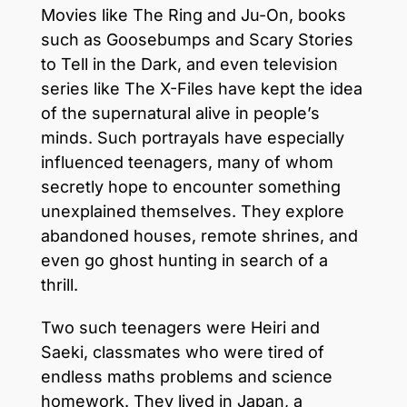
Movies like The Ring and Ju-On, books
such as Goosebumps and Scary Stories
to Tell in the Dark, and even television
series like The X-Files have kept the idea
of the supernatural alive in people’s
minds. Such portrayals have especially
influenced teenagers, many of whom
secretly hope to encounter something
unexplained themselves. They explore
abandoned houses, remote shrines, and
even go ghost hunting in search of a
thrill.
Two such teenagers were Heiri and
Saeki, classmates who were tired of
endless maths problems and science
homework. They lived in Japan, a