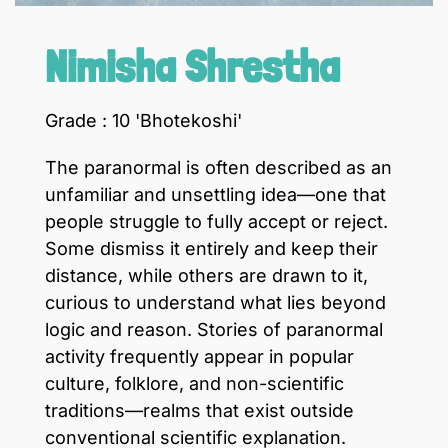
Nimisha Shrestha
Grade : 10 'Bhotekoshi'
The paranormal is often described as an
unfamiliar and unsettling idea—one that
people struggle to fully accept or reject.
Some dismiss it entirely and keep their
distance, while others are drawn to it,
curious to understand what lies beyond
logic and reason. Stories of paranormal
activity frequently appear in popular
culture, folklore, and non-scientific
traditions—realms that exist outside
conventional scientific explanation.