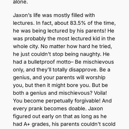
alone.
Jaxon’s life was mostly filled with
lectures. In fact, about 83.5% of the time,
he was being lectured by his parents! He
was probably the most lectured kid in the
whole city. No matter how hard he tried,
he just couldn’t stop being naughty. He
had a bulletproof motto– Be mischievous
only, and they’ll totally disapprove. Be a
genius, and your parents will worship
you, but then it might bore you. But be
both a genius and mischievous? Voila!
You become perpetually forgivable! And
every prank becomes doable. Jaxon
figured out early on that as long as he
had A+ grades, his parents couldn’t scold