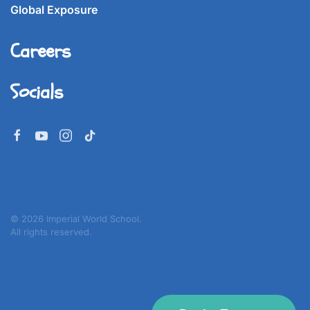
Global Exposure
Careers
Socials
©
2026
Imperial World School.
All rights reserved.