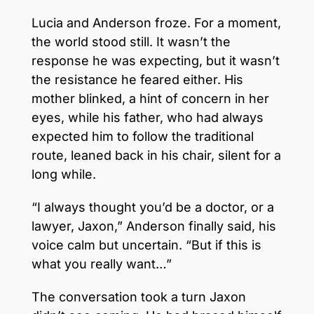
Lucia and Anderson froze. For a moment,
the world stood still. It wasn’t the
response he was expecting, but it wasn’t
the resistance he feared either. His
mother blinked, a hint of concern in her
eyes, while his father, who had always
expected him to follow the traditional
route, leaned back in his chair, silent for a
long while.
“I always thought you’d be a doctor, or a
lawyer, Jaxon,” Anderson finally said, his
voice calm but uncertain. “But if this is
what you really want…”
The conversation took a turn Jaxon