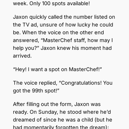
week. Only 100 spots available!
Jaxon quickly called the number listed on
the TV ad, unsure of how lucky he could
be. When the voice on the other end
answered, “MasterChef staff, how may I
help you?” Jaxon knew his moment had
arrived.
“Hey! I want a spot on MasterChef!”
The voice replied, “Congratulations! You
got the 99th spot!”
After filling out the form, Jaxon was
ready. On Sunday, he stood where he’d
dreamed of since he was a child (but he
had momentarily forgotten the dream):