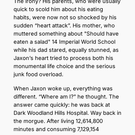
The irony? His parents, who were usually
quick to scold him about his eating
habits, were now not so shocked by his
sudden “heart attack”. His mother, who
muttered something about "Should have
eaten a salad" 14 Imperial World School
while his dad stared, equally stunned, as
Jaxon’s heart tried to process both his
monumental life choice and the serious
junk food overload.
When Jaxon woke up, everything was
different. “Where am I?” he thought. The
answer came quickly: he was back at
Dark Woodland Hills Hospital. Way back in
the morgue. After living 12,614,800
minutes and consuming 7,129,154