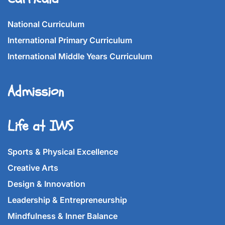
National Curriculum
International Primary Curriculum
International Middle Years Curriculum
Admission
Life at IWS
Sports & Physical Excellence
Creative Arts
Design & Innovation
Leadership & Entrepreneurship
Mindfulness & Inner Balance