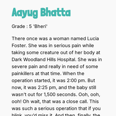
Aayug Bhatta
Grade : 5 'Bheri'
There once was a woman named Lucia
Foster. She was in serious pain while
taking some creature out of her body at
Dark Woodland Hills Hospital. She was in
severe pain and really in need of some
painkillers at that time. When the
operation started, it was 2:00 pm. But
now, it was 2:25 pm, and the baby still
wasn’t out for 1,500 seconds. Ooh, ooh,
ooh! Oh wait, that was a close call. This
was such a serious operation that if you
blink, you’d miss it. And then, finally, the