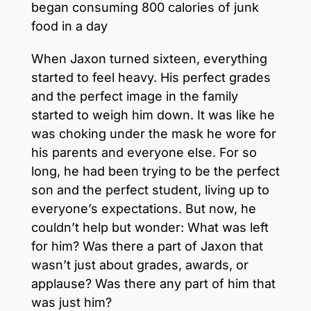
began consuming 800 calories of junk
food in a day
When Jaxon turned sixteen, everything
started to feel heavy. His perfect grades
and the perfect image in the family
started to weigh him down. It was like he
was choking under the mask he wore for
his parents and everyone else. For so
long, he had been trying to be the perfect
son and the perfect student, living up to
everyone’s expectations. But now, he
couldn’t help but wonder: What was left
for him? Was there a part of Jaxon that
wasn’t just about grades, awards, or
applause? Was there any part of him that
was just him?