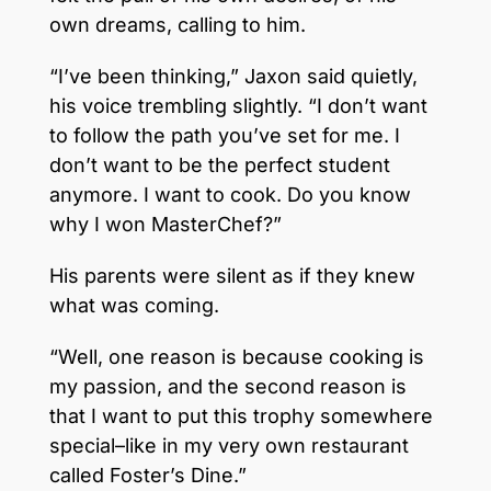
own dreams, calling to him.
“I’ve been thinking,” Jaxon said quietly,
his voice trembling slightly. “I don’t want
to follow the path you’ve set for me. I
don’t want to be the perfect student
anymore. I want to cook. Do you know
why I won MasterChef?”
His parents were silent as if they knew
what was coming.
“Well, one reason is because cooking is
my passion, and the second reason is
that I want to put this trophy somewhere
special–like in my very own restaurant
called Foster’s Dine.”