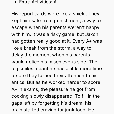
Extra Activities: A+
His report cards were like a shield. They
kept him safe from punishment, a way to
escape when his parents weren’t happy
with him. It was a risky game, but Jaxon
had gotten really good at it. Every A+ was
like a break from the storm, a way to
delay the moment when his parents
would notice his mischievous side. Their
big smiles meant he had a little more time
before they turned their attention to his
antics. But as he worked harder to score
A+ in exams, the pleasure he got from
cooking slowly disappeared. To fill in the
gaps left by forgetting his dream, his
brain started craving for junk food. He