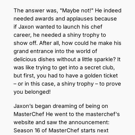
The answer was, "Maybe not!" He indeed
needed awards and applauses because
if Jaxon wanted to launch his chef
career, he needed a shiny trophy to
show off. After all, how could he make his
grand entrance into the world of
delicious dishes without a little sparkle? It
was like trying to get into a secret club,
but first, you had to have a golden ticket
– or in this case, a shiny trophy – to prove
you belonged!
Jaxon’s began dreaming of being on
MasterChef He went to the masterchef's
website and saw the announcement:
Season 16 of MasterChef starts next