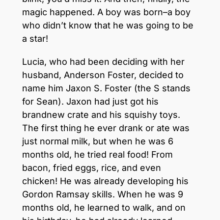
magic happened. A boy was born–a boy
who didn’t know that he was going to be
a star!
Lucia, who had been deciding with her
husband, Anderson Foster, decided to
name him Jaxon S. Foster (the S stands
for Sean). Jaxon had just got his
brandnew crate and his squishy toys.
The first thing he ever drank or ate was
just normal milk, but when he was 6
months old, he tried real food! From
bacon, fried eggs, rice, and even
chicken! He was already developing his
Gordon Ramsay skills. When he was 9
months old, he learned to walk, and on