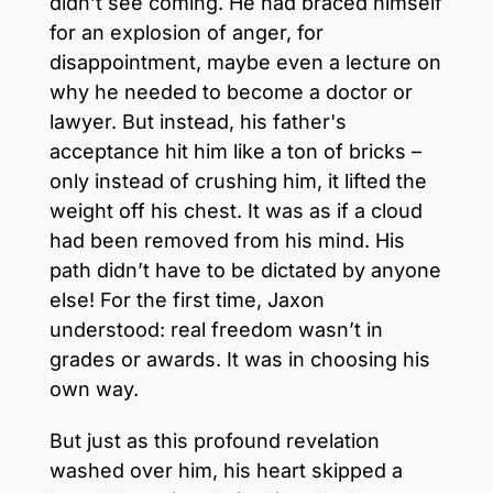
didn’t see coming. He had braced himself
for an explosion of anger, for
disappointment, maybe even a lecture on
why he needed to become a doctor or
lawyer. But instead, his father's
acceptance hit him like a ton of bricks –
only instead of crushing him, it lifted the
weight off his chest. It was as if a cloud
had been removed from his mind. His
path didn’t have to be dictated by anyone
else! For the first time, Jaxon
understood: real freedom wasn’t in
grades or awards. It was in choosing his
own way.
But just as this profound revelation
washed over him, his heart skipped a