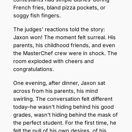
French fries, bland pizza pockets, or
soggy fish fingers.
The judges' reactions told the story:
Jaxon won! The moment felt surreal. His
parents, his childhood friends, and even
the MasterChef crew were in shock. The
room exploded with cheers and
congratulations.
One evening, after dinner, Jaxon sat
across from his parents, his mind
swirling. The conversation felt different
today–he wasn’t hiding behind his good
grades, wasn’t hiding behind the mask of
the perfect student. For the first time, he
felt the pull of his own desires, of his