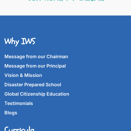
Why IWS
Message from our Chairman
Message from our Principal
Vision & Mission
Disaster Prepared School
Global Citizenship Education
Testimonials
Blogs
Curricula