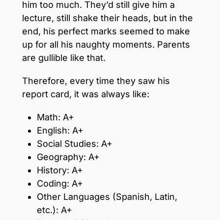
him too much. They’d still give him a
lecture, still shake their heads, but in the
end, his perfect marks seemed to make
up for all his naughty moments. Parents
are gullible like that.
Therefore, every time they saw his
report card, it was always like:
Math: A+
English: A+
Social Studies: A+
Geography: A+
History: A+
Coding: A+
Other Languages (Spanish, Latin,
etc.): A+