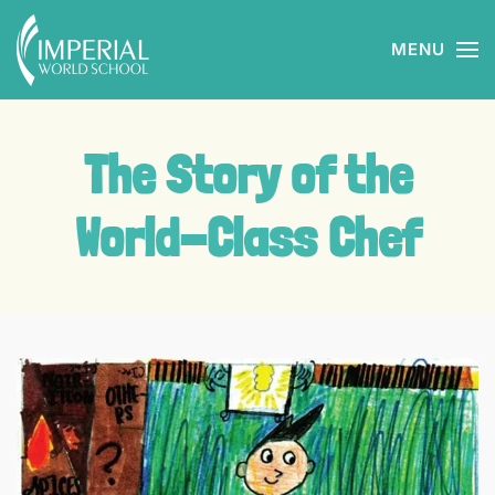
MENU
Skip to main content
The Story of the
World-Class Chef