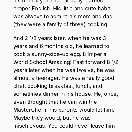
his birthday, he had already learned
proper English. His little and cute habit
was always to admire his mom and dad
(they were a family of three) cooking.
And 2 1/2 years later, when he was 3
years and 6 months old, he learned to
cook a sunny-side-up egg. 8 Imperial
World School Amazing! Fast forward 8 1/2
years later when he was twelve, he was
almost a teenager. He was a really good
chef, cooking breakfast, lunch, and
sometimes dinner in his house. He, once,
even thought that he can win the
MasterChef if his parents would let him.
Maybe they would, but he was
mischievous. You could never leave him