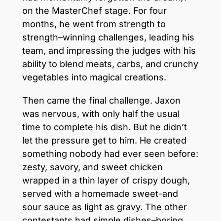
on the MasterChef stage. For four
months, he went from strength to
strength–winning challenges, leading his
team, and impressing the judges with his
ability to blend meats, carbs, and crunchy
vegetables into magical creations.
Then came the final challenge. Jaxon
was nervous, with only half the usual
time to complete his dish. But he didn’t
let the pressure get to him. He created
something nobody had ever seen before:
zesty, savory, and sweet chicken
wrapped in a thin layer of crispy dough,
served with a homemade sweet-and
sour sauce as light as gravy. The other
contestants had simple dishes–boring