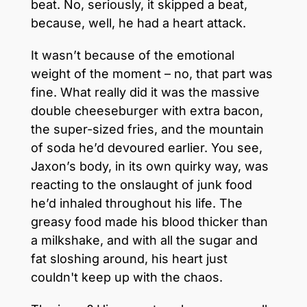
beat. No, seriously, it skipped a beat,
because, well, he had a heart attack.
It wasn’t because of the emotional
weight of the moment – no, that part was
fine. What really did it was the massive
double cheeseburger with extra bacon,
the super-sized fries, and the mountain
of soda he’d devoured earlier. You see,
Jaxon’s body, in its own quirky way, was
reacting to the onslaught of junk food
he’d inhaled throughout his life. The
greasy food made his blood thicker than
a milkshake, and with all the sugar and
fat sloshing around, his heart just
couldn't keep up with the chaos.