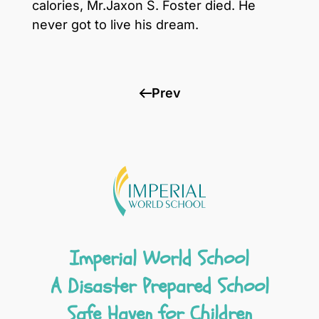
calories, Mr.Jaxon S. Foster died. He
never got to live his dream.
Prev
Imperial World School
A Disaster Prepared School
Safe Haven for Children