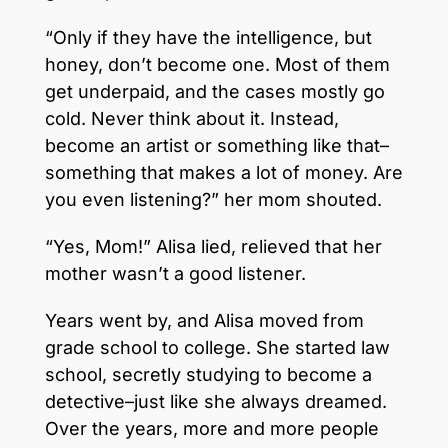
“Only if they have the intelligence, but
honey, don’t become one. Most of them
get underpaid, and the cases mostly go
cold. Never think about it. Instead,
become an artist or something like that–
something that makes a lot of money. Are
you even listening?” her mom shouted.
“Yes, Mom!” Alisa lied, relieved that her
mother wasn’t a good listener.
Years went by, and Alisa moved from
grade school to college. She started law
school, secretly studying to become a
detective–just like she always dreamed.
Over the years, more and more people