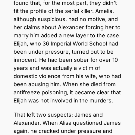
found that, for the most part, they didn’t
fit the profile of the serial killer. Amelia,
although suspicious, had no motive, and
her claims about Alexander forcing her to
marry him added a new layer to the case.
Elijah, who 36 Imperial World School had
been under pressure, turned out to be
innocent. He had been sober for over 10
years and was actually a victim of
domestic violence from his wife, who had
been abusing him. When she died from
antifreeze poisoning, it became clear that
Elijah was not involved in the murders.
That left two suspects: James and
Alexander. When Alisa questioned James
again, he cracked under pressure and