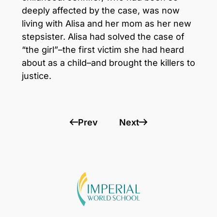
deeply affected by the case, was now
living with Alisa and her mom as her new
stepsister. Alisa had solved the case of
“the girl”–the first victim she had heard
about as a child–and brought the killers to
justice.
Prev
Next