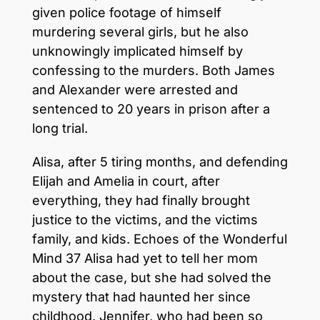
given police footage of himself
murdering several girls, but he also
unknowingly implicated himself by
confessing to the murders. Both James
and Alexander were arrested and
sentenced to 20 years in prison after a
long trial.
Alisa, after 5 tiring months, and defending
Elijah and Amelia in court, after
everything, they had finally brought
justice to the victims, and the victims
family, and kids. Echoes of the Wonderful
Mind 37 Alisa had yet to tell her mom
about the case, but she had solved the
mystery that had haunted her since
childhood. Jennifer, who had been so