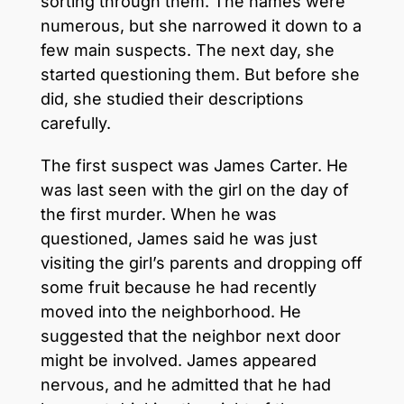
sorting through them. The names were
numerous, but she narrowed it down to a
few main suspects. The next day, she
started questioning them. But before she
did, she studied their descriptions
carefully.
The first suspect was James Carter. He
was last seen with the girl on the day of
the first murder. When he was
questioned, James said he was just
visiting the girl’s parents and dropping off
some fruit because he had recently
moved into the neighborhood. He
suggested that the neighbor next door
might be involved. James appeared
nervous, and he admitted that he had