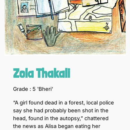
Zola Thakali
Grade : 5 'Bheri'
“A girl found dead in a forest, local police
say she had probably been shot in the
head, found in the autopsy,” chattered
the news as Alisa began eating her