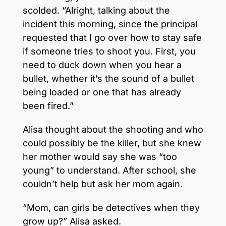
scolded. “Alright, talking about the
incident this morning, since the principal
requested that I go over how to stay safe
if someone tries to shoot you. First, you
need to duck down when you hear a
bullet, whether it’s the sound of a bullet
being loaded or one that has already
been fired.”
Alisa thought about the shooting and who
could possibly be the killer, but she knew
her mother would say she was “too
young” to understand. After school, she
couldn’t help but ask her mom again.
“Mom, can girls be detectives when they
grow up?” Alisa asked.