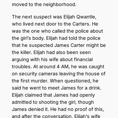
moved to the neighborhood.
The next suspect was Elijah Qwantle,
who lived next door to the Carters. He
was the one who called the police about
the girl’s body. Elijah had told the police
that he suspected James Carter might be
the killer. Elijah had also been seen
arguing with his wife about financial
troubles. At around 4 AM, he was caught
on security cameras leaving the house of
the first murder. When questioned, he
said he went to meet James for a drink.
Elijah claimed that James had openly
admitted to shooting the girl, though
James denied it. He had no proof of this,
and after the conversation, Elijah’s wife