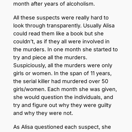
month after years of alcoholism.
All these suspects were really hard to
look through transparently. Usually Alisa
could read them like a book but she
couldn’t, as if they all were involved in
the murders. In one month she started to
try and piece all the murders.
Suspiciously, all the murders were only
girls or women. In the span of 11 years,
the serial killer had murdered over 50
girls/women. Each month she was given,
she would question the individuals, and
try and figure out why they were guilty
and why they were not.
As Alisa questioned each suspect, she