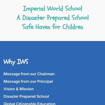
Imperial World School
A Disaster Prepared School
Safe Haven for Children
Why IWS
Message from our Chairman
Message from our Principal
Vision & Mission
Disaster Prepared School
Global Citizenship Education