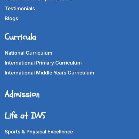
Testimonials
Blogs
Curricula
National Curriculum
International Primary Curriculum
International Middle Years Curriculum
Admission
Life at IWS
Sports & Physical Excellence