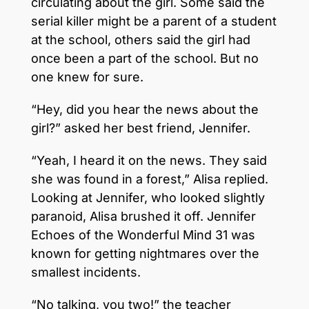
circulating about the girl. Some said the
serial killer might be a parent of a student
at the school, others said the girl had
once been a part of the school. But no
one knew for sure.
“Hey, did you hear the news about the
girl?” asked her best friend, Jennifer.
“Yeah, I heard it on the news. They said
she was found in a forest,” Alisa replied.
Looking at Jennifer, who looked slightly
paranoid, Alisa brushed it off. Jennifer
Echoes of the Wonderful Mind 31 was
known for getting nightmares over the
smallest incidents.
“No talking, you two!” the teacher