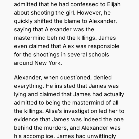
admitted that he had confessed to Elijah
about shooting the girl. However, he
quickly shifted the blame to Alexander,
saying that Alexander was the
mastermind behind the killings. James
even claimed that Alex was responsible
for the shootings in several schools
around New York.
Alexander, when questioned, denied
everything. He insisted that James was
lying and claimed that James had actually
admitted to being the mastermind of all
the killings. Alisa’s investigation led her to
evidence that James was indeed the one
behind the murders, and Alexander was
his accomplice. James had unwittingly