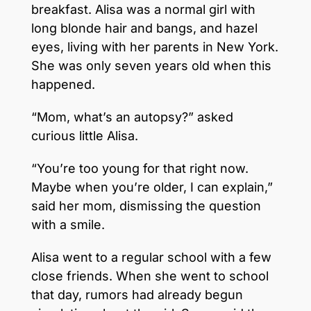
breakfast. Alisa was a normal girl with
long blonde hair and bangs, and hazel
eyes, living with her parents in New York.
She was only seven years old when this
happened.
“Mom, what’s an autopsy?” asked
curious little Alisa.
“You’re too young for that right now.
Maybe when you’re older, I can explain,”
said her mom, dismissing the question
with a smile.
Alisa went to a regular school with a few
close friends. When she went to school
that day, rumors had already begun