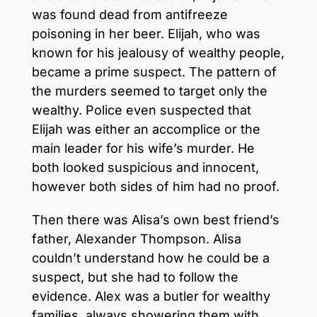
was found dead from antifreeze
poisoning in her beer. Elijah, who was
known for his jealousy of wealthy people,
became a prime suspect. The pattern of
the murders seemed to target only the
wealthy. Police even suspected that
Elijah was either an accomplice or the
main leader for his wife’s murder. He
both looked suspicious and innocent,
however both sides of him had no proof.
Then there was Alisa’s own best friend’s
father, Alexander Thompson. Alisa
couldn’t understand how he could be a
suspect, but she had to follow the
evidence. Alex was a butler for wealthy
families, always showering them with