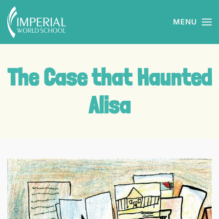
MENU
Skip to main content
The Case that Haunted
Alisa