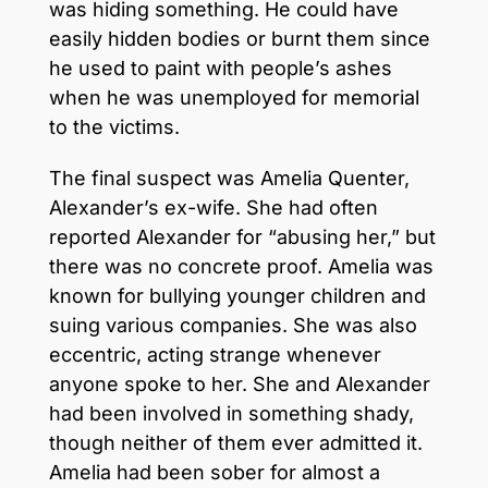
was hiding something. He could have
easily hidden bodies or burnt them since
he used to paint with people’s ashes
when he was unemployed for memorial
to the victims.
The final suspect was Amelia Quenter,
Alexander’s ex-wife. She had often
reported Alexander for “abusing her,” but
there was no concrete proof. Amelia was
known for bullying younger children and
suing various companies. She was also
eccentric, acting strange whenever
anyone spoke to her. She and Alexander
had been involved in something shady,
though neither of them ever admitted it.
Amelia had been sober for almost a