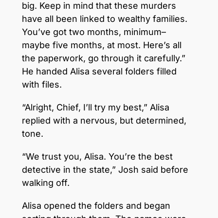
big. Keep in mind that these murders
have all been linked to wealthy families.
You’ve got two months, minimum–
maybe five months, at most. Here’s all
the paperwork, go through it carefully.”
He handed Alisa several folders filled
with files.
“Alright, Chief, I’ll try my best,” Alisa
replied with a nervous, but determined,
tone.
“We trust you, Alisa. You’re the best
detective in the state,” Josh said before
walking off.
Alisa opened the folders and began