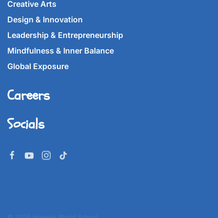
Creative Arts
Design & Innovation
Leadership & Entrepreneurship
Mindfulness & Inner Balance
Global Exposure
Careers
Socials
©
2026
Imperial World School.
All rights reserved.