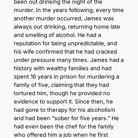
been out drinking the night of the
murder. In the years following, every time
another murder occurred, James was
always out drinking, returning home late
and smelling of alcohol. He had a
reputation for being unpredictable, and
his wife confirmed that he had cracked
under pressure many times. James had a
history with wealthy families and had
spent 16 years in prison for murdering a
family of five, claiming that they had
tortured him, though he provided no
evidence to support it. Since then, he
had gone to therapy for his alcoholism
and had been "sober for five years.” He
had even been the chef for the family
who offered him a job when he first