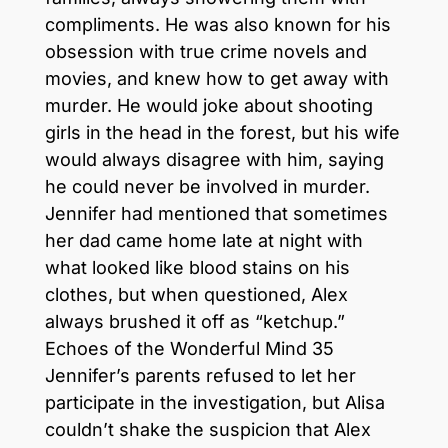
compliments. He was also known for his
obsession with true crime novels and
movies, and knew how to get away with
murder. He would joke about shooting
girls in the head in the forest, but his wife
would always disagree with him, saying
he could never be involved in murder.
Jennifer had mentioned that sometimes
her dad came home late at night with
what looked like blood stains on his
clothes, but when questioned, Alex
always brushed it off as “ketchup.”
Echoes of the Wonderful Mind 35
Jennifer’s parents refused to let her
participate in the investigation, but Alisa
couldn’t shake the suspicion that Alex