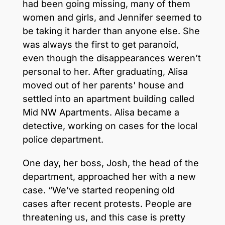
had been going missing, many of them
women and girls, and Jennifer seemed to
be taking it harder than anyone else. She
was always the first to get paranoid,
even though the disappearances weren’t
personal to her. After graduating, Alisa
moved out of her parents' house and
settled into an apartment building called
Mid NW Apartments. Alisa became a
detective, working on cases for the local
police department.
One day, her boss, Josh, the head of the
department, approached her with a new
case. “We’ve started reopening old
cases after recent protests. People are
threatening us, and this case is pretty