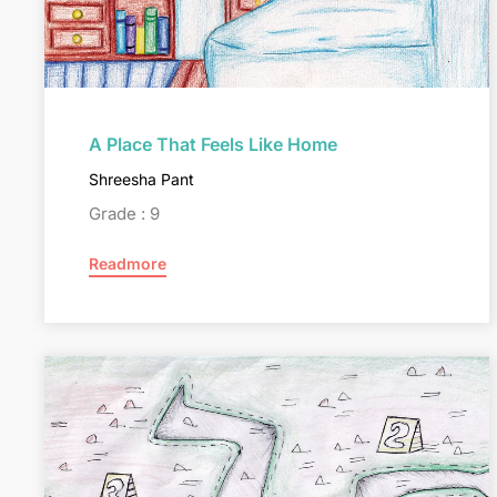
A Place That Feels Like Home
Shreesha Pant
Grade : 9
Readmore