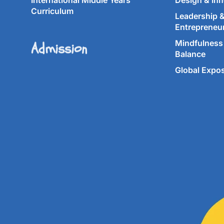
International Middle Years
Design & Inn
Curriculum
Leadership 
Entrepreneu
Admission
Mindfulness 
Balance
Global Expo