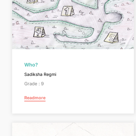
Who?
Sadiksha Regmi
Grade : 9
Readmore