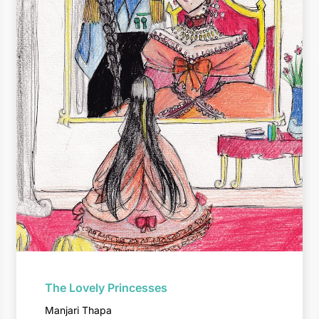
The Lovely Princesses
Manjari Thapa