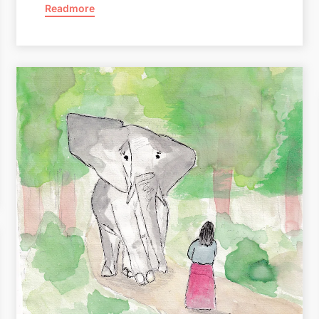
Readmore