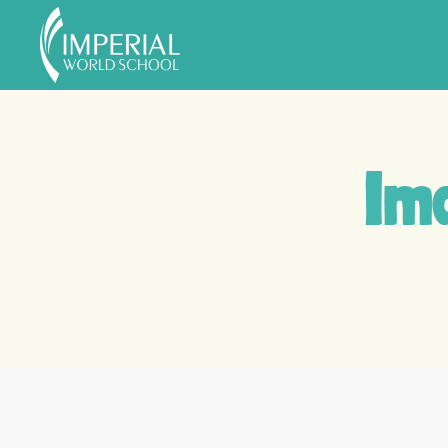
Skip to main content
Ima