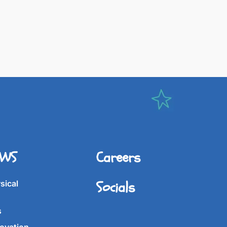
IWS
Careers
Socials
sical
s