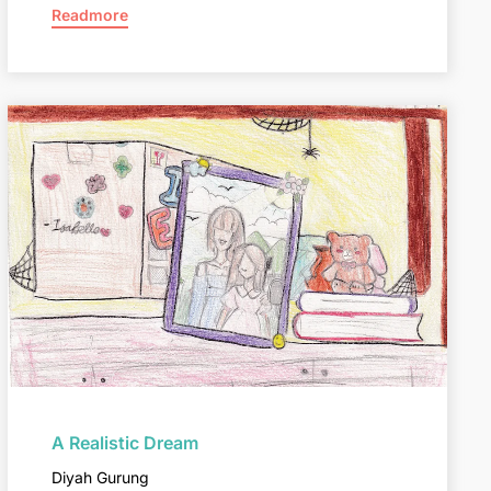
Readmore
A Realistic Dream
Diyah Gurung