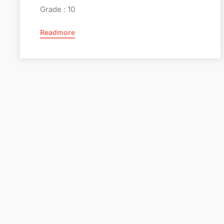
Grade : 10
Readmore