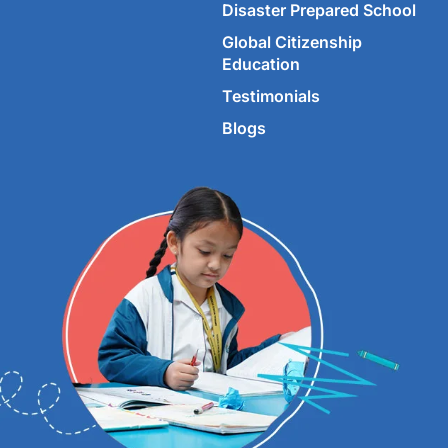
Disaster Prepared School
Global Citizenship
Education
Testimonials
Blogs
©
2026
Imperial World School.
All rights reserved.