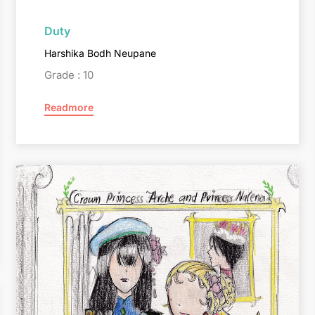
Duty
Harshika Bodh Neupane
Grade : 10
Readmore