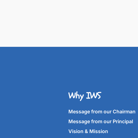
Why IWS
Message from our Chairman
Message from our Principal
Vision & Mission