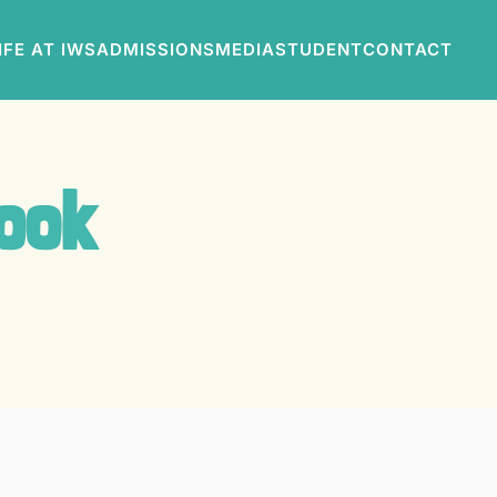
IFE AT IWS
ADMISSIONS
MEDIA
STUDENT
CONTACT
Book