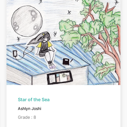
Star of the Sea
Ashlyn Joshi
Grade : 8