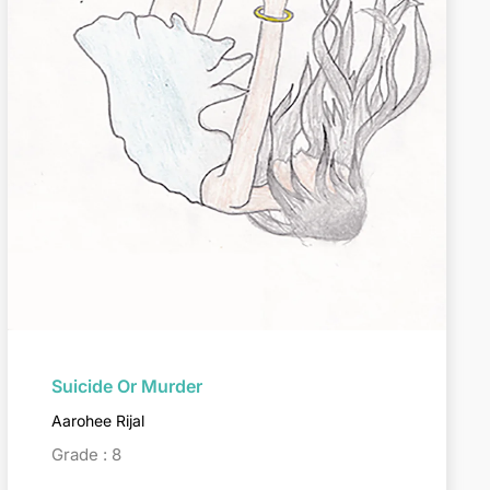
Suicide Or Murder
Aarohee Rijal
Grade : 8