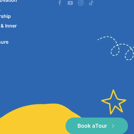
ovation
&
rship
& Inner
sure
Book a
Tour