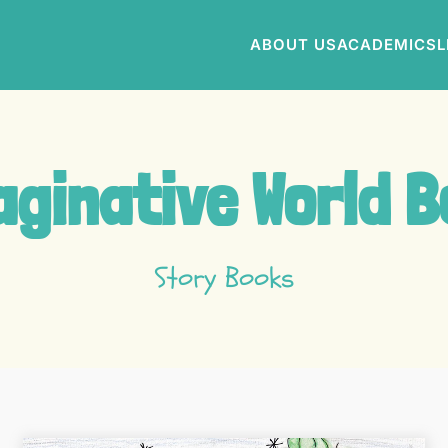
ABOUT US
ACADEMICS
L
ginative World 
Story Books