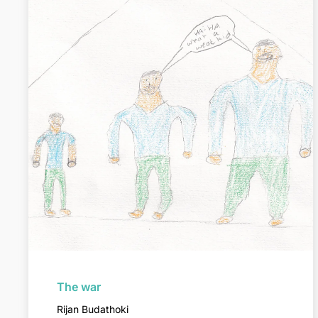
The war
Rijan Budathoki