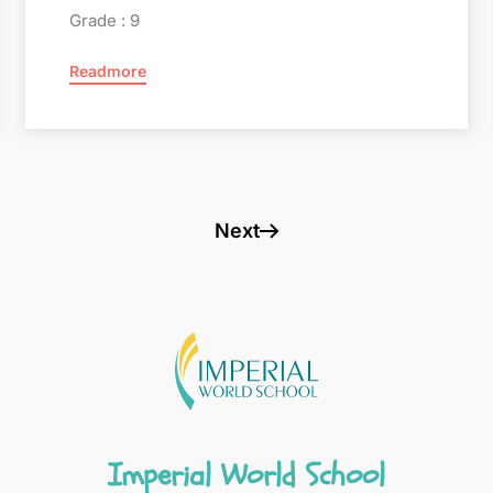
Grade : 9
Readmore
Next
Imperial World School