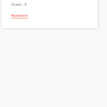
Grade : 9
Readmore