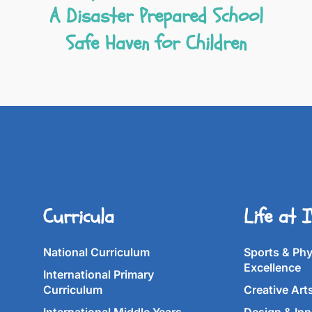
A Disaster Prepared School
Safe Haven for Children
Curricula
Life at 
National Curriculum
Sports & Phy
Excellence
International Primary
Curriculum
Creative Art