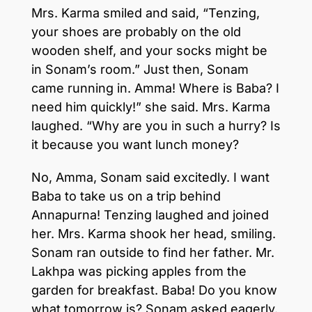
Mrs. Karma smiled and said, “Tenzing,
your shoes are probably on the old
wooden shelf, and your socks might be
in Sonam’s room.” Just then, Sonam
came running in. Amma! Where is Baba? I
need him quickly!” she said. Mrs. Karma
laughed. “Why are you in such a hurry? Is
it because you want lunch money?
No, Amma, Sonam said excitedly. I want
Baba to take us on a trip behind
Annapurna! Tenzing laughed and joined
her. Mrs. Karma shook her head, smiling.
Sonam ran outside to find her father. Mr.
Lakhpa was picking apples from the
garden for breakfast. Baba! Do you know
what tomorrow is? Sonam asked eagerly.