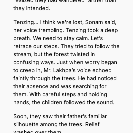
realized they had wandered farther than
they intended.
Tenzing… I think we’re lost, Sonam said,
her voice trembling. Tenzing took a deep
breath. We need to stay calm. Let’s
retrace our steps. They tried to follow the
stream, but the forest twisted in
confusing ways. Just when worry began
to creep in, Mr. Lakhpa’s voice echoed
faintly through the trees. He had noticed
their absence and was searching for
them. With careful steps and holding
hands, the children followed the sound.
Soon, they saw their father’s familiar
silhouette among the trees. Relief
washed over them.