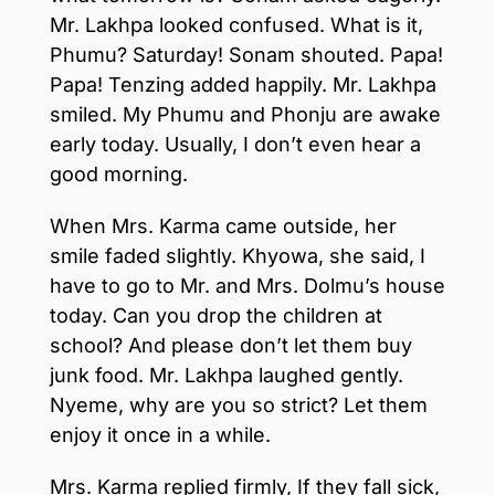
Mr. Lakhpa looked confused. What is it,
Phumu? Saturday! Sonam shouted. Papa!
Papa! Tenzing added happily. Mr. Lakhpa
smiled. My Phumu and Phonju are awake
early today. Usually, I don’t even hear a
good morning.
When Mrs. Karma came outside, her
smile faded slightly. Khyowa, she said, I
have to go to Mr. and Mrs. Dolmu’s house
today. Can you drop the children at
school? And please don’t let them buy
junk food. Mr. Lakhpa laughed gently.
Nyeme, why are you so strict? Let them
enjoy it once in a while.
Mrs. Karma replied firmly, If they fall sick,