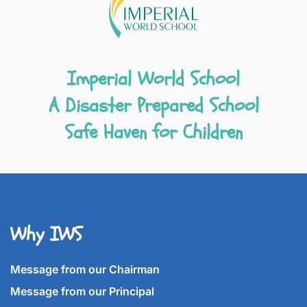
Imperial World School
A Disaster Prepared School
Safe Haven for Children
Why IWS
Message from our Chairman
Message from our Principal