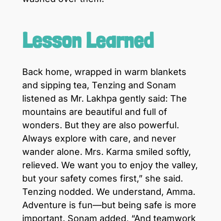
Lesson Learned
Back home, wrapped in warm blankets
and sipping tea, Tenzing and Sonam
listened as Mr. Lakhpa gently said: The
mountains are beautiful and full of
wonders. But they are also powerful.
Always explore with care, and never
wander alone. Mrs. Karma smiled softly,
relieved. We want you to enjoy the valley,
but your safety comes first,” she said.
Tenzing nodded. We understand, Amma.
Adventure is fun—but being safe is more
important. Sonam added, “And teamwork