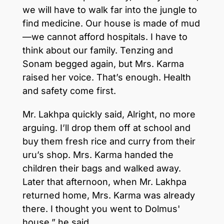
we will have to walk far into the jungle to
find medicine. Our house is made of mud
—we cannot afford hospitals. I have to
think about our family. Tenzing and
Sonam begged again, but Mrs. Karma
raised her voice. That’s enough. Health
and safety come first.
Mr. Lakhpa quickly said, Alright, no more
arguing. I’ll drop them off at school and
buy them fresh rice and curry from their
uru’s shop. Mrs. Karma handed the
children their bags and walked away.
Later that afternoon, when Mr. Lakhpa
returned home, Mrs. Karma was already
there. I thought you went to Dolmus'
house,” he said.