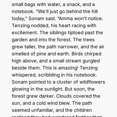
small bags with water, a snack, and a
notebook. “We’ll just go behind the hill
today,” Sonam said. “Amma won’t notice.
Tenzing nodded, his heart racing with
excitement. The siblings tiptoed past the
garden and into the forest. The trees
grew taller, the path narrower, and the air
smelled of pine and earth. Birds chirped
high above, and a small stream gurgled
beside them. This is amazing! Tenzing
whispered, scribbling in his notebook.
Sonam pointed to a cluster of wildflowers
glowing in the sunlight. But soon, the
forest grew darker. Clouds covered the
sun, and a cold wind blew. The path
seemed unfamiliar, and the children