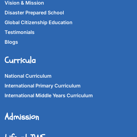
Vision & Mission
Disaster Prepared School
Global Citizenship Education
Testimonials
Blogs
Curricula
National Curriculum
International Primary Curriculum
International Middle Years Curriculum
Admission