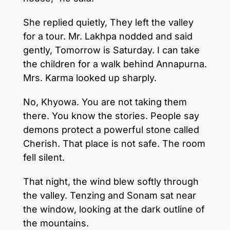
She replied quietly, They left the valley
for a tour. Mr. Lakhpa nodded and said
gently, Tomorrow is Saturday. I can take
the children for a walk behind Annapurna.
Mrs. Karma looked up sharply.
No, Khyowa. You are not taking them
there. You know the stories. People say
demons protect a powerful stone called
Cherish. That place is not safe. The room
fell silent.
That night, the wind blew softly through
the valley. Tenzing and Sonam sat near
the window, looking at the dark outline of
the mountains.