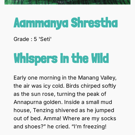
Aammanya Shrestha
Grade : 5 'Seti'
Whispers in the Wild
Early one morning in the Manang Valley,
the air was icy cold. Birds chirped softly
as the sun rose, turning the peak of
Annapurna golden. Inside a small mud
house, Tenzing shivered as he jumped
out of bed. Amma! Where are my socks
and shoes?” he cried. “I’m freezing!