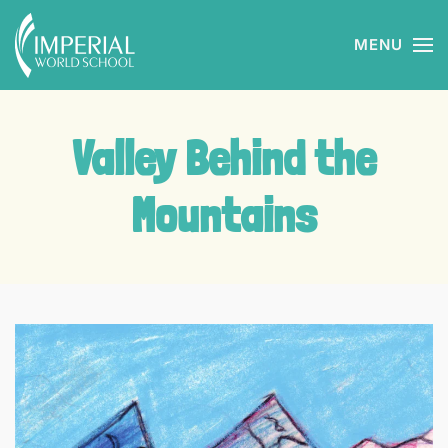
MENU
Skip to main content
Valley Behind the
Mountains