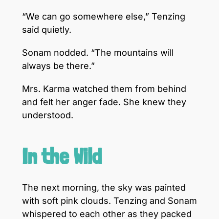
“We can go somewhere else,” Tenzing
said quietly.
Sonam nodded. “The mountains will
always be there.”
Mrs. Karma watched them from behind
and felt her anger fade. She knew they
understood.
In the Wild
The next morning, the sky was painted
with soft pink clouds. Tenzing and Sonam
whispered to each other as they packed