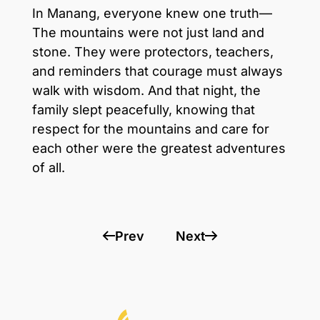
In Manang, everyone knew one truth—
The mountains were not just land and
stone. They were protectors, teachers,
and reminders that courage must always
walk with wisdom. And that night, the
family slept peacefully, knowing that
respect for the mountains and care for
each other were the greatest adventures
of all.
Prev
Next