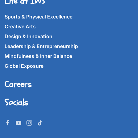
Life at IWS
Sports & Physical Excellence
Creative Arts
Design & Innovation
Leadership & Entrepreneurship
Mindfulness & Inner Balance
Global Exposure
Careers
Socials