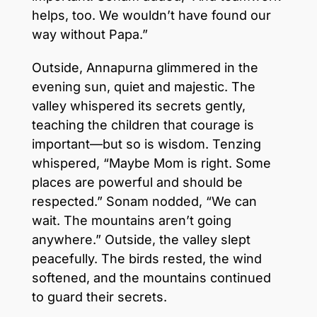
helps, too. We wouldn’t have found our
way without Papa.”
Outside, Annapurna glimmered in the
evening sun, quiet and majestic. The
valley whispered its secrets gently,
teaching the children that courage is
important—but so is wisdom. Tenzing
whispered, “Maybe Mom is right. Some
places are powerful and should be
respected.” Sonam nodded, “We can
wait. The mountains aren’t going
anywhere.” Outside, the valley slept
peacefully. The birds rested, the wind
softened, and the mountains continued
to guard their secrets.