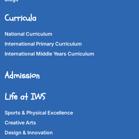
Curricula
National Curriculum
International Primary Curriculum
International Middle Years Curriculum
Admission
Life at IWS
Sports & Physical Excellence
Creative Arts
Design & Innovation