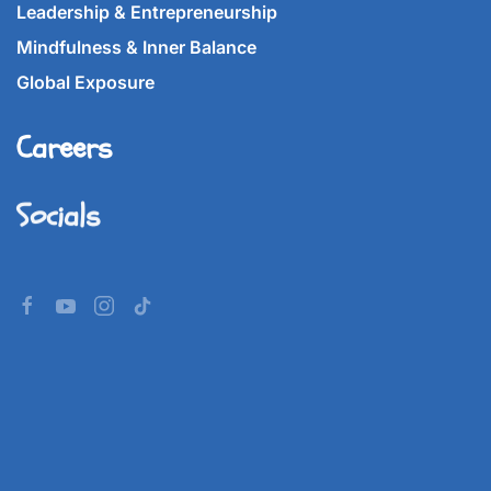
Leadership & Entrepreneurship
Mindfulness & Inner Balance
Global Exposure
Careers
Socials
©
2026
Imperial World School.
All rights reserved.