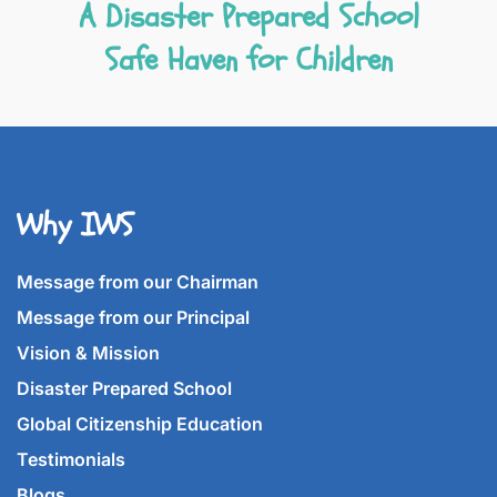
A Disaster Prepared School
Safe Haven for Children
Why IWS
Message from our Chairman
Message from our Principal
Vision & Mission
Disaster Prepared School
Global Citizenship Education
Testimonials
Blogs