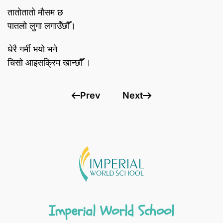
तातोतातो मौसम छ
पातलो लुगा लगाउँछौँ।
धेरै गर्मी भयो भने
चिसो आइसक्रिम खान्छौँ ।
Prev
Next
Imperial World School