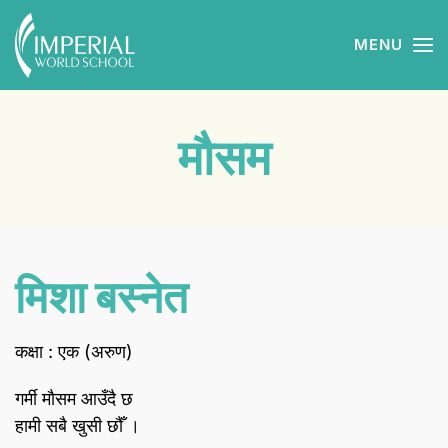
MENU
Skip to main content
मौसम
मिशा बस्नेत
कक्षा : एक (अरुण)
गर्मी मौसम आउँदै छ
हामी सबै खुसी छौँ ।