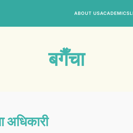
ABOUT US
ACADEMICS
L
बगैँचा
ा अधिकारी