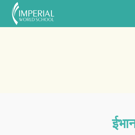
Skip to main content
ईभान