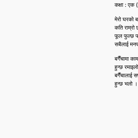
कक्षा : एक
मेरो घरको बग
कति राम्रो
फूल फुल्छ
सबैलाई मनप
बगैँचामा काम 
हुन्छ रमाइल
बगैँचालाई स
हुन्छ भलो ।