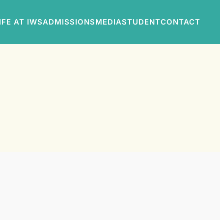
IFE AT IWS
ADMISSIONS
MEDIA
STUDENT
CONTACT