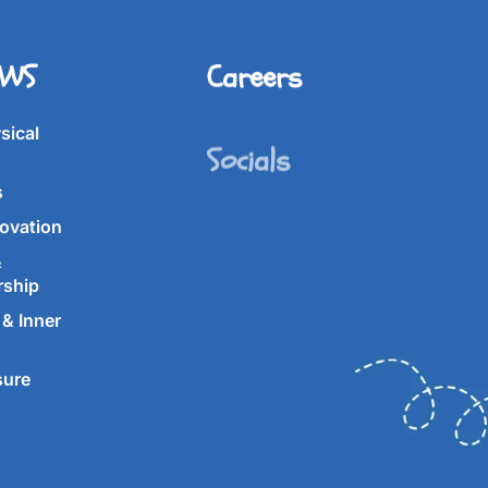
IWS
Careers
Socials
sical
s
ovation
&
rship
& Inner
sure