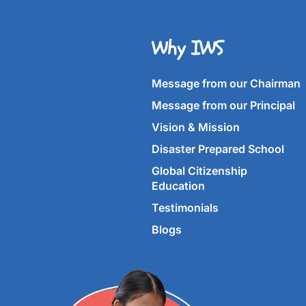
Why IWS
Message from our Chairman
Message from our Principal
Vision & Mission
Disaster Prepared School
Global Citizenship
Education
Testimonials
Blogs