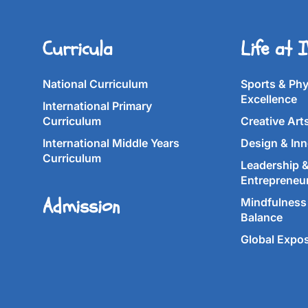
Curricula
Life at 
National Curriculum
Sports & Phy
Excellence
International Primary
Curriculum
Creative Art
International Middle Years
Design & Inn
Curriculum
Leadership 
Entrepreneu
Admission
Mindfulness 
Balance
Global Expo