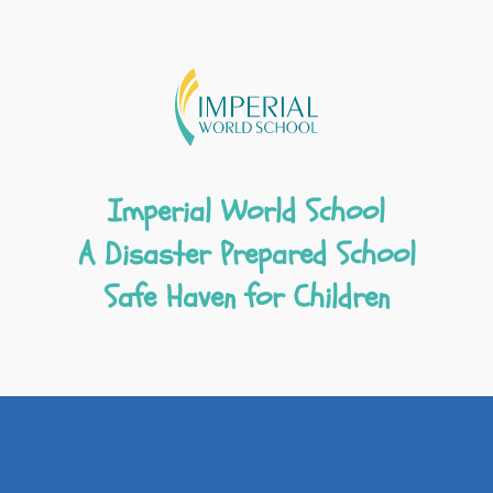
Imperial World School
A Disaster Prepared School
Safe Haven for Children