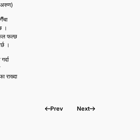
 (अरुण)
ैँचा
 छ ।
 फल फल्छ
र्छ ।
गर्दा
ो
फा राख्दा
Prev
Next