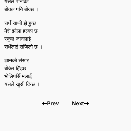
यसले पानीको
बोतल पनि बोक्छ ।
सधैँ साथी झै हुन्छ
मेरो झोला हल्का छ
स्कुल जानलाई
सधैँलाई सजिलो छ ।
ज्ञानको संसार
बोकेर हिँड्छ
भोलिपर्सि मलाई
यसले खुसी दिन्छ ।
Prev
Next