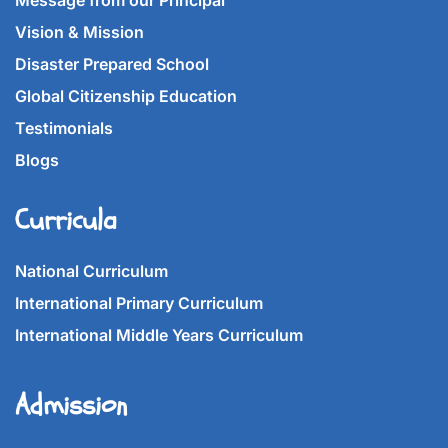
Message from our Principal
Vision & Mission
Disaster Prepared School
Global Citizenship Education
Testimonials
Blogs
Curricula
National Curriculum
International Primary Curriculum
International Middle Years Curriculum
Admission