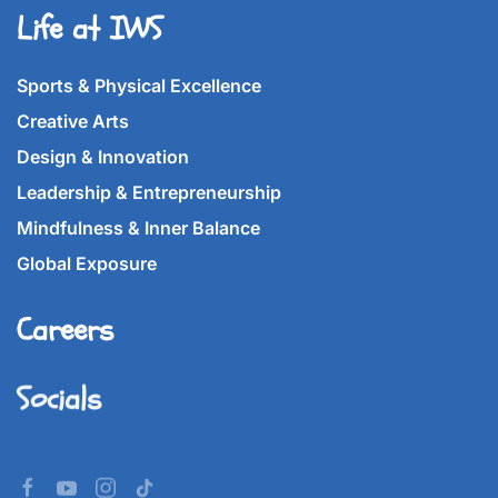
Life at IWS
Sports & Physical Excellence
Creative Arts
Design & Innovation
Leadership & Entrepreneurship
Mindfulness & Inner Balance
Global Exposure
Careers
Socials