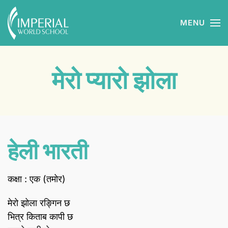
MENU
Skip to main content
मेरो प्यारो झोला
हेली भारती
कक्षा : एक (तमोर)
मेरो झोला रङ्गिन छ
भित्र किताब कापी छ