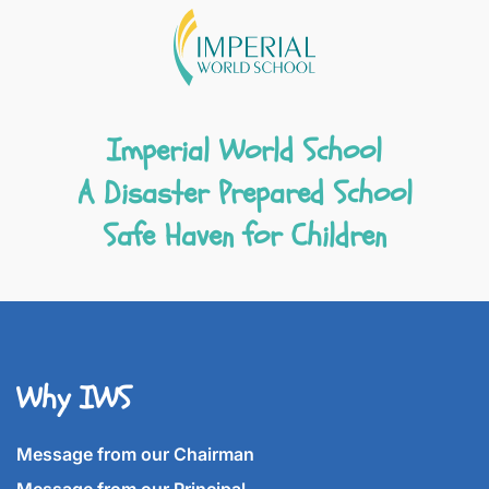
Imperial World School
A Disaster Prepared School
Safe Haven for Children
Why IWS
Message from our Chairman