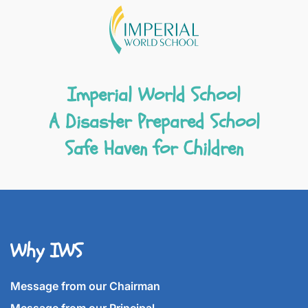
Imperial World School
A Disaster Prepared School
Safe Haven for Children
Why IWS
Message from our Chairman