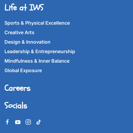
Life at IWS
Sports & Physical Excellence
Creative Arts
Design & Innovation
Leadership & Entrepreneurship
Mindfulness & Inner Balance
Global Exposure
Careers
Socials