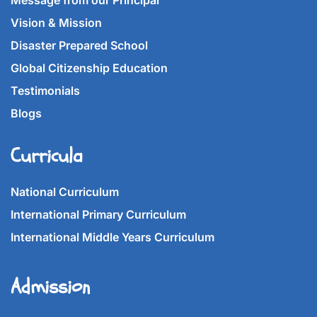
Message from our Principal
Vision & Mission
Disaster Prepared School
Global Citizenship Education
Testimonials
Blogs
Curricula
National Curriculum
International Primary Curriculum
International Middle Years Curriculum
Admission