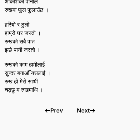
आकाशको पानीले
रुखमा फूल फुलाउँछ ।
हरियो र ठुलो
हाम्रो घर जस्तो ।
रुखको सबै पात
झर्छ पानी जस्तो ।
रुखको काम हामीलाई
सुन्दर बनाऔँ यसलाई ।
रुख हो मेरो साथी
चढ्छु म रुखमाथि ।
Prev
Next