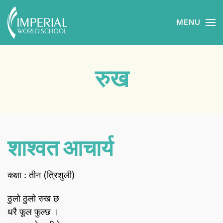
MENU
Skip to main content
रुख
शाश्वत आचार्य
कक्षा : तीन (त्रिशुली)
ठुलो ठुलो रुख छ
धरै फूल फुल्छ ।